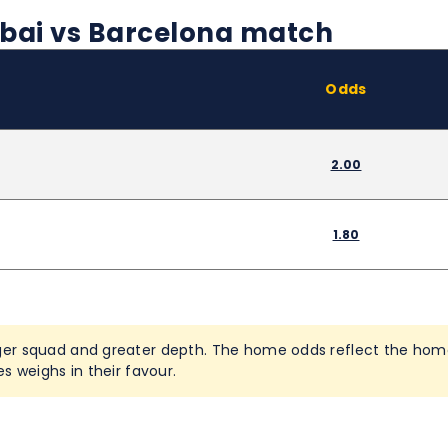
ubai vs Barcelona match
Odds
2.00
1.80
arger squad and greater depth. The home odds reflect the h
es weighs in their favour.