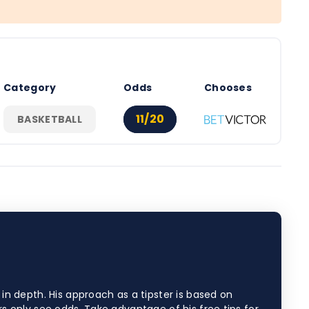
Category
Odds
Chooses
11/20
BASKETBALL
in depth. His approach as a tipster is based on
s only see odds. Take advantage of his free tips for