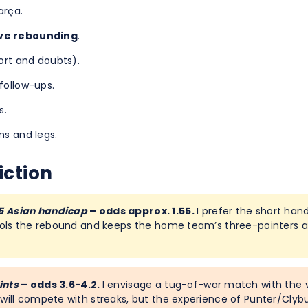
arça.
ve rebounding
.
ort and doubts).
 follow-ups.
s.
ns and legs.
iction
.5 Asian handicap
– odds approx. 1.55.
I prefer the short hand
ntrols the rebound and keeps the home team’s three-pointers 
ints
– odds 3.6-4.2.
I envisage a tug-of-war match with the vi
will compete with streaks, but the experience of Punter/Clyb