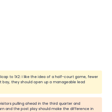
icap to 1X2: I like the idea of a half-court game, fewer
at bay, they should open up a manageable lead
sitors pulling ahead in the third quarter and
urn and the post play should make the difference in