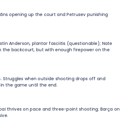
rtāns opening up the court and Petrusev punishing
n Anderson, plantar fasciitis (questionable); Nate
n the backcourt, but with enough firepower on the
. Struggles when outside shooting drops off and
 in the game until the end.
ubai thrives on pace and three-point shooting; Barça on
ive.