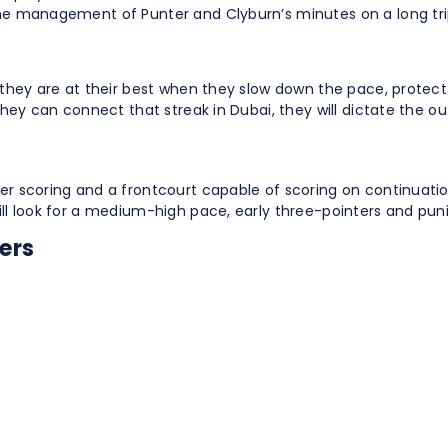
he management of Punter and Clyburn’s minutes on a long trip; 
, they are at their best when they slow down the pace, protec
 they can connect that streak in Dubai, they will dictate the 
ter scoring and a frontcourt capable of scoring on continuatio
will look for a medium-high pace, early three-pointers and p
ers