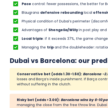
Pace
control: fewer possessions, the better for B
Blaugrana
defensive rebounding
local
offensi
Physical condition of Dubai’s perimeter (discomf
Advantages of
Shengelia/Willy
in post play and
Local triple
: if it exceeds 37%, the game change
Managing the
trip
and the doubleheader: rotatio
Dubai vs Barcelona: our pred
Conservative bet (odds 1.30-1.60):
Barcelona -2
losses and Barça’s inside punishment. If Barça co
without suffering in the clutch.
Risky bet (odds >3.00):
Barcelona wins by 6-10 po
managing the close from the free throw line. Dubai 