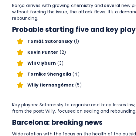
Barça arrives with growing chemistry and several new pi
without forcing the issue, the attack flows. It’s a dema
rebounding.
Probable starting five and key play
Tomáš Satoransky
(1)
Kevin Punter
(2)
Will Clyburn
(3)
Tornike Shengelia
(4)
Willy Hernangómez
(5)
Key players: Satoransky to organise and keep losses low
from the post; Willy, focused on sealing and rebounding
Barcelona: breaking news
Wide rotation with the focus on the health of the outsi