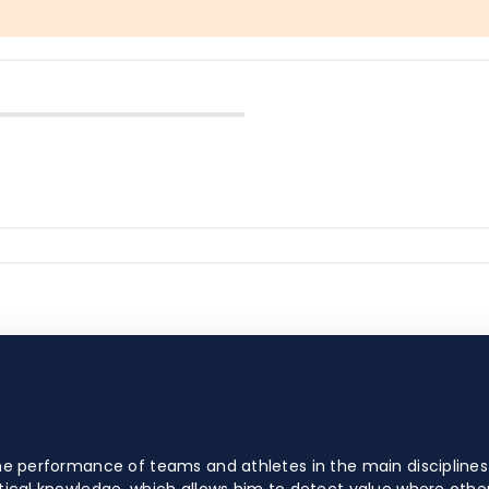
he performance of teams and athletes in the main disciplines 
tical knowledge, which allows him to detect value where other