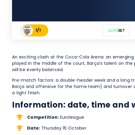
1/1
An exciting clash at the Coca-Cola Arena: an emerging 
played in the middle of the court, Barça’s talent on the
will be evenly balanced.
Pre-match factors: a double-header week and a long tr
Barça and offensive for the home team) and turnover con
a tight finish.
Information: date, time and
Competition:
Euroleague
Date:
Thursday 16 October