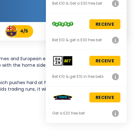
Bet £10 & Get a £30 free bet
RECEIVE
4/5
Bet £10 & get a £30 free bet
Euroliga @ 16.10.2025
ames and European experience. My take: if the game is
RECEIVE
ame with the home side on a three-point streak, the match
Bet £10 & get £10 in free bets
hich pushes hard at home. Rebounding (defensive for
s trading runs, it will have more resources to close out
RECEIVE
Get a £20 free bet