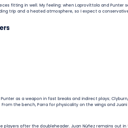
eces fitting in well. My feeling: when Laprovíttola and Punte
nding trip and a heated atmosphere, so I expect a conservativ
ers
; Punter as a weapon in fast breaks and indirect plays; Clybur
. From the bench, Parra for physicality on the wings and Juan
de players after the doubleheader. Juan Núñez remains out in 