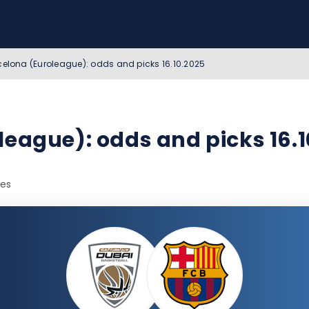
celona (Euroleague): odds and picks 16.10.2025
league): odds and picks 16.1
tes