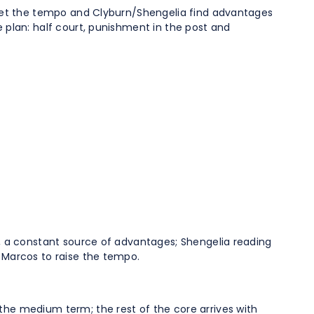
r set the tempo and Clyburn/Shengelia find advantages
e plan: half court, punishment in the post and
n, a constant source of advantages; Shengelia reading
i Marcos to raise the tempo.
the medium term; the rest of the core arrives with