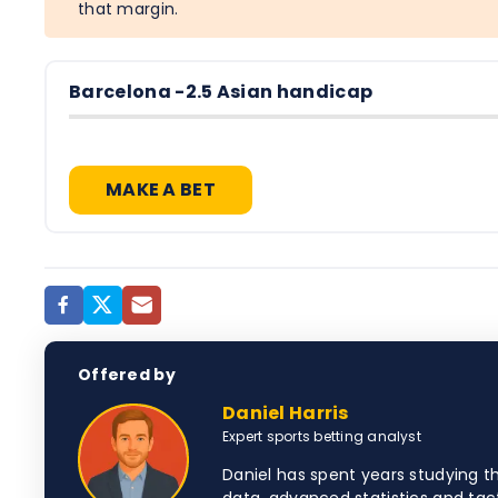
that margin.
Barcelona -2.5 Asian handicap
MAKE A BET
Offered by
Daniel Harris
Expert sports betting analyst
Daniel has spent years studying t
data, advanced statistics and tac