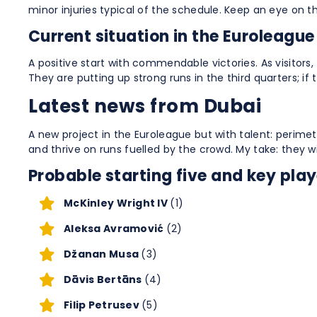
minor injuries typical of the schedule. Keep an eye on t
Current situation in the Euroleague
A positive start with commendable victories. As visitors
They are putting up strong runs in the third quarters; if
Latest news from Dubai
A new project in the Euroleague but with talent: perime
and thrive on runs fuelled by the crowd. My take: they 
Probable starting five and key play
McKinley Wright IV
(1)
Aleksa Avramović
(2)
Džanan Musa
(3)
Dāvis Bertāns
(4)
Filip Petrusev
(5)