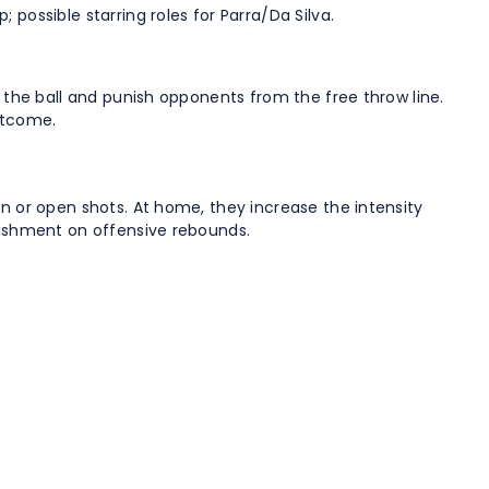
possible starring roles for Parra/Da Silva.
t the ball and punish opponents from the free throw line.
outcome.
n or open shots. At home, they increase the intensity
unishment on offensive rebounds.