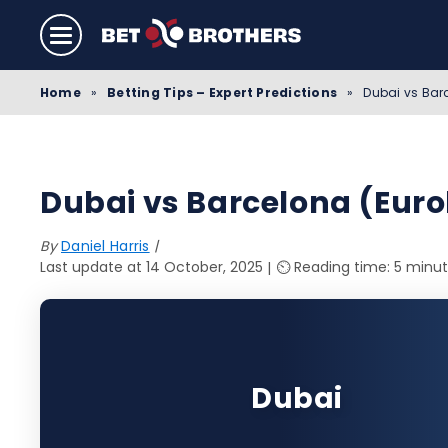
Home
»
Betting Tips – Expert Predictions
»
Dubai vs Bar
Dubai vs Barcelona (Euro
By
Daniel Harris
Last update at 14 October, 2025
⏲️ Reading time: 5 minu
Dubai