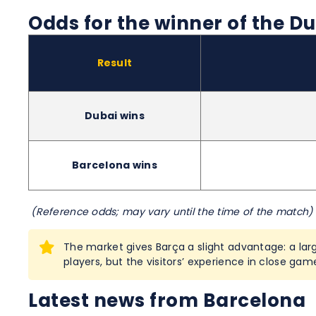
Odds for the winner of the D
Result
Dubai wins
Barcelona wins
(Reference odds; may vary until the time of the match)
The market gives Barça a slight advantage: a l
players, but the visitors’ experience in close gam
Latest news from Barcelona