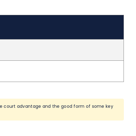
ome court advantage and the good form of some key