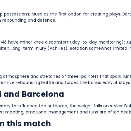
p possessions; Musa as the first option for creating plays; Be
in rebounding and defence.
ć have minor knee discomfort (day-to-day monitoring); Justi
teh, long-term injury (Achilles). Rotation somewhat limited i
 atmosphere and stretches of three-pointers that spark runs
ffensive rebounding battle and forces the bonus early, it stays
i and Barcelona
istory to influence the outcome, the weight falls on styles: D
 first meeting, emotional management and runs are often decis
n this match