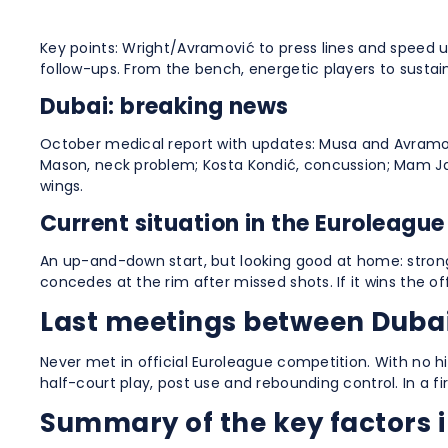
Key points: Wright/Avramović to press lines and speed u
follow-ups. From the bench, energetic players to susta
Dubai: breaking news
October medical report with updates: Musa and Avramovi
Mason, neck problem; Kosta Kondić, concussion; Mam Jai
wings.
Current situation in the Euroleague
An up-and-down start, but looking good at home: strong
concedes at the rim after missed shots. If it wins the o
Last meetings between Duba
Never met in official Euroleague competition. With no h
half-court play, post use and rebounding control. In a
Summary of the key factors i