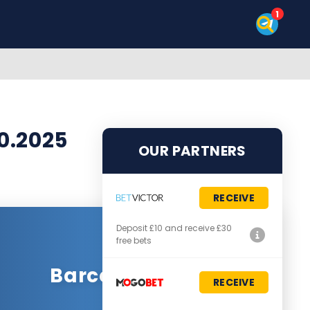
0.2025
OUR PARTNERS
RECEIVE
Deposit £10 and receive £30
free bets
Barcelona
RECEIVE