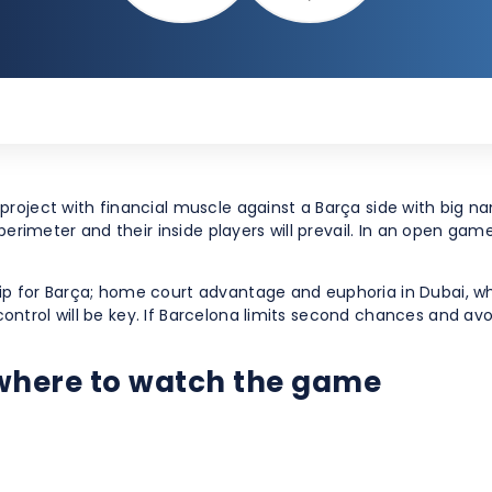
project with financial muscle against a Barça side with big n
 perimeter and their inside players will prevail. In an open g
ip for Barça; home court advantage and euphoria in Dubai, w
trol will be key. If Barcelona limits second chances and avoid
 where to watch the game