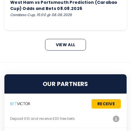
West Ham vs Portsmouth Prediction (Carabao
Cup) Odds and Bets 08.08.2026
Carabao Cup, 15:00 @ 08.08.2026
VIEW ALL
OUR PARTNERS
RECEIVE
Deposit £10 and receive £30 free bets