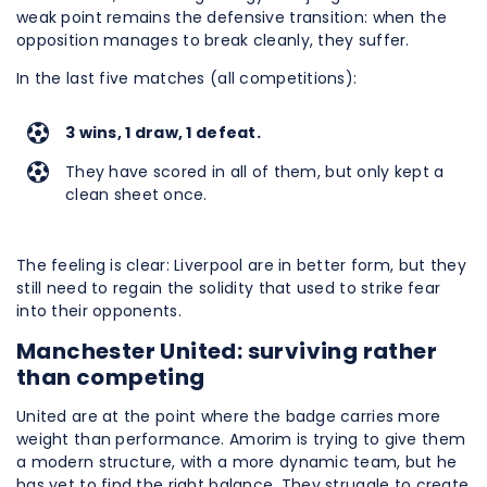
weak point remains the defensive transition: when the
opposition manages to break cleanly, they suffer.
In the last five matches (all competitions):
3 wins, 1 draw, 1 defeat.
They have scored in all of them, but only kept a
clean sheet once.
The feeling is clear: Liverpool are in better form, but they
still need to regain the solidity that used to strike fear
into their opponents.
Manchester United: surviving rather
than competing
United are at the point where the badge carries more
weight than performance. Amorim is trying to give them
a modern structure, with a more dynamic team, but he
has yet to find the right balance. They struggle to create