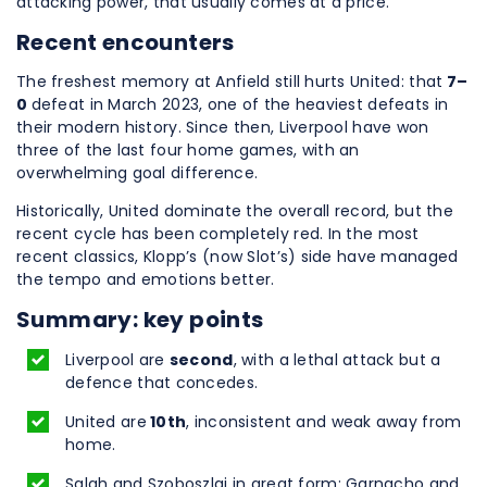
attacking power, that usually comes at a price.
Recent encounters
The freshest memory at Anfield still hurts United: that
7–
0
defeat in March 2023, one of the heaviest defeats in
their modern history. Since then, Liverpool have won
three of the last four home games, with an
overwhelming goal difference.
Historically, United dominate the overall record, but the
recent cycle has been completely red. In the most
recent classics, Klopp’s (now Slot’s) side have managed
the tempo and emotions better.
Summary: key points
Liverpool are
second
, with a lethal attack but a
defence that concedes.
United are
10th
, inconsistent and weak away from
home.
Salah and Szoboszlai in great form; Garnacho and