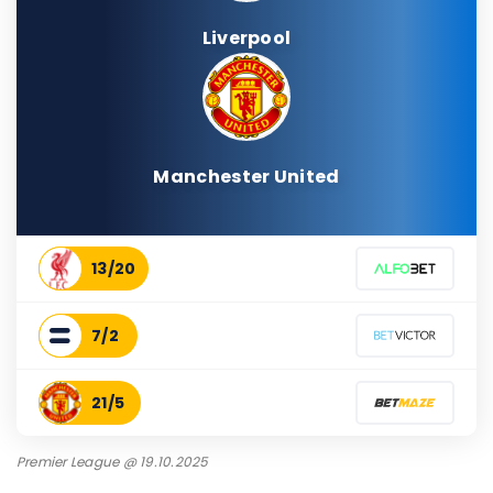
Liverpool
Manchester United
13/20
7/2
21/5
Premier League @ 19.10.2025