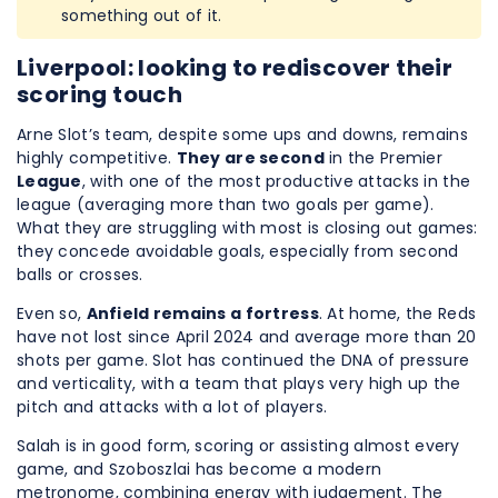
something out of it.
Liverpool: looking to rediscover their
scoring touch
Arne Slot’s team, despite some ups and downs, remains
highly competitive.
They are second
in the Premier
League
, with one of the most productive attacks in the
league (averaging more than two goals per game).
What they are struggling with most is closing out games:
they concede avoidable goals, especially from second
balls or crosses.
Even so,
Anfield remains a fortress
. At home, the Reds
have not lost since April 2024 and average more than 20
shots per game. Slot has continued the DNA of pressure
and verticality, with a team that plays very high up the
pitch and attacks with a lot of players.
Salah is in good form, scoring or assisting almost every
game, and Szoboszlai has become a modern
metronome, combining energy with judgement. The