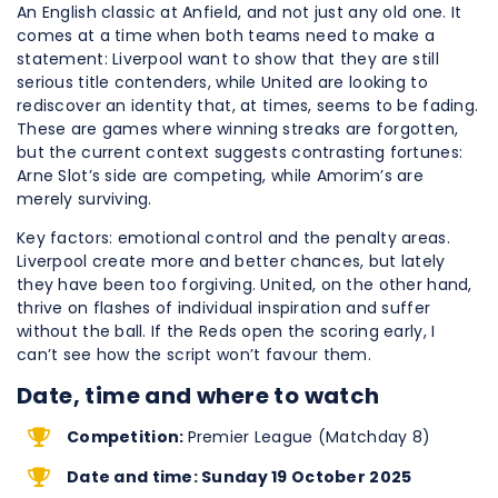
An English classic at Anfield, and not just any old one. It
comes at a time when both teams need to make a
statement: Liverpool want to show that they are still
serious title contenders, while United are looking to
rediscover an identity that, at times, seems to be fading.
These are games where winning streaks are forgotten,
but the current context suggests contrasting fortunes:
Arne Slot’s side are competing, while Amorim’s are
merely surviving.
Key factors: emotional control and the penalty areas.
Liverpool create more and better chances, but lately
they have been too forgiving. United, on the other hand,
thrive on flashes of individual inspiration and suffer
without the ball. If the Reds open the scoring early, I
can’t see how the script won’t favour them.
Date, time and where to watch
Competition:
Premier League (Matchday 8)
Date and time: Sunday 19 October 2025