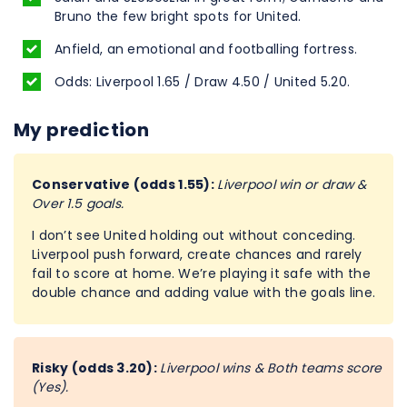
Bruno the few bright spots for United.
Anfield, an emotional and footballing fortress.
Odds: Liverpool 1.65 / Draw 4.50 / United 5.20.
My prediction
Conservative (odds 1.55):
Liverpool win or draw &
Over 1.5 goals.
I don’t see United holding out without conceding.
Liverpool push forward, create chances and rarely
fail to score at home. We’re playing it safe with the
double chance and adding value with the goals line.
Risky (odds 3.20):
Liverpool wins & Both teams score
(Yes).