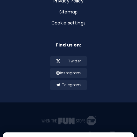
Privacy Policy
Sitemap
Cookie settings
Find us on:
Twitter
Instagram
Telegram