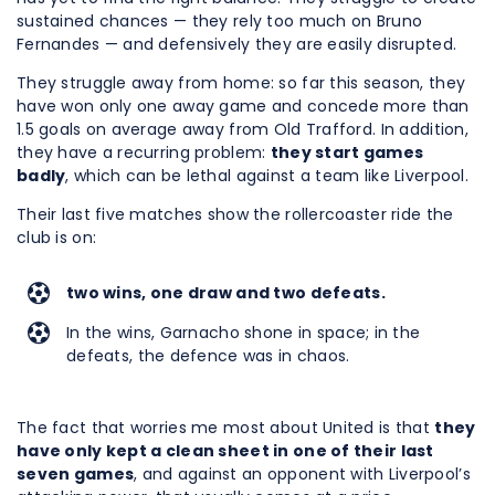
sustained chances — they rely too much on Bruno
Fernandes — and defensively they are easily disrupted.
They struggle away from home: so far this season, they
have won only one away game and concede more than
1.5 goals on average away from Old Trafford. In addition,
they have a recurring problem:
they start games
badly
, which can be lethal against a team like Liverpool.
Their last five matches show the rollercoaster ride the
club is on:
two wins, one draw and two defeats.
In the wins, Garnacho shone in space; in the
defeats, the defence was in chaos.
The fact that worries me most about United is that
they
have only kept a clean sheet in one of their last
seven games
, and against an opponent with Liverpool’s