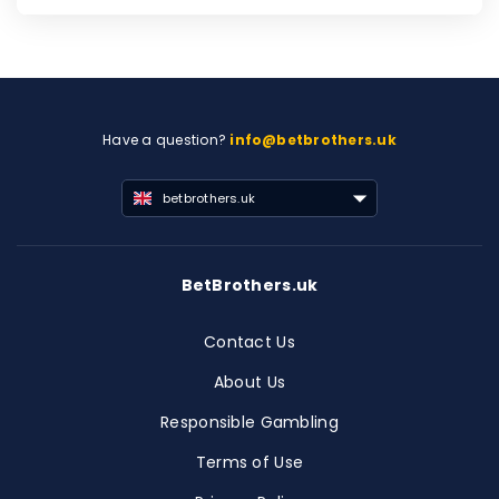
Have a question?
info@betbrothers.uk
betbrothers.uk
BetBrothers.uk
Contact Us
About Us
Responsible Gambling
Terms of Use