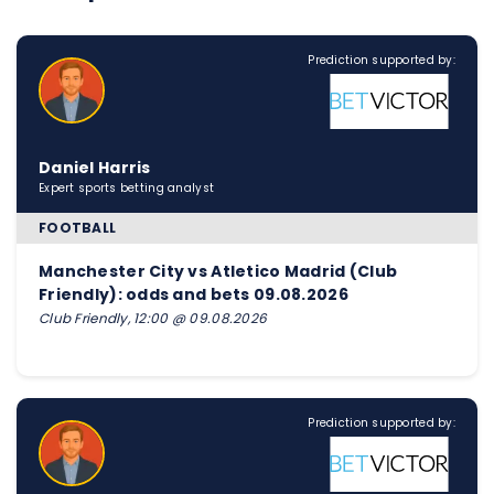
Prediction supported by:
Daniel Harris
Expert sports betting analyst
FOOTBALL
Manchester City vs Atletico Madrid (Club
Friendly): odds and bets 09.08.2026
Club Friendly, 12:00 @ 09.08.2026
Prediction supported by: