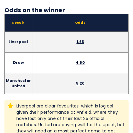
Odds on the winner
Result
Odds
Liverpool
1.65
Draw
4.50
Manchester
5.20
United
Liverpool are clear favourites, which is logical
given their performance at Anfield, where they
have lost only one of their last 25 official
matches. United are paying well for the upset, but
they will need an almost perfect game to get