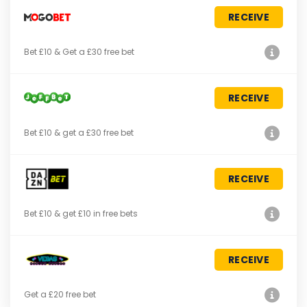
RECEIVE
Bet £10 & Get a £30 free bet
RECEIVE
Bet £10 & get a £30 free bet
RECEIVE
Bet £10 & get £10 in free bets
RECEIVE
Get a £20 free bet