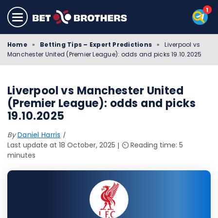
Home
»
Betting Tips – Expert Predictions
»
Liverpool vs
Manchester United (Premier League): odds and picks 19.10.2025
Liverpool vs Manchester United
(Premier League): odds and picks
19.10.2025
By
Daniel Harris
Last update at 18 October, 2025
⏲️ Reading time: 5
minutes