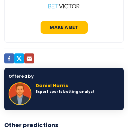
MAKE A BET
Offered by
Daniel Harris
Expert sports betting analyst
Other predictions