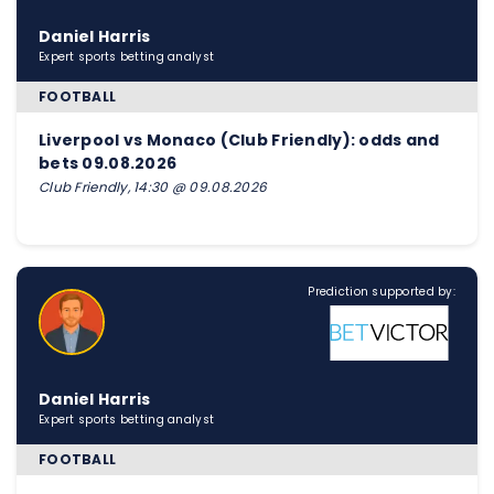
Daniel Harris
Expert sports betting analyst
FOOTBALL
Liverpool vs Monaco (Club Friendly): odds and
bets 09.08.2026
Club Friendly, 14:30 @ 09.08.2026
Prediction supported by:
Daniel Harris
Expert sports betting analyst
FOOTBALL