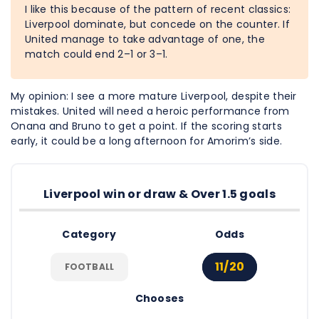
I like this because of the pattern of recent classics:
Liverpool dominate, but concede on the counter. If
United manage to take advantage of one, the
match could end 2–1 or 3–1.
My opinion: I see a more mature Liverpool, despite their
mistakes. United will need a heroic performance from
Onana and Bruno to get a point. If the scoring starts
early, it could be a long afternoon for Amorim’s side.
Liverpool win or draw & Over 1.5 goals
Category
Odds
11/20
FOOTBALL
Chooses