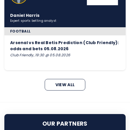
Daniel Harris
Expert sports betting analyst
FOOTBALL
Arsenal vs Real Betis Prediction (Club Friendly):
odds and bets 05.08.2026
Club Friendly, 19:30 @ 05.08.2026
VIEW ALL
OUR PARTNERS