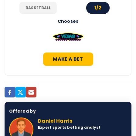
1/2
BASKETBALL
Chooses
MAKE A BET
Offered by
Daniel Harris
Expert sports betting analyst