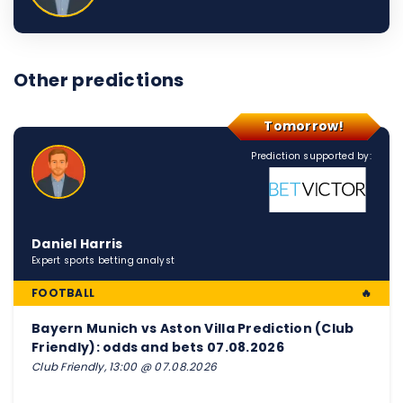
Other predictions
Tomorrow!
Prediction supported by:
Daniel Harris
Expert sports betting analyst
FOOTBALL
🔥
Bayern Munich vs Aston Villa Prediction (Club
Friendly): odds and bets 07.08.2026
Club Friendly, 13:00 @ 07.08.2026