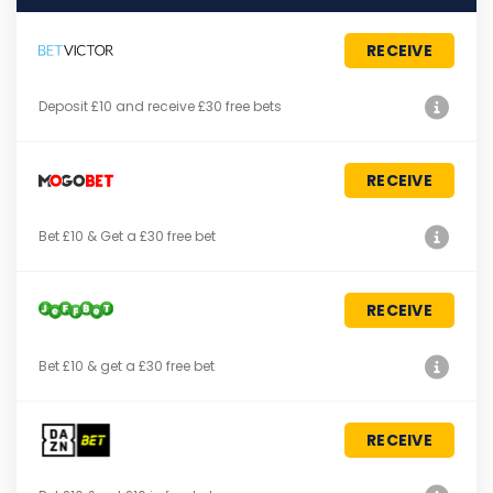
RECEIVE
Deposit £10 and receive £30 free bets
RECEIVE
Bet £10 & Get a £30 free bet
RECEIVE
Bet £10 & get a £30 free bet
RECEIVE