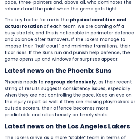
pace, three-pointers and, above all, who dominates the
rebound and the paint when the game gets tight.
The key factor for me is the
physical condition and
actual rotation
of each team: we are coming off a
busy stretch, and this is noticeable in perimeter defence
and balance after turnovers. If the Lakers manage to
impose their “half court” and minimise transitions, their
floor rises. If the Suns run and punish help defence, the
game opens up and windows for surprises appear.
Latest news on the Phoenix Suns
Phoenix needs to
regroup defensively
, as their recent
string of results suggests consistency issues, especially
when they are not controlling the pace. Keep an eye on
the injury report as well: if they are missing playmakers or
outside scorers, their offence becomes more
predictable and relies heavily on timely shots.
Latest news on the Los Angeles Lakers
The Lakers arrive as a more “stable” team in terms of