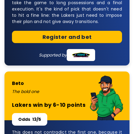
take the game to long possessions and a final
execution. It's the kind of pick that doesn't need
to hit a fine line: the Lakers just need to impose
their plan and not give away transitions.
Register and bet
Supported by
Beto
The bold one
Lakers win by 6-10 points
Odds
13/5
This does not contradict the first one, because it