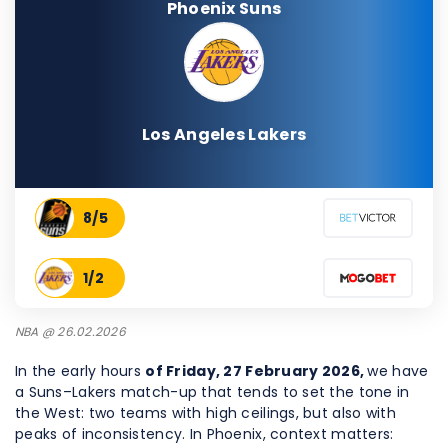
Phoenix Suns
Los Angeles Lakers
8/5
1/2
NBA @ 26.02.2026
In the early hours
of Friday, 27 February 2026,
we have
a Suns–Lakers match-up that tends to set the tone in
the West: two teams with high ceilings, but also with
peaks of inconsistency. In Phoenix, context matters: