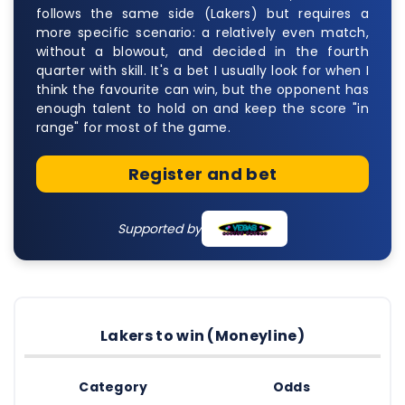
follows the same side (Lakers) but requires a
more specific scenario: a relatively even match,
without a blowout, and decided in the fourth
quarter with skill. It's a bet I usually look for when I
think the favourite can win, but the opponent has
enough talent to hold on and keep the score "in
range" for most of the game.
Register and bet
Supported by
Lakers to win (Moneyline)
Category
Odds