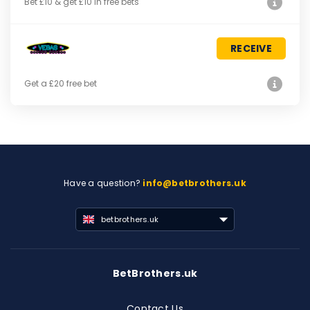
Bet £10 & get £10 in free bets
RECEIVE
Get a £20 free bet
Have a question?
info@betbrothers.uk
betbrothers.uk
BetBrothers.uk
Contact Us