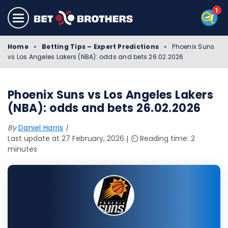
Home
»
Betting Tips – Expert Predictions
»
Phoenix Suns
vs Los Angeles Lakers (NBA): odds and bets 26.02.2026
Phoenix Suns vs Los Angeles Lakers
(NBA): odds and bets 26.02.2026
By
Daniel Harris
Last update at 27 February, 2026
⏲️ Reading time: 2
minutes