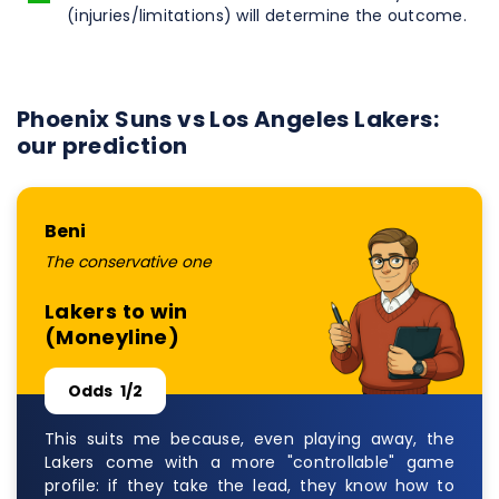
(injuries/limitations) will determine the outcome.
Phoenix Suns vs Los Angeles Lakers:
our prediction
Beni
The conservative one
Lakers to win
(Moneyline)
Odds
1/2
This suits me because, even playing away, the
Lakers come with a more "controllable" game
profile: if they take the lead, they know how to