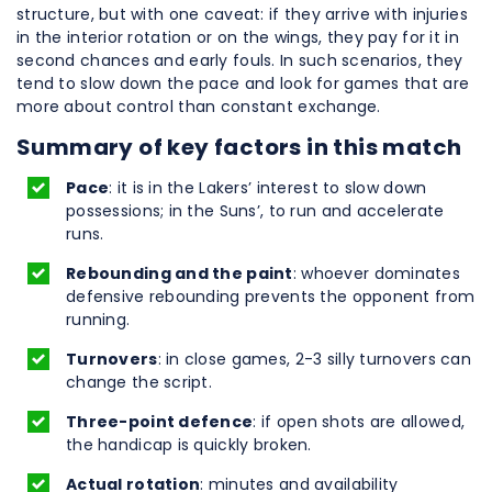
structure, but with one caveat: if they arrive with injuries
in the interior rotation or on the wings, they pay for it in
second chances and early fouls. In such scenarios, they
tend to slow down the pace and look for games that are
more about control than constant exchange.
Summary of key factors in this match
Pace
: it is in the Lakers’ interest to slow down
possessions; in the Suns’, to run and accelerate
runs.
Rebounding and the paint
: whoever dominates
defensive rebounding prevents the opponent from
running.
Turnovers
: in close games, 2-3 silly turnovers can
change the script.
Three-point defence
: if open shots are allowed,
the handicap is quickly broken.
Actual rotation
: minutes and availability