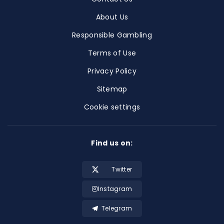
About Us
Responsible Gambling
Terms of Use
Privacy Policy
Sitemap
Cookie settings
Find us on:
Twitter
Instagram
Telegram