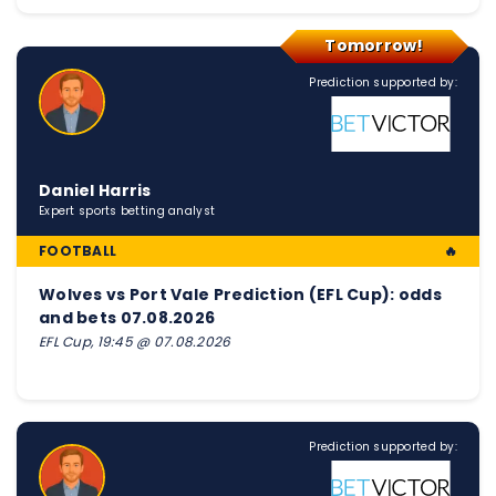
Tomorrow!
Prediction supported by:
Daniel Harris
Expert sports betting analyst
FOOTBALL
🔥
Wolves vs Port Vale Prediction (EFL Cup): odds
and bets 07.08.2026
EFL Cup, 19:45 @ 07.08.2026
Prediction supported by: