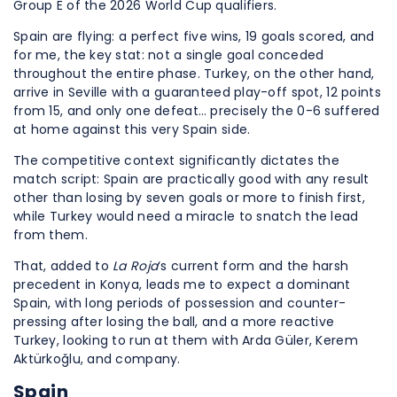
Group E of the 2026 World Cup qualifiers.
Spain are flying: a perfect five wins, 19 goals scored, and
for me, the key stat: not a single goal conceded
throughout the entire phase. Turkey, on the other hand,
arrive in Seville with a guaranteed play-off spot, 12 points
from 15, and only one defeat… precisely the 0-6 suffered
at home against this very Spain side.
The competitive context significantly dictates the
match script: Spain are practically good with any result
other than losing by seven goals or more to finish first,
while Turkey would need a miracle to snatch the lead
from them.
That, added to
La Roja
‘s current form and the harsh
precedent in Konya, leads me to expect a dominant
Spain, with long periods of possession and counter-
pressing after losing the ball, and a more reactive
Turkey, looking to run at them with Arda Güler, Kerem
Aktürkoğlu, and company.
Spain