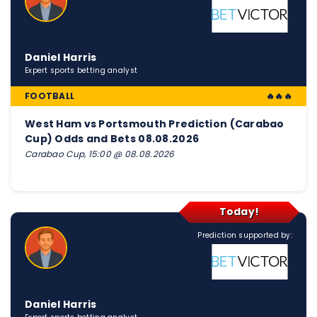
Daniel Harris
Expert sports betting analyst
FOOTBALL
🔥🔥🔥
West Ham vs Portsmouth Prediction (Carabao
Cup) Odds and Bets 08.08.2026
Carabao Cup, 15:00 @ 08.08.2026
Today!
Prediction supported by:
Daniel Harris