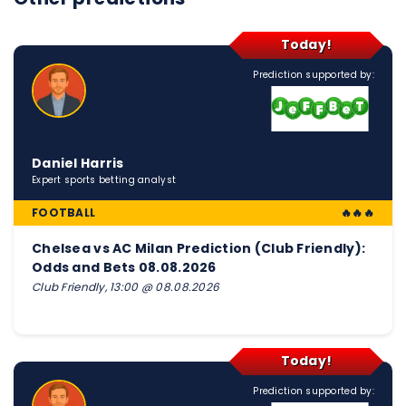
Today!
Prediction supported by:
Daniel Harris
Expert sports betting analyst
FOOTBALL
🔥🔥🔥
Chelsea vs AC Milan Prediction (Club Friendly):
Odds and Bets 08.08.2026
Club Friendly, 13:00 @ 08.08.2026
Today!
Prediction supported by: