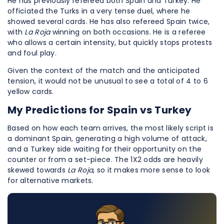
He has previously refereed both Spain and Turkey. He
officiated the Turks in a very tense duel, where he
showed several cards. He has also refereed Spain twice,
with
La Roja
winning on both occasions. He is a referee
who allows a certain intensity, but quickly stops protests
and foul play.
Given the context of the match and the anticipated
tension, it would not be unusual to see a total of 4 to 6
yellow cards.
My Predictions for Spain vs Turkey
Based on how each team arrives, the most likely script is
a dominant Spain, generating a high volume of attack,
and a Turkey side waiting for their opportunity on the
counter or from a set-piece. The 1X2 odds are heavily
skewed towards
La Roja
, so it makes more sense to look
for alternative markets.