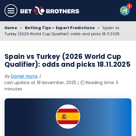
Home
»
Betting Tips – Expert Predictions
»
Spain vs
Turkey (2026 World Cup Qualifier): odds and picks 18.11.2025
Spain vs Turkey (2026 World Cup
Qualifier): odds and picks 18.11.2025
By
Daniel Harris
Last update at 18 November, 2025
⏲️ Reading time: 5
minutes