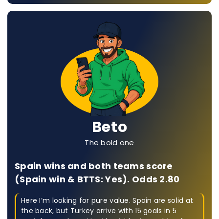
Beto
The bold one
Spain wins and both teams score
(Spain win & BTTS: Yes). Odds 2.80
Here I’m looking for pure value. Spain are solid at
the back, but Turkey arrive with 15 goals in 5