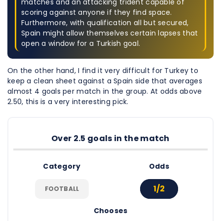
matches and an attacking trident capable of
scoring against anyone if they find space.
Furthermore, with qualification all but secured,
Spain might allow themselves certain lapses that
open a window for a Turkish goal.
On the other hand, I find it very difficult for Turkey to
keep a clean sheet against a Spain side that averages
almost 4 goals per match in the group. At odds above
2.50, this is a very interesting pick.
Over 2.5 goals in the match
Category
Odds
1/2
FOOTBALL
Chooses