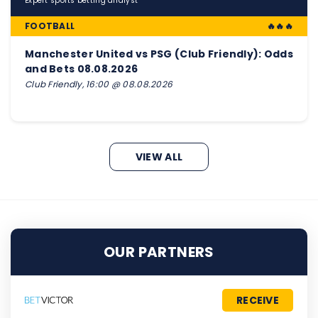
Expert sports betting analyst
FOOTBALL
🔥🔥🔥
Manchester United vs PSG (Club Friendly): Odds
and Bets 08.08.2026
Club Friendly, 16:00 @ 08.08.2026
VIEW ALL
OUR PARTNERS
RECEIVE