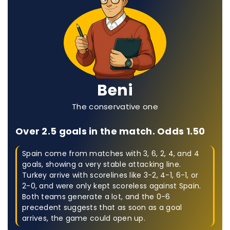
Beni
The conservative one
Over 2.5 goals in the match. Odds 1.50
Spain come from matches with 3, 6, 2, 4, and 4
goals, showing a very stable attacking line.
Turkey arrive with scorelines like 3-2, 4-1, 6-1, or
2-0, and were only kept scoreless against Spain.
Both teams generate a lot, and the 0-6
precedent suggests that as soon as a goal
arrives, the game could open up.