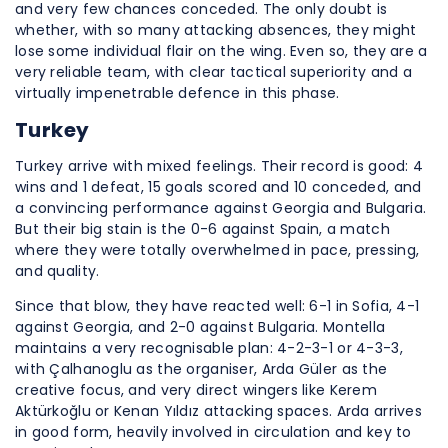
and very few chances conceded. The only doubt is
whether, with so many attacking absences, they might
lose some individual flair on the wing. Even so, they are a
very reliable team, with clear tactical superiority and a
virtually impenetrable defence in this phase.
Turkey
Turkey arrive with mixed feelings. Their record is good: 4
wins and 1 defeat, 15 goals scored and 10 conceded, and
a convincing performance against Georgia and Bulgaria.
But their big stain is the 0-6 against Spain, a match
where they were totally overwhelmed in pace, pressing,
and quality.
Since that blow, they have reacted well: 6-1 in Sofia, 4-1
against Georgia, and 2-0 against Bulgaria. Montella
maintains a very recognisable plan: 4-2-3-1 or 4-3-3,
with Çalhanoglu as the organiser, Arda Güler as the
creative focus, and very direct wingers like Kerem
Aktürkoğlu or Kenan Yıldız attacking spaces. Arda arrives
in good form, heavily involved in circulation and key to