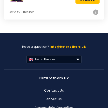
Get a £20 free bet
Have a question?
info@betbrothers.uk
betbrothers.uk
BetBrothers.uk
Contact Us
About Us
Responsible Gambling