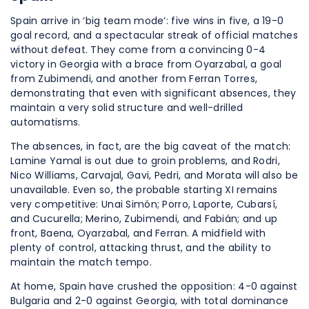
Spain arrive in ‘big team mode’: five wins in five, a 19-0
goal record, and a spectacular streak of official matches
without defeat. They come from a convincing 0-4
victory in Georgia with a brace from Oyarzabal, a goal
from Zubimendi, and another from Ferran Torres,
demonstrating that even with significant absences, they
maintain a very solid structure and well-drilled
automatisms.
The absences, in fact, are the big caveat of the match:
Lamine Yamal is out due to groin problems, and Rodri,
Nico Williams, Carvajal, Gavi, Pedri, and Morata will also be
unavailable. Even so, the probable starting XI remains
very competitive: Unai Simón; Porro, Laporte, Cubarsí,
and Cucurella; Merino, Zubimendi, and Fabián; and up
front, Baena, Oyarzabal, and Ferran. A midfield with
plenty of control, attacking thrust, and the ability to
maintain the match tempo.
At home, Spain have crushed the opposition: 4-0 against
Bulgaria and 2-0 against Georgia, with total dominance