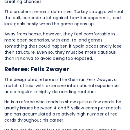
creating chances.
The problem remains defensive: Turkey struggle without
the ball, concede a lot against top-tier opponents, and
leak goals easily when the game opens up.
Away from home, however, they feel comfortable in
more open scenarios, with end-to-end games,
something that could happen if Spain occasionally lose
their structure. Even so, they must be more cautious
than in Konya to avoid being too exposed.
Referee: Felix Zwayer
The designated referee is the German Felix Zwayer, a
match official with extensive international experience
and a regular in highly demanding matches.
He is a referee who tends to show quite a few cards: he
usually issues between 4 and 5 yellow cards per match
and has accumulated a relatively high number of red
cards throughout his career.