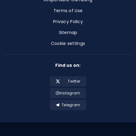
Terms of Use
Privacy Policy
Sitemap
Cookie settings
Find us on:
Twitter
Instagram
Telegram