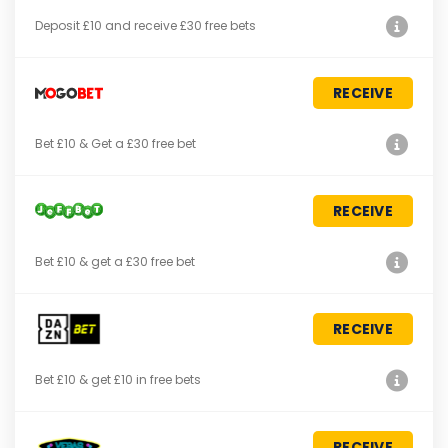
Deposit £10 and receive £30 free bets
RECEIVE
Bet £10 & Get a £30 free bet
RECEIVE
Bet £10 & get a £30 free bet
RECEIVE
Bet £10 & get £10 in free bets
RECEIVE