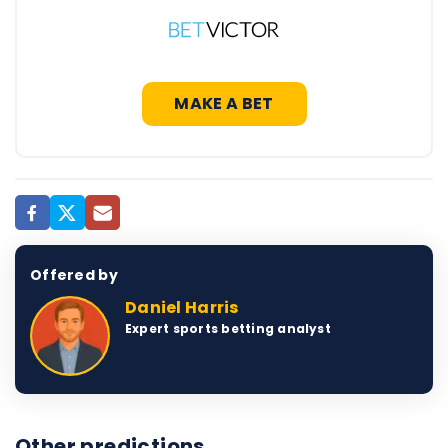
MAKE A BET
Offered by
Daniel Harris
Expert sports betting analyst
Other predictions