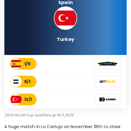
Spain
Turkey
1/5
6/1
12/1
2026 World Cup Qualifiers @ 18.11.2025
A huge match in La Cartuja on November 18th to close