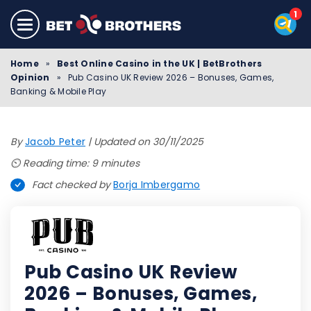
Home
»
Best Online Casino in the UK | BetBrothers
Opinion
»
Pub Casino UK Review 2026 – Bonuses, Games,
Banking & Mobile Play
By
Jacob Peter
|
Updated on 30/11/2025
⏲️ Reading time: 9 minutes
Fact checked by
Borja Imbergamo
Pub Casino UK Review
2026 – Bonuses, Games,