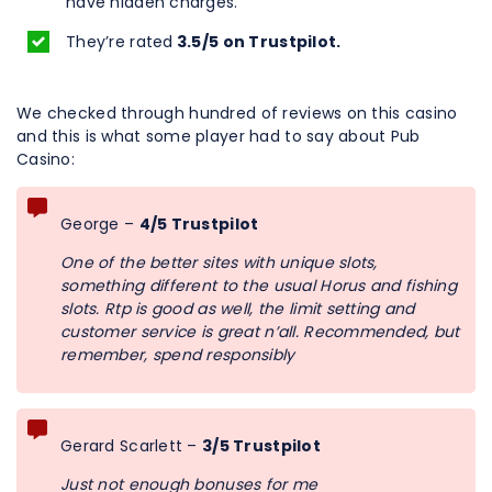
have hidden charges.
They’re rated
3.5/5 on Trustpilot.
We checked through hundred of reviews on this casino
and this is what some player had to say about Pub
Casino:
George –
4/5 Trustpilot
One of the better sites with unique slots,
something different to the usual Horus and fishing
slots. Rtp is good as well, the limit setting and
customer service is great n’all. Recommended, but
remember, spend responsibly
Gerard Scarlett –
3/5 Trustpilot
Just not enough bonuses for me