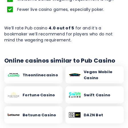
Fewer live casino games, especially poker.
We’ll rate Pub casino
4.0 out of 5
for and it’s a
bookmaker we’ll recommend for players who do not
mind the wagering requirement.
Online casinos similar to Pub Casino
Vegas Mobile
Theonlinecasino
Casino
Fortune Casino
Swift Casino
Betsuna Casino
DAZN Bet