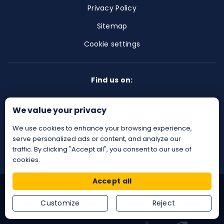
Privacy Policy
Sitemap
Cookie settings
Find us on:
Twitter
We value your privacy
Instagram
We use cookies to enhance your browsing experience,
serve personalized ads or content, and analyze our
Telegram
traffic. By clicking "Accept all", you consent to our use of
cookies.
Accept all
Customize
Reject