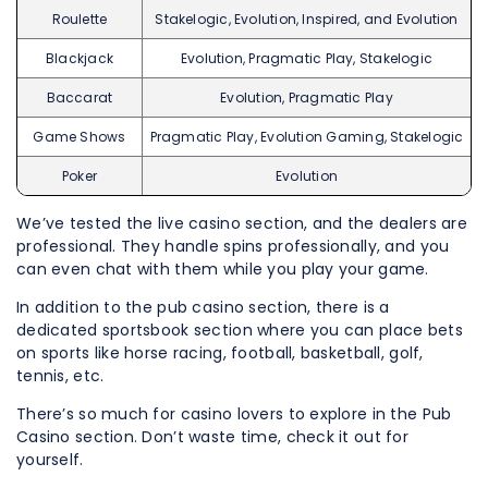
Roulette
Stakelogic, Evolution, Inspired, and Evolution
Blackjack
Evolution, Pragmatic Play, Stakelogic
Baccarat
Evolution, Pragmatic Play
Game Shows
Pragmatic Play, Evolution Gaming, Stakelogic
Poker
Evolution
We’ve tested the live casino section, and the dealers are
professional. They handle spins professionally, and you
can even chat with them while you play your game.
In addition to the pub casino section, there is a
dedicated sportsbook section where you can place bets
on sports like horse racing, football, basketball, golf,
tennis, etc.
There’s so much for casino lovers to explore in the Pub
Casino section. Don’t waste time, check it out for
yourself.