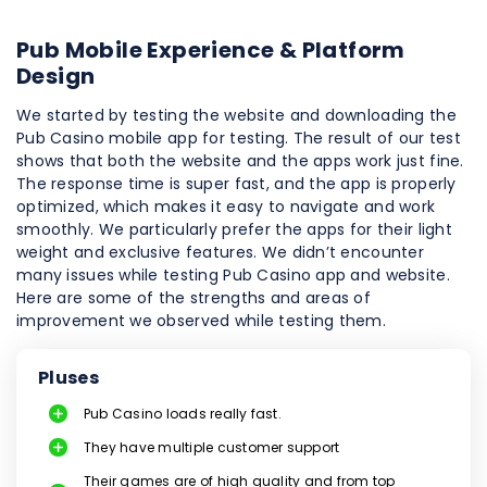
Pub Mobile Experience & Platform
Design
We started by testing the website and downloading the
Pub Casino mobile app for testing. The result of our test
shows that both the website and the apps work just fine.
The response time is super fast, and the app is properly
optimized, which makes it easy to navigate and work
smoothly. We particularly prefer the apps for their light
weight and exclusive features. We didn’t encounter
many issues while testing Pub Casino app and website.
Here are some of the strengths and areas of
improvement we observed while testing them.
Pluses
Pub Casino loads really fast.
They have multiple customer support
Their games are of high quality and from top