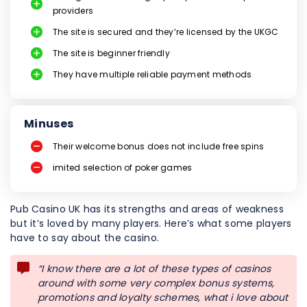
providers
The site is secured and they’re licensed by the UKGC
The site is beginner friendly
They have multiple reliable payment methods
Minuses
Their welcome bonus does not include free spins
imited selection of poker games
Pub Casino UK has its strengths and areas of weakness
but it’s loved by many players. Here’s what some players
have to say about the casino.
“I know there are a lot of these types of casinos
around with some very complex bonus systems,
promotions and loyalty schemes, what i love about