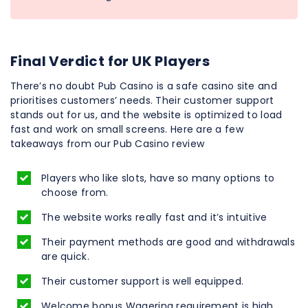
Final Verdict for UK Players
There’s no doubt Pub Casino is a safe casino site and
prioritises customers’ needs. Their customer support
stands out for us, and the website is optimized to load
fast and work on small screens. Here are a few
takeaways from our Pub Casino review
Players who like slots, have so many options to
choose from.
The website works really fast and it’s intuitive
Their payment methods are good and withdrawals
are quick.
Their customer support is well equipped.
Welcome bonus Wagering requirement is high