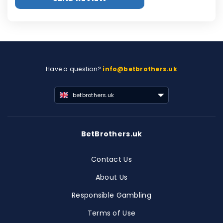
Have a question?
info@betbrothers.uk
betbrothers.uk
BetBrothers.uk
Contact Us
About Us
Responsible Gambling
Terms of Use