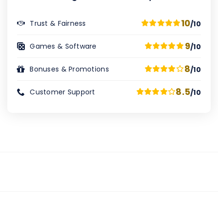
10
Trust & Fairness
/10
9
Games & Software
/10
8
Bonuses & Promotions
/10
8.5
Customer Support
/10