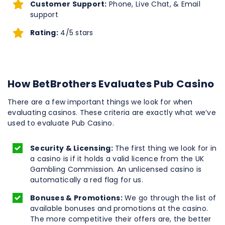
Customer Support:
Phone, Live Chat, & Email
support
Rating:
4/5 stars
How BetBrothers Evaluates Pub Casino
There are a few important things we look for when
evaluating casinos. These criteria are exactly what we’ve
used to evaluate Pub Casino.
Security & Licensing:
The first thing we look for in
a casino is if it holds a valid licence from the UK
Gambling Commission. An unlicensed casino is
automatically a red flag for us.
Bonuses & Promotions:
We go through the list of
available bonuses and promotions at the casino.
The more competitive their offers are, the better