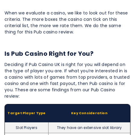
When we evaluate a casino, we like to look out for these
criteria. The more boxes the casino can tick on this
criterial list, the more we rate them. We do the same
thing for this Pub casino review.
Is Pub Casino Right for You?
Deciding if Pub Casino UK is right for you will depend on
the type of player you are. If what you’re interested in is
a casino with lots of games from top providers, a trusted
casino and one with fast payout, then Pub casino is for
you. These are some findings from our Pub Casino
review:
Target Player Type
Key Consideration
Slot Players
They have an extensive slot library