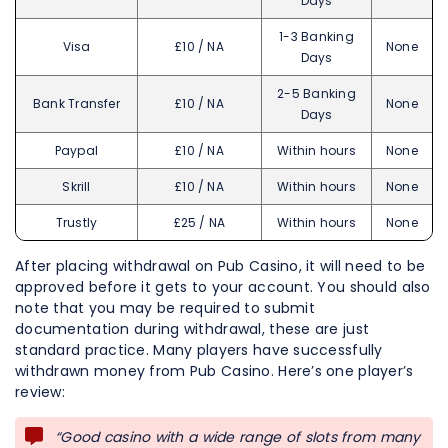
Days
1-3 Banking
Visa
£10 / NA
None
Days
2-5 Banking
Bank Transfer
£10 / NA
None
Days
Paypal
£10 / NA
Within hours
None
Skrill
£10 / NA
Within hours
None
Trustly
£25 / NA
Within hours
None
After placing withdrawal on Pub Casino, it will need to be
approved before it gets to your account. You should also
note that you may be required to submit
documentation during withdrawal, these are just
standard practice. Many players have successfully
withdrawn money from Pub Casino. Here’s one player’s
review:
“Good casino with a wide range of slots from many