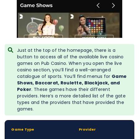
Just at the top of the homepage, there is a
button to access all of the available live casino
games on Pub Casino. When you open the live
casino section, you’ll find a well-arranged
catalogue of sports. You’ll find menus for
Game
Shows, Baccarat, Roulette, Blackjack, and
Poker
. These games have their different
providers. Here’s a more detailed list of the gate
types and the providers that have provided the
games.
Game Type
Provider