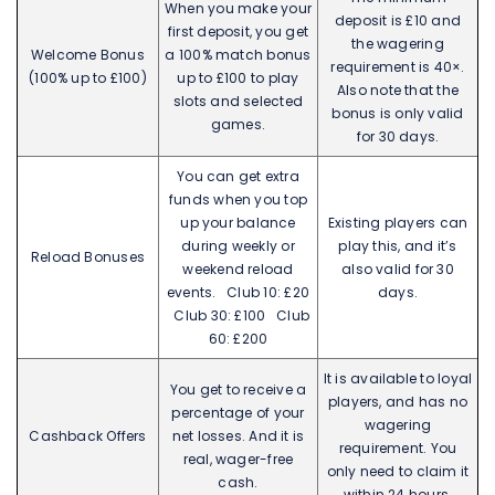
When you make your
deposit is £10 and
first deposit, you get
the wagering
Welcome Bonus
a 100% match bonus
requirement is 40×.
(100% up to £100)
up to £100 to play
Also note that the
slots and selected
bonus is only valid
games.
for 30 days.
You can get extra
funds when you top
up your balance
Existing players can
during weekly or
play this, and it’s
Reload Bonuses
weekend reload
also valid for 30
events. Club 10: £20
days.
Club 30: £100 Club
60: £200
It is available to loyal
You get to receive a
players, and has no
percentage of your
wagering
Cashback Offers
net losses. And it is
requirement. You
real, wager-free
only need to claim it
cash.
within 24 hours.