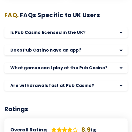
FAQ.
FAQs Specific to UK Users
Is Pub Casino licensed in the UK?
Does Pub Casino have an app?
What games can I play at the Pub Casino?
Are withdrawals fast at Pub Casino?
Ratings
8.9
Overall Rating
/10