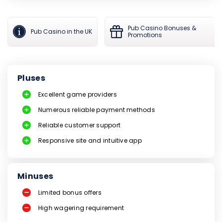
Pub Casino Bonuses &
Pub Casino in the UK
Promotions
Pluses
Excellent game providers
Numerous reliable payment methods
Reliable customer support
Responsive site and intuitive app
Minuses
Limited bonus offers
High wagering requirement