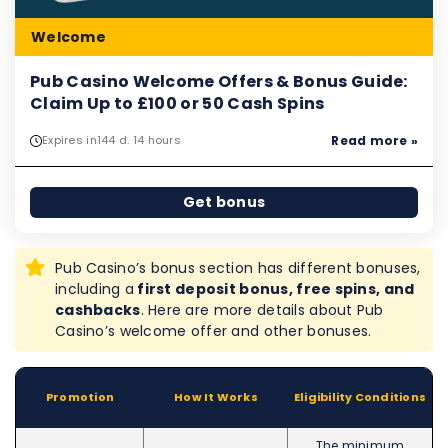
Welcome
Pub Casino Welcome Offers & Bonus Guide:
Claim Up to £100 or 50 Cash Spins
Expires in
144 d. 14 hours
Read more »
Get bonus
Pub Casino’s bonus section has different bonuses,
including a
first deposit bonus, free spins, and
cashbacks
. Here are more details about Pub
Casino’s welcome offer and other bonuses.
Promotion
How It Works
Eligibility Conditions
The minimum