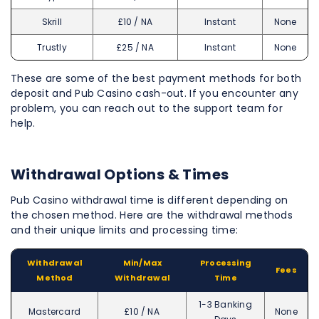
Skrill
£10 / NA
Instant
None
Trustly
£25 / NA
Instant
None
These are some of the best payment methods for both
deposit and Pub Casino cash-out. If you encounter any
problem, you can reach out to the support team for
help.
Withdrawal Options & Times
Pub Casino withdrawal time is different depending on
the chosen method. Here are the withdrawal methods
and their unique limits and processing time:
Withdrawal
Min/Max
Processing
Fees
Method
Withdrawal
Time
1-3 Banking
Mastercard
£10 / NA
None