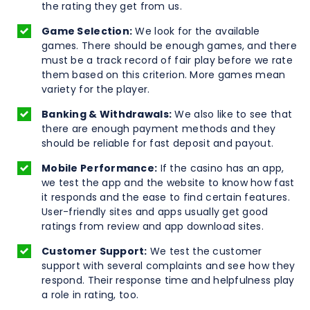
the rating they get from us.
Game Selection:
We look for the available
games. There should be enough games, and there
must be a track record of fair play before we rate
them based on this criterion. More games mean
variety for the player.
Banking & Withdrawals:
We also like to see that
there are enough payment methods and they
should be reliable for fast deposit and payout.
Mobile Performance:
If the casino has an app,
we test the app and the website to know how fast
it responds and the ease to find certain features.
User-friendly sites and apps usually get good
ratings from review and app download sites.
Customer Support:
We test the customer
support with several complaints and see how they
respond. Their response time and helpfulness play
a role in rating, too.