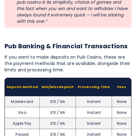
pub casino is its simplicity, choice of games and
the fact when you win and want to withdraw I have
always found it extremely quick – I will be sticking
with this one.”
Pub Banking & Financial Transactions
If you want to make deposits on Pub Casino, these are
the payment methods that are available, alongside their
limits and processing time.
Deposit Method
Min/Max Deposit
Processing Time
Fees
Mastercard
£10 / NA
Instant
None
Visa
£10 / NA
Instant
None
Apple Pay
£10 / NA
Instant
None
Paypal
£10 / NA
Instant
None