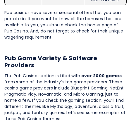
Pub casinos have several seasonal offers that you can
partake in. If you want to know all the bonuses that are
available to you, you should check the bonus page of
Pub Casino. And, do not forget to check for their unique
wagering requirement.
Pub Game Variety & Software
Providers
The Pub Casino section is filled with
over 2000 games
from some of the industry’s top game providers. These
casino game providers include Blueprint Gaming, NetEnt,
Pragmatic Play, Novamatic, and Micro Gaming, just to
name a few. If you check the gaming section, you’ll find
different themes like Mythology, adventure, classic fruit,
jackpot, and fantasy games. Let’s see some examples of
these Pub Casino themes: