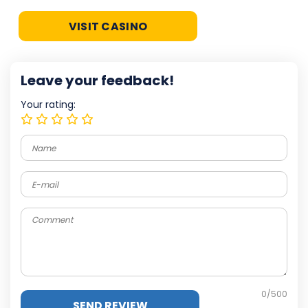
VISIT CASINO
Leave your feedback!
Your rating:
0
/500