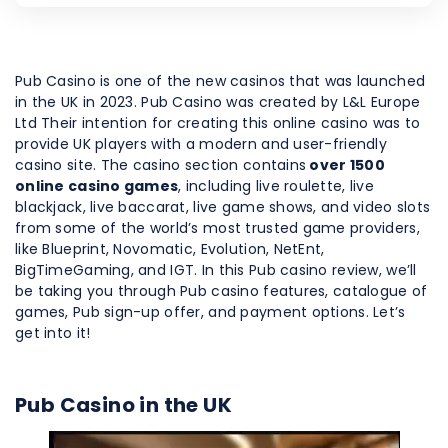
Pub Casino is one of the new casinos that was launched
in the UK in 2023. Pub Casino was created by L&L Europe
Ltd Their intention for creating this online casino was to
provide UK players with a modern and user-friendly
casino site. The casino section contains
over 1500
online casino games
, including live roulette, live
blackjack, live baccarat, live game shows, and video slots
from some of the world’s most trusted game providers,
like Blueprint, Novomatic, Evolution, NetEnt,
BigTimeGaming, and IGT. In this Pub casino review, we’ll
be taking you through Pub casino features, catalogue of
games, Pub sign-up offer, and payment options. Let’s
get into it!
Pub Casino in the UK