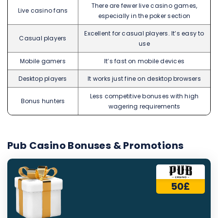
There are fewer live casino games,
Live casino fans
especially in the poker section
Excellent for casual players. It’s easy to
Casual players
use
Mobile gamers
It’s fast on mobile devices
Desktop players
It works just fine on desktop browsers
Less competitive bonuses with high
Bonus hunters
wagering requirements
Pub Casino Bonuses & Promotions
50£