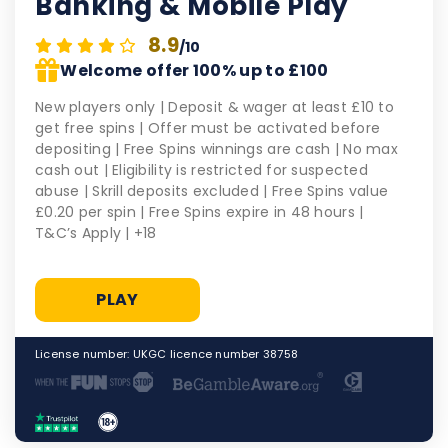
Banking & Mobile Play
8.9
/10
Welcome offer 100% up to £100
New players only | Deposit & wager at least £10 to
get free spins | Offer must be activated before
depositing | Free Spins winnings are cash | No max
cash out | Eligibility is restricted for suspected
abuse | Skrill deposits excluded | Free Spins value
£0.20 per spin | Free Spins expire in 48 hours |
T&C’s Apply | +18
PLAY
License number: UKGC licence number 38758