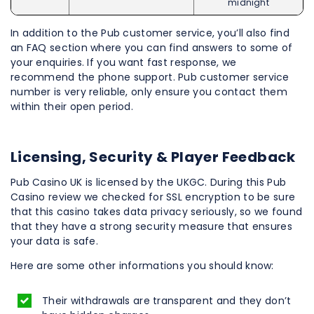
midnight
In addition to the Pub customer service, you’ll also find
an FAQ section where you can find answers to some of
your enquiries. If you want fast response, we
recommend the phone support. Pub customer service
number is very reliable, only ensure you contact them
within their open period.
Licensing, Security & Player Feedback
Pub Casino UK is licensed by the UKGC. During this Pub
Casino review we checked for SSL encryption to be sure
that this casino takes data privacy seriously, so we found
that they have a strong security measure that ensures
your data is safe.
Here are some other informations you should know:
Their withdrawals are transparent and they don’t