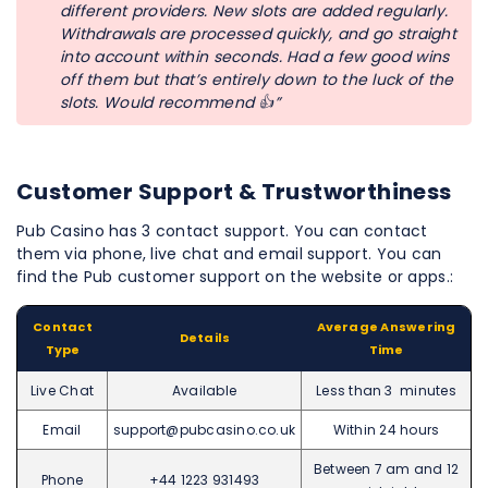
different providers. New slots are added regularly.
Withdrawals are processed quickly, and go straight
into account within seconds. Had a few good wins
off them but that’s entirely down to the luck of the
slots. Would recommend 👍”
Customer Support & Trustworthiness
Pub Casino has 3 contact support. You can contact
them via phone, live chat and email support. You can
find the Pub customer support on the website or apps.:
Contact
Average Answering
Details
Type
Time
Live Chat
Available
Less than 3 minutes
Email
support@pubcasino.co.uk
Within 24 hours
Between 7 am and 12
Phone
+44 1223 931493