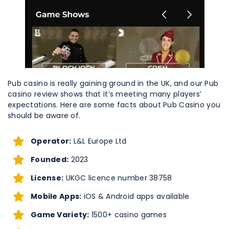
Pub casino is really gaining ground in the UK, and our Pub
casino review shows that it’s meeting many players’
expectations. Here are some facts about Pub Casino you
should be aware of.
Operator:
L&L Europe Ltd
Founded:
2023
License:
UKGC licence number 38758
Mobile Apps:
iOS & Android apps available
Game Variety:
1500+ casino games