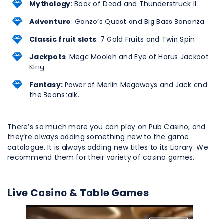
Mythology
: Book of Dead and Thunderstruck II
Adventure
: Gonzo’s Quest and Big Bass Bonanza
Classic fruit slots
: 7 Gold Fruits and Twin Spin
Jackpots
: Mega Moolah and Eye of Horus Jackpot
King
Fantasy:
Power of Merlin Megaways and Jack and
the Beanstalk.
There’s so much more you can play on Pub Casino, and
they’re always adding something new to the game
catalogue. It is always adding new titles to its Library. We
recommend them for their variety of casino games.
Live Casino & Table Games