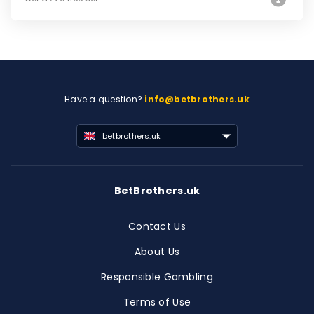
Have a question?
info@betbrothers.uk
betbrothers.uk
BetBrothers.uk
Contact Us
About Us
Responsible Gambling
Terms of Use