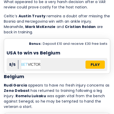
What appeared to be a very harsh decision after a VAR
review could prove costly for the host nation.
Celtic’s
Austin Trusty
remains a doubt after missing the
Bosnia and Herzegovina win with an ankle injury.
Meanwhile,
Mark McKenzie
and
Cristian Roldan
are
back in training.
Bonus:
Deposit £10 and receive £30 free bets
USA to win vs Belgium
8/5
PLAY
Belgium
Rudi Garcia
appears to have no fresh injury concerns as
Zeno Debast
has returned to training following a leg
injury.
Romelu Lukaku
was again vital from the bench
against Senegal, so he may be tempted to hand the
veteran a start.