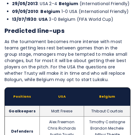
29/05/2013
: USA 2-4
Belgium
(International Friendly)
09/09/2010
:
Belgium
1-0 USA (International Friendly)
13/07/1930
:
USA
3-0 Belgium (FIFA World Cup)
Predicted line-ups
As the tournament becomes more intense with most
teams getting less rest between games than in the
group stage, managers may be tempted to make small
changes, but for most it will be about getting their best
players on the pitch. For the USA the questions are
whether Trusty will make it in time and who will replace
Balogun, while Belgium may opt to start Lukaku.
Positions
USA
Belgium
Goalkeepers
Matt Freese
Thibaut Courtois
Alex Freeman
Timothy Castagne
Chris Richards
Brandon Mechele
Defenders
Austin Trusty
Arthur Theate