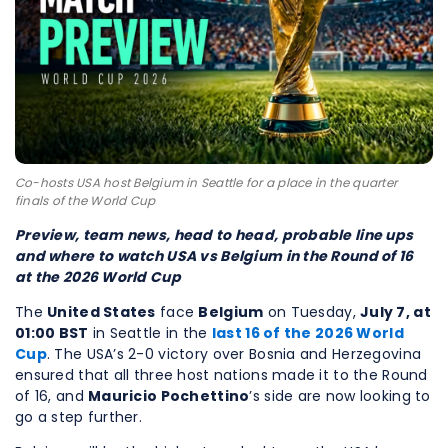
Co-hosts USA host Belgium in Seattle for a place in the quarter
finals of the World Cup
Preview, team news, head to head, probable line ups
and where to watch USA vs Belgium in the Round of 16
at the 2026 World Cup
The
United States
face
Belgium
on Tuesday,
July 7, at
01:00 BST
in Seattle in the
last 16 of the 2026 World
Cup
. The USA’s 2-0 victory over Bosnia and Herzegovina
ensured that all three host nations made it to the Round
of 16, and
Mauricio Pochettino
’s side are now looking to
go a step further.