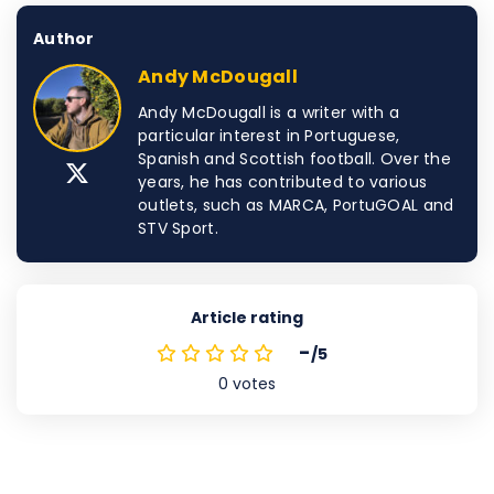
Author
Andy McDougall
Andy McDougall is a writer with a
particular interest in Portuguese,
Spanish and Scottish football. Over the
years, he has contributed to various
outlets, such as MARCA, PortuGOAL and
STV Sport.
Article rating
-
/5
0
votes