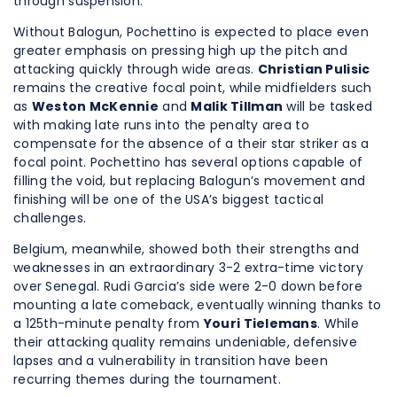
through suspension.
Without Balogun, Pochettino is expected to place even
greater emphasis on pressing high up the pitch and
attacking quickly through wide areas.
Christian Pulisic
remains the creative focal point, while midfielders such
as
Weston McKennie
and
Malik Tillman
will be tasked
with making late runs into the penalty area to
compensate for the absence of a their star striker as a
focal point. Pochettino has several options capable of
filling the void, but replacing Balogun’s movement and
finishing will be one of the USA’s biggest tactical
challenges.
Belgium, meanwhile, showed both their strengths and
weaknesses in an extraordinary 3-2 extra-time victory
over Senegal. Rudi Garcia’s side were 2-0 down before
mounting a late comeback, eventually winning thanks to
a 125th-minute penalty from
Youri Tielemans
. While
their attacking quality remains undeniable, defensive
lapses and a vulnerability in transition have been
recurring themes during the tournament.