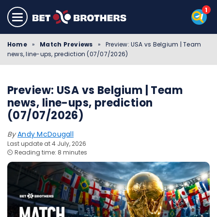
Home
»
Match Previews
»
Preview: USA vs Belgium | Team
news, line-ups, prediction (07/07/2026)
Preview: USA vs Belgium | Team
news, line-ups, prediction
(07/07/2026)
By
Andy McDougall
Last update at 4 July, 2026
⏲️ Reading time: 8 minutes