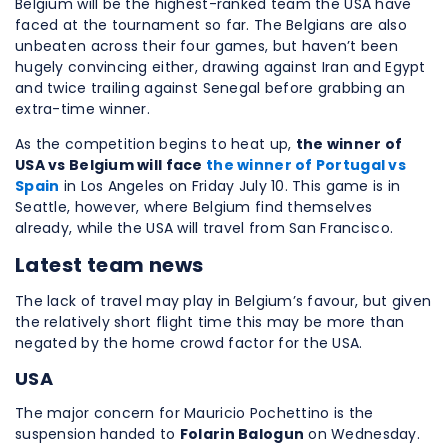
Belgium will be the highest-ranked team the USA have
faced at the tournament so far. The Belgians are also
unbeaten across their four games, but haven’t been
hugely convincing either, drawing against Iran and Egypt
and twice trailing against Senegal before grabbing an
extra-time winner.
As the competition begins to heat up,
the winner of
USA vs Belgium will face
the winner of Portugal vs
Spain
in Los Angeles on Friday July 10. This game is in
Seattle, however, where Belgium find themselves
already, while the USA will travel from San Francisco.
Latest team news
The lack of travel may play in Belgium’s favour, but given
the relatively short flight time this may be more than
negated by the home crowd factor for the USA.
USA
The major concern for Mauricio Pochettino is the
suspension handed to
Folarin Balogun
on Wednesday.