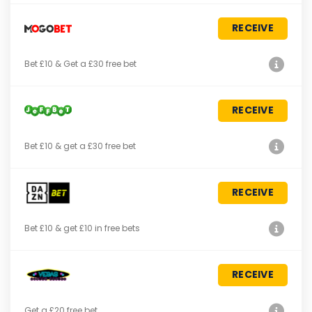
RECEIVE
Bet £10 & Get a £30 free bet
RECEIVE
Bet £10 & get a £30 free bet
RECEIVE
Bet £10 & get £10 in free bets
RECEIVE
Get a £20 free bet