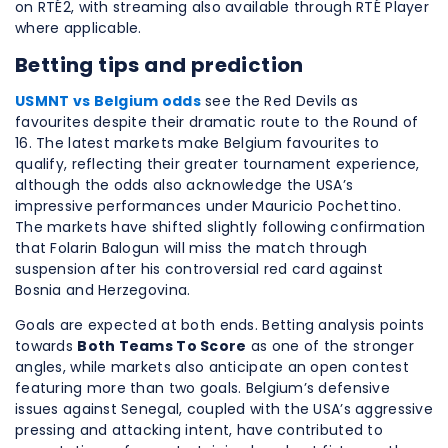
on RTÉ2, with streaming also available through RTÉ Player
where applicable.
Betting tips and prediction
USMNT vs Belgium odds
see the Red Devils as
favourites despite their dramatic route to the Round of
16. The latest markets make Belgium favourites to
qualify, reflecting their greater tournament experience,
although the odds also acknowledge the USA’s
impressive performances under Mauricio Pochettino.
The markets have shifted slightly following confirmation
that Folarin Balogun will miss the match through
suspension after his controversial red card against
Bosnia and Herzegovina.
Goals are expected at both ends. Betting analysis points
towards
Both Teams To Score
as one of the stronger
angles, while markets also anticipate an open contest
featuring more than two goals. Belgium’s defensive
issues against Senegal, coupled with the USA’s aggressive
pressing and attacking intent, have contributed to