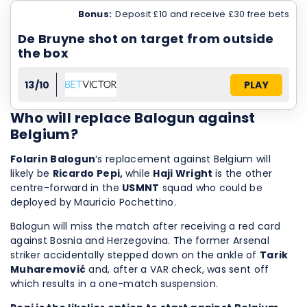
Bonus:
Deposit £10 and receive £30 free bets
De Bruyne shot on target from outside
the box
13/10
PLAY
Who will replace Balogun against
Belgium?
Folarin Balogun
‘s replacement against Belgium will
likely be
Ricardo Pepi,
while
Haji Wright
is the other
centre-forward in the
USMNT
squad who could be
deployed by Mauricio Pochettino.
Balogun will miss the match after receiving a red card
against Bosnia and Herzegovina. The former Arsenal
striker accidentally stepped down on the ankle of
Tarik
Muharemović
and, after a VAR check, was sent off
which results in a one-match suspension.