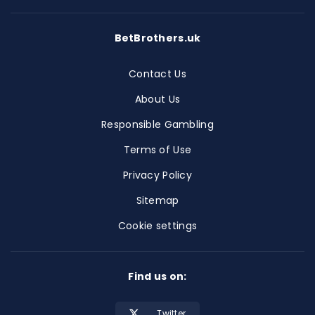
BetBrothers.uk
Contact Us
About Us
Responsible Gambling
Terms of Use
Privacy Policy
Sitemap
Cookie settings
Find us on:
Twitter