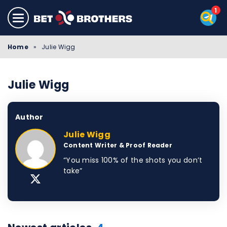
Home
»
Julie Wigg
Julie Wigg
Author
Julie Wigg
Content Writer & Proof Reader
“You miss 100% of the shots you don’t
take”