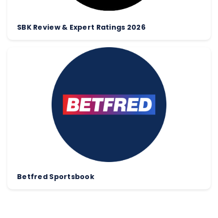
SBK Review & Expert Ratings 2026
Betfred Sportsbook