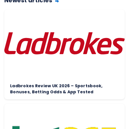
Newest articles
4
Ladbrokes Review UK 2026 – Sportsbook,
Bonuses, Betting Odds & App Tested