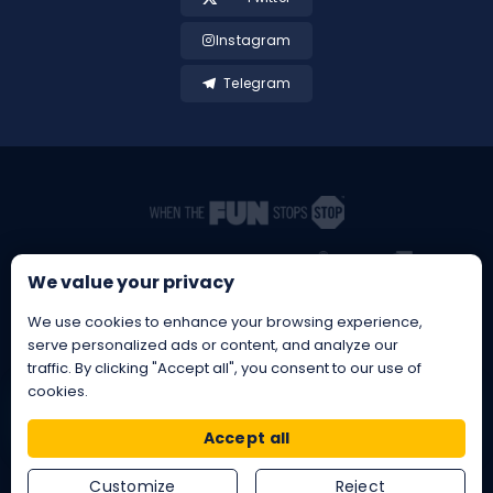
Instagram
Telegram
We value your privacy
We use cookies to enhance your browsing experience,
serve personalized ads or content, and analyze our
traffic. By clicking "Accept all", you consent to our use of
cookies.
BetBrothers® is a Registered EU
Trademark
EU®
Reg. No. 019243847 • EUIPO
Accept all
Copyright © 2026 BetBrothers - All rights reserved
Customize
Reject