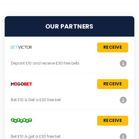
OUR PARTNERS
RECEIVE
Deposit £10 and receive £30 free bets
RECEIVE
Bet £10 & Get a £30 free bet
RECEIVE
Bet £10 & get a £30 free bet