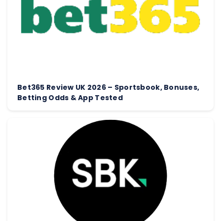
Bet365 Review UK 2026 – Sportsbook, Bonuses,
Betting Odds & App Tested