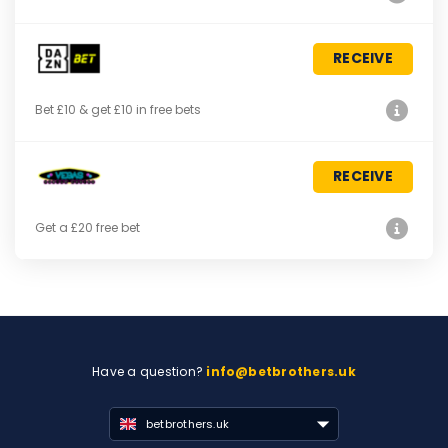
RECEIVE
Bet £10 & get £10 in free bets
RECEIVE
Get a £20 free bet
Have a question?
info@betbrothers.uk
betbrothers.uk