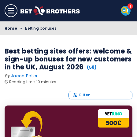
Home
»
Betting bonuses
Best betting sites offers: welcome &
sign-up bonuses for new customers
in the UK, August 2026
(58)
By
Jacob Peter
⏲️ Reading time: 10 minutes
Filter
500£