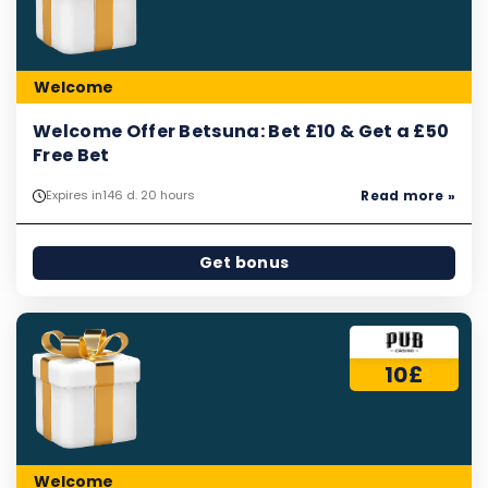
Welcome
Welcome Offer Betsuna: Bet £10 & Get a £50
Free Bet
Expires in
146 d. 20 hours
Read more »
Get bonus
10£
Welcome