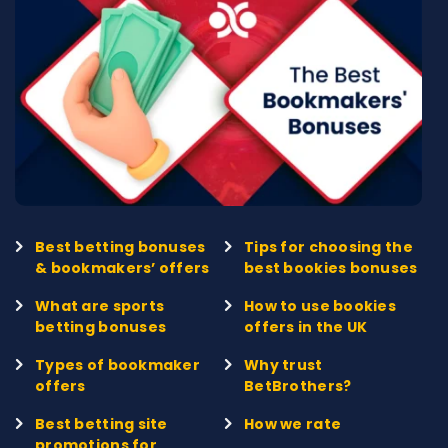
Best betting bonuses
Tips for choosing the
& bookmakers’ offers
best bookies bonuses
What are sports
How to use bookies
betting bonuses
offers in the UK
Types of bookmaker
Why trust
offers
BetBrothers?
Best betting site
How we rate
promotions for