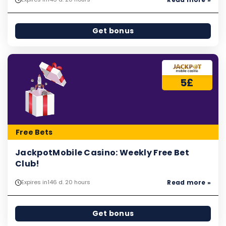
Get bonus
5£
Free Bets
JackpotMobile Casino: Weekly Free Bet
Club!
Expires in
146 d. 20 hours
Read more »
Get bonus