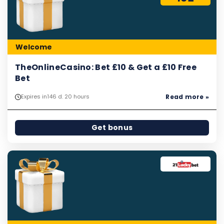
Welcome
TheOnlineCasino: Bet £10 & Get a £10 Free
Bet
Expires in
146 d. 20 hours
Read more »
Get bonus