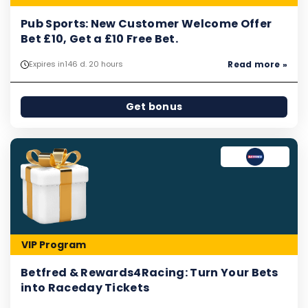
Pub Sports: New Customer Welcome Offer
Bet £10, Get a £10 Free Bet.
Expires in
146 d. 20 hours
Read more »
Get bonus
VIP Program
Betfred & Rewards4Racing: Turn Your Bets
into Raceday Tickets