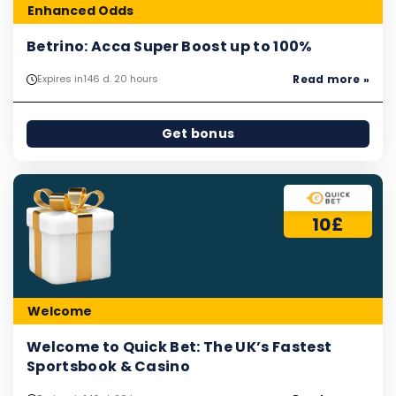
Enhanced Odds
Betrino: Acca Super Boost up to 100%
Expires in
146 d. 20 hours
Read more »
Get bonus
10£
Welcome
Welcome to Quick Bet: The UK’s Fastest
Sportsbook & Casino