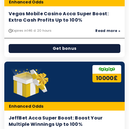
Enhanced Odds
Vegas Mobile Casino Acca Super Boost:
Extra Cash Profits Up to 100%
Expires in
146 d. 20 hours
Read more »
Get bonus
10000£
Enhanced Odds
JeffBet Acca Super Boost: Boost Your
Multiple Winnings Up to 100%