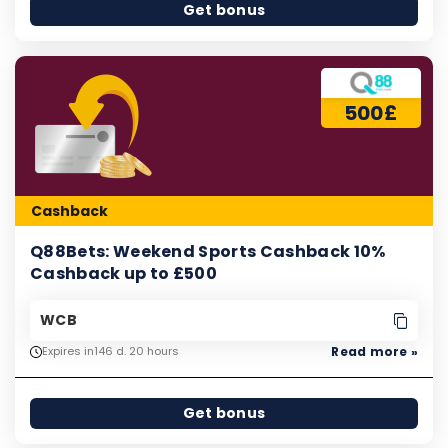
Get bonus
500£
Cashback
Q88Bets: Weekend Sports Cashback 10%
Cashback up to £500
WCB
Expires in
146 d. 20 hours
Read more »
Get bonus