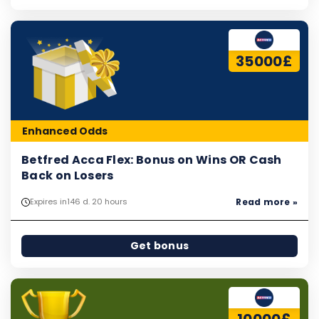
35000£
Enhanced Odds
Betfred Acca Flex: Bonus on Wins OR Cash
Back on Losers
Expires in
146 d. 20 hours
Read more »
Get bonus