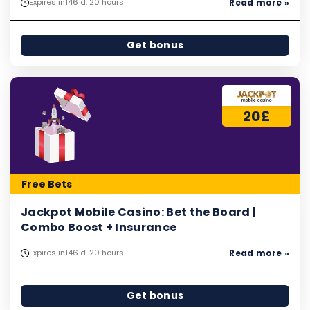
Expires in
146 d. 20 hours
Read more »
Get bonus
20£
Free Bets
Jackpot Mobile Casino: Bet the Board |
Combo Boost + Insurance
Expires in
146 d. 20 hours
Read more »
Get bonus