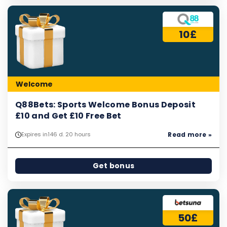
10£
Welcome
Q88Bets: Sports Welcome Bonus Deposit
£10 and Get £10 Free Bet
Expires in
146 d. 20 hours
Read more »
Get bonus
50£