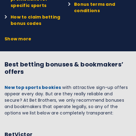
Bonus terms and
specific sports
conditions
How to claim betting
bonus codes
Show more
Best betting bonuses & bookmakers’
offers
New top sports bookies
with attractive sign-up offers
appear every day. But are they really reliable and
secure? At Bet Brothers, we only recommend bonuses
and bookmakers that operate legally, so any of the
options we list below are completely transparent:
BetVictor