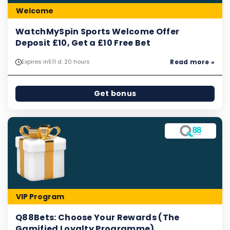
Welcome
WatchMySpin Sports Welcome Offer
Deposit £10, Get a £10 Free Bet
Expires in
511 d. 20 hours
Read more »
Get bonus
VIP Program
Q88Bets: Choose Your Rewards (The
Gamified Loyalty Programme)