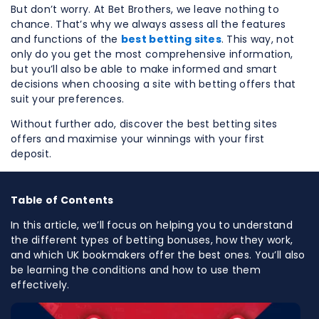
But don’t worry. At Bet Brothers, we leave nothing to
chance. That’s why we always assess all the features
and functions of the
best betting sites
. This way, not
only do you get the most comprehensive information,
but you’ll also be able to make informed and smart
decisions when choosing a site with betting offers that
suit your preferences.
Without further ado, discover the best betting sites
offers and maximise your winnings with your first
deposit.
Table of Contents
In this article, we’ll focus on helping you to understand
the different types of betting bonuses, how they work,
and which UK bookmakers offer the best ones. You’ll also
be learning the conditions and how to use them
effectively.