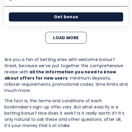
Get bonus
LOAD MORE
Are you a fan of betting sites with welcome bonus?
Great, because we’ve put together this comprehensive
review with
all the information you need to know
about offers for new users
: minimum deposits,
rollover requirements, promotional codes, time limits and
much more.
The fact is, the terms and conditions of each
bookmaker’s sign-up offer vary. But what exactly is a
betting bonus? How does it work? Is it really worth it? It’s
only natural to ask these and other questions; after all,
it’s your money that’s at stake.