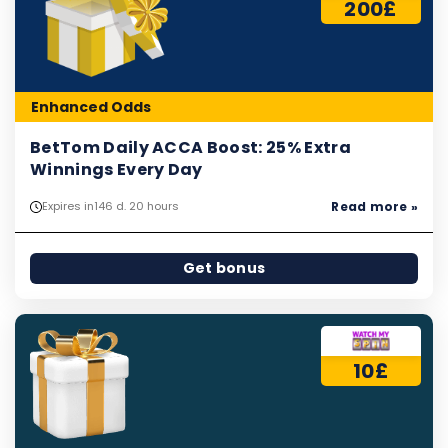
200£
Enhanced Odds
BetTom Daily ACCA Boost: 25% Extra
Winnings Every Day
Expires in
146 d. 20 hours
Read more »
Get bonus
10£