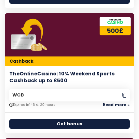
500£
Cashback
TheOnlineCasino: 10% Weekend Sports
Cashback up to £500
WCB
Expires in
146 d. 20 hours
Read more »
Get bonus