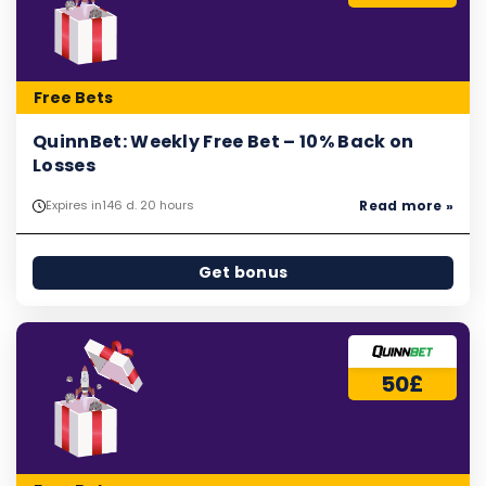
Free Bets
QuinnBet: Weekly Free Bet – 10% Back on
Losses
Expires in
146 d. 20 hours
Read more »
Get bonus
50£