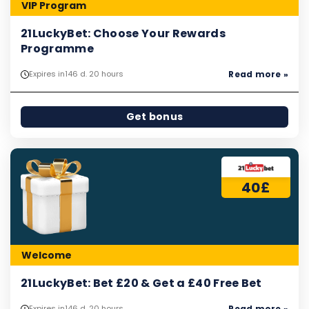
VIP Program
21LuckyBet: Choose Your Rewards
Programme
Expires in
146 d. 20 hours
Read more »
Get bonus
40£
Welcome
21LuckyBet: Bet £20 & Get a £40 Free Bet
Expires in
146 d. 20 hours
Read more »