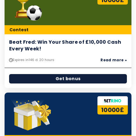
10000£
Contest
Beat Fred: Win Your Share of £10,000 Cash
Every Week!
Expires in
146 d. 20 hours
Read more »
Get bonus
10000£