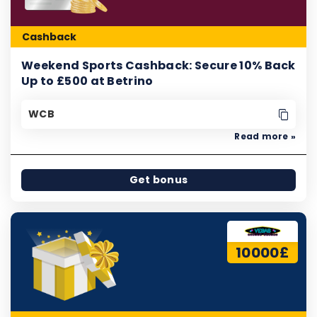
Cashback
Weekend Sports Cashback: Secure 10% Back
Up to £500 at Betrino
WCB
Read more »
Get bonus
10000£