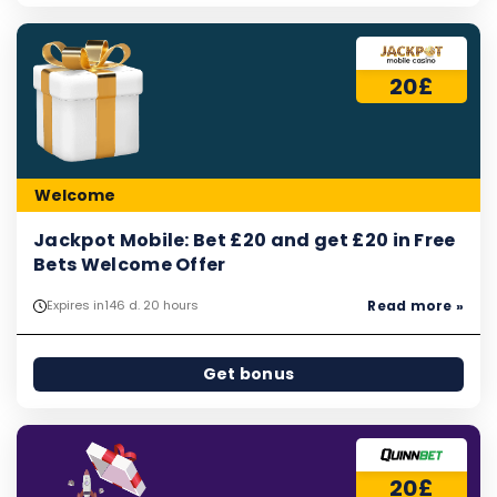
20£
Welcome
Jackpot Mobile: Bet £20 and get £20 in Free
Bets Welcome Offer
Expires in
146 d. 20 hours
Read more »
Get bonus
20£