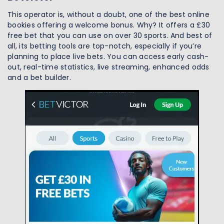
This operator is, without a doubt, one of the best online
bookies offering a welcome bonus. Why? It offers a £30
free bet that you can use on over 30 sports. And best of
all, its betting tools are top-notch, especially if you’re
planning to place live bets. You can access early cash-
out, real-time statistics, live streaming, enhanced odds
and a bet builder.