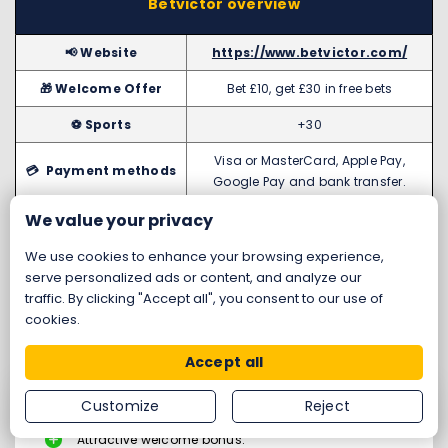
Betvictor overview
📢 Website
https://www.betvictor.com/
🎁 Welcome Offer
Bet £10, get £30 in free bets
⚽️ Sports
+30
Visa or MasterCard, Apple Pay,
💳 Payment methods
Google Pay and bank transfer.
📱 Mobile App
Android and iOS
We value your privacy
💵 Minimum deposit
£5
We use cookies to enhance your browsing experience,
serve personalized ads or content, and analyze our
💸 Minimum
traffic. By clicking "Accept all", you consent to our use of
£5
withdrawal
cookies.
⚖️ Licence
39576
Accept all
Pluses
Customize
Reject
Attractive welcome bonus.