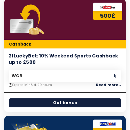
500£
Cashback
21LuckyBet: 10% Weekend Sports Cashback
up to £500
WCB
Expires in
146 d. 20 hours
Read more »
Get bonus