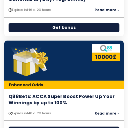
Expires in
146 d. 20 hours
Read more »
Get bonus
10000£
Enhanced Odds
Q88Bets: ACCA Super Boost Power Up Your
Winnings by up to 100%
Expires in
146 d. 20 hours
Read more »