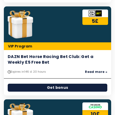
5£
VIP Program
DAZN Bet Horse Racing Bet Club: Get a
Weekly £5 Free Bet
Expires in
146 d. 20 hours
Read more »
Get bonus
10£