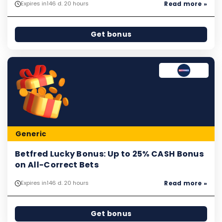
Expires in
146 d. 20 hours
Read more »
Get bonus
Generic
Betfred Lucky Bonus: Up to 25% CASH Bonus
on All-Correct Bets
Expires in
146 d. 20 hours
Read more »
Get bonus