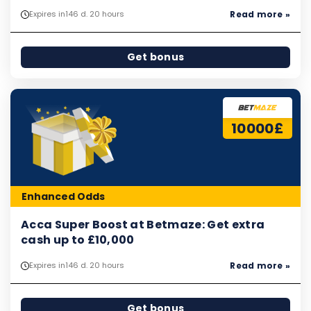
Expires in
146 d. 20 hours
Read more »
Get bonus
10000£
Enhanced Odds
Acca Super Boost at Betmaze: Get extra
cash up to £10,000
Expires in
146 d. 20 hours
Read more »
Get bonus