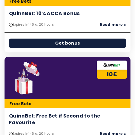
Free Bets
QuinnBet: 10% ACCA Bonus
Expires in
146 d. 20 hours
Read more »
Get bonus
10£
Free Bets
QuinnBet: Free Bet if Second to the
Favourite
Expires in
146 d. 20 hours
Read more »