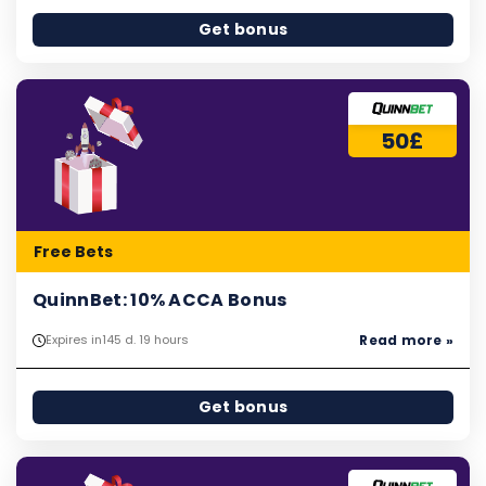
Get bonus
50£
Free Bets
QuinnBet: 10% ACCA Bonus
Expires in
145 d. 19 hours
Read more »
Get bonus