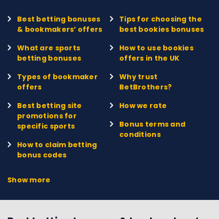
Best betting bonuses
Tips for choosing the
& bookmakers’ offers
best bookies bonuses
What are sports
How to use bookies
betting bonuses
offers in the UK
Types of bookmaker
Why trust
offers
BetBrothers?
Best betting site
How we rate
promotions for
Bonus terms and
specific sports
conditions
How to claim betting
bonus codes
Show more