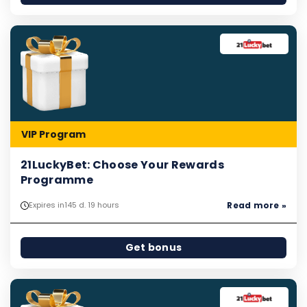
VIP Program
21LuckyBet: Choose Your Rewards
Programme
Expires in
145 d. 19 hours
Read more »
Get bonus