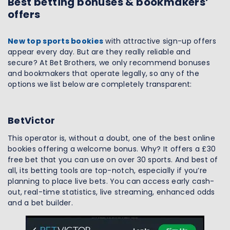
Best betting bonuses & bookmakers’
offers
New top sports bookies
with attractive sign-up offers
appear every day. But are they really reliable and
secure? At Bet Brothers, we only recommend bonuses
and bookmakers that operate legally, so any of the
options we list below are completely transparent:
BetVictor
This operator is, without a doubt, one of the best online
bookies offering a welcome bonus. Why? It offers a £30
free bet that you can use on over 30 sports. And best of
all, its betting tools are top-notch, especially if you’re
planning to place live bets. You can access early cash-
out, real-time statistics, live streaming, enhanced odds
and a bet builder.