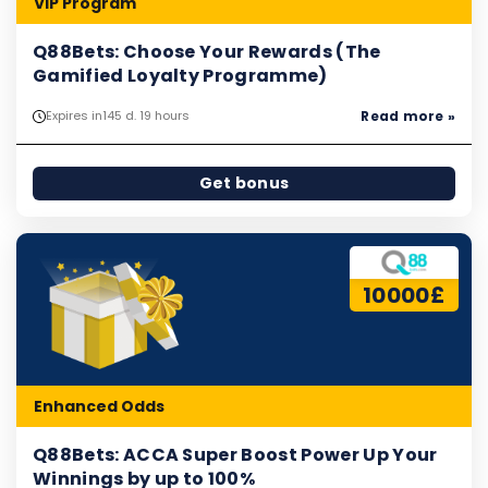
VIP Program
Q88Bets: Choose Your Rewards (The
Gamified Loyalty Programme)
Expires in
145 d. 19 hours
Read more »
Get bonus
10000£
Enhanced Odds
Q88Bets: ACCA Super Boost Power Up Your
Winnings by up to 100%