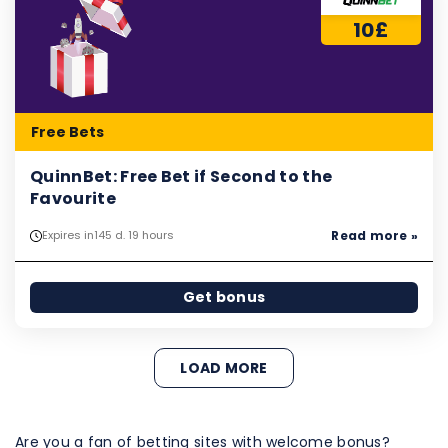
10£
Free Bets
QuinnBet: Free Bet if Second to the
Favourite
Expires in
145 d. 19 hours
Read more »
Get bonus
LOAD MORE
Are you a fan of betting sites with welcome bonus?