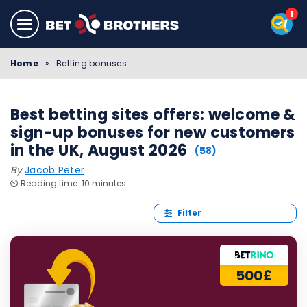
Home
»
Betting bonuses
Best betting sites offers: welcome &
sign-up bonuses for new customers
in the UK, August 2026
(58)
By
Jacob Peter
⏲️ Reading time: 10 minutes
Filter
500£