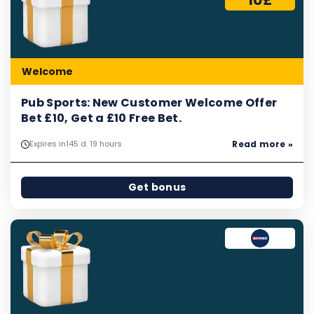
10£
Welcome
Pub Sports: New Customer Welcome Offer
Bet £10, Get a £10 Free Bet.
Expires in
145 d. 19 hours
Read more »
Get bonus