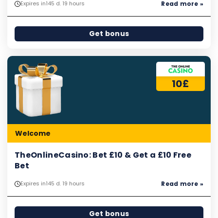
Expires in
145 d. 19 hours
Read more »
Get bonus
10£
Welcome
TheOnlineCasino: Bet £10 & Get a £10 Free
Bet
Expires in
145 d. 19 hours
Read more »
Get bonus