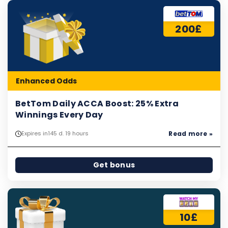
200£
Enhanced Odds
BetTom Daily ACCA Boost: 25% Extra
Winnings Every Day
Expires in
145 d. 19 hours
Read more »
Get bonus
10£