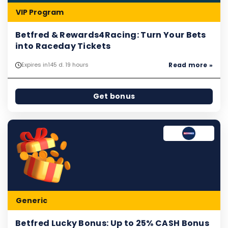
VIP Program
Betfred & Rewards4Racing: Turn Your Bets
into Raceday Tickets
Expires in
145 d. 19 hours
Read more »
Get bonus
Generic
Betfred Lucky Bonus: Up to 25% CASH Bonus