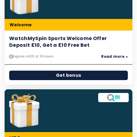
Welcome
WatchMySpin Sports Welcome Offer
Deposit £10, Get a £10 Free Bet
Expires in
510 d. 19 hours
Read more »
Get bonus