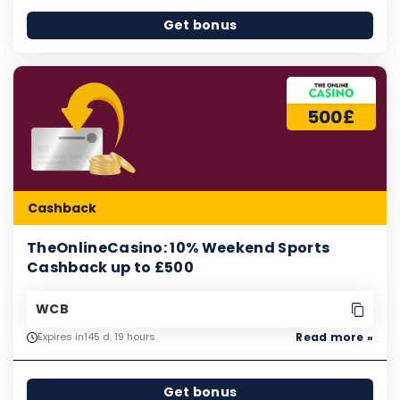
Get bonus
500£
Cashback
TheOnlineCasino: 10% Weekend Sports
Cashback up to £500
WCB
Expires in
145 d. 19 hours
Read more »
Get bonus