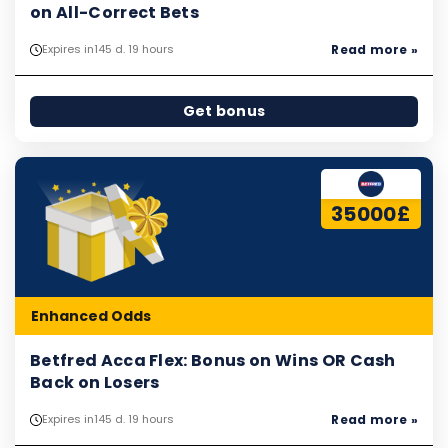
on All-Correct Bets
Expires in
145 d. 19 hours
Read more »
Get bonus
35000£
Enhanced Odds
Betfred Acca Flex: Bonus on Wins OR Cash
Back on Losers
Expires in
145 d. 19 hours
Read more »