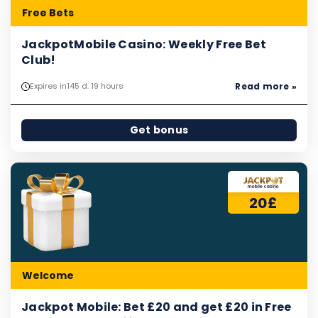
Free Bets
JackpotMobile Casino: Weekly Free Bet
Club!
Expires in
145 d. 19 hours
Read more »
Get bonus
20£
Welcome
Jackpot Mobile: Bet £20 and get £20 in Free