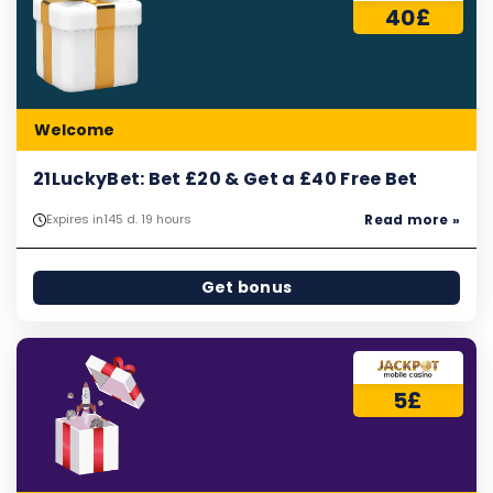
40£
Welcome
21LuckyBet: Bet £20 & Get a £40 Free Bet
Expires in
145 d. 19 hours
Read more »
Get bonus
5£