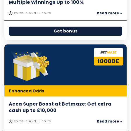
Multiple Winnings Up to 100%
Expires in
145 d. 19 hours
Read more »
Get bonus
10000£
Enhanced Odds
Acca Super Boost at Betmaze: Get extra
cash up to £10,000
Expires in
145 d. 19 hours
Read more »