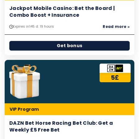
Jackpot Mobile Casino: Bet the Board |
Combo Boost + Insurance
Expires in
145 d. 19 hours
Read more »
Get bonus
5£
VIP Program
DAZN Bet Horse Racing Bet Club: Get a
Weekly £5 Free Bet