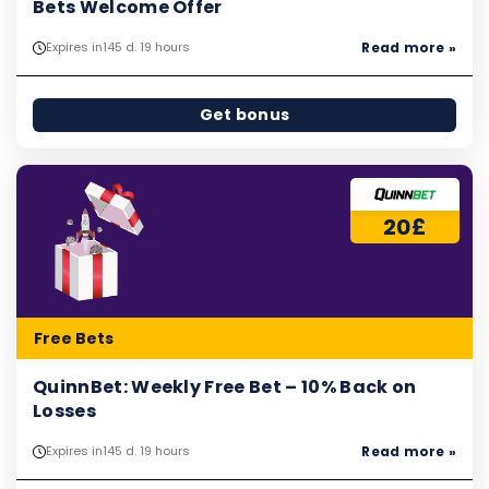
Bets Welcome Offer
Expires in
145 d. 19 hours
Read more »
Get bonus
20£
Free Bets
QuinnBet: Weekly Free Bet – 10% Back on
Losses
Expires in
145 d. 19 hours
Read more »