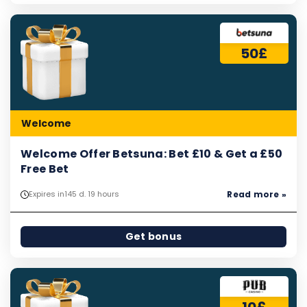
50£
Welcome
Welcome Offer Betsuna: Bet £10 & Get a £50
Free Bet
Expires in
145 d. 19 hours
Read more »
Get bonus