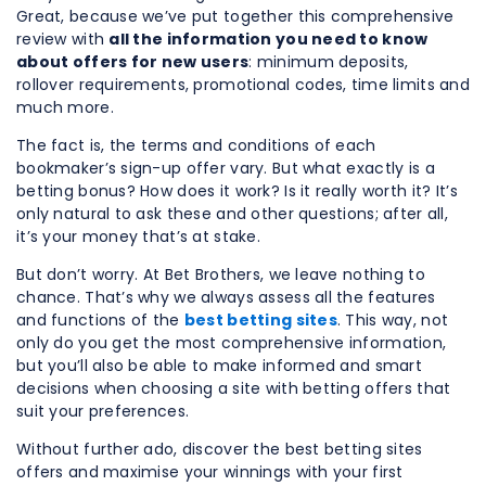
Great, because we’ve put together this comprehensive
review with
all the information you need to know
about offers for new users
: minimum deposits,
rollover requirements, promotional codes, time limits and
much more.
The fact is, the terms and conditions of each
bookmaker’s sign-up offer vary. But what exactly is a
betting bonus? How does it work? Is it really worth it? It’s
only natural to ask these and other questions; after all,
it’s your money that’s at stake.
But don’t worry. At Bet Brothers, we leave nothing to
chance. That’s why we always assess all the features
and functions of the
best betting sites
. This way, not
only do you get the most comprehensive information,
but you’ll also be able to make informed and smart
decisions when choosing a site with betting offers that
suit your preferences.
Without further ado, discover the best betting sites
offers and maximise your winnings with your first