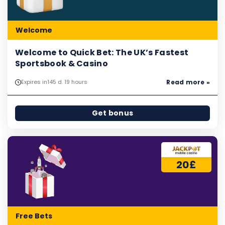
Welcome
Welcome to Quick Bet: The UK’s Fastest
Sportsbook & Casino
Expires in
145 d. 19 hours
Read more »
Get bonus
20£
Free Bets