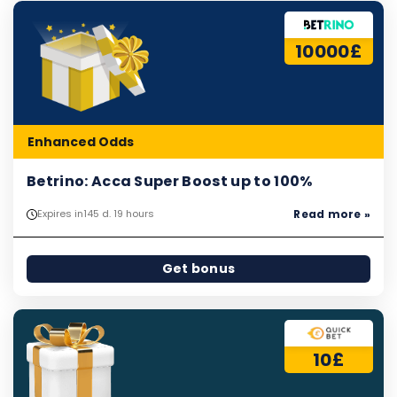
10000£
Enhanced Odds
Betrino: Acca Super Boost up to 100%
Expires in
145 d. 19 hours
Read more »
Get bonus
10£