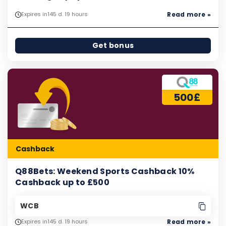
Expires in
145 d. 19 hours
Read more »
Get bonus
500£
Cashback
Q88Bets: Weekend Sports Cashback 10%
Cashback up to £500
WCB
Expires in
145 d. 19 hours
Read more »