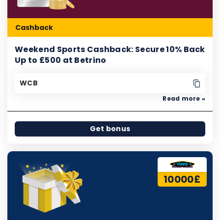
Cashback
Weekend Sports Cashback: Secure 10% Back
Up to £500 at Betrino
WCB
Read more »
Get bonus
10000£