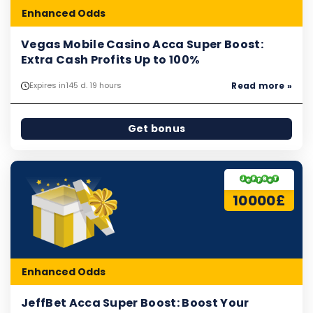
Enhanced Odds
Vegas Mobile Casino Acca Super Boost:
Extra Cash Profits Up to 100%
Expires in
145 d. 19 hours
Read more »
Get bonus
10000£
Enhanced Odds
JeffBet Acca Super Boost: Boost Your