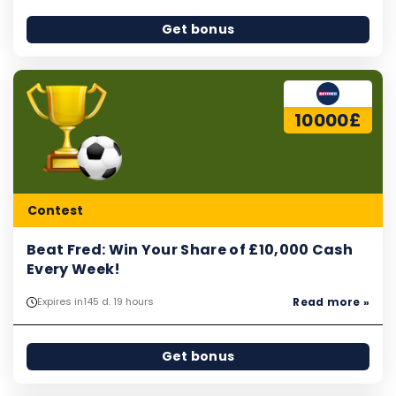
Get bonus
10000£
Contest
Beat Fred: Win Your Share of £10,000 Cash
Every Week!
Expires in
145 d. 19 hours
Read more »
Get bonus