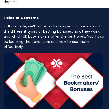
deposit.
Table of Contents
In this article, we’ll focus on helping you to understand
the different types of betting bonuses, how they work,
and which UK bookmakers offer the best ones. You’ll also
be learning the conditions and how to use them
effectively.