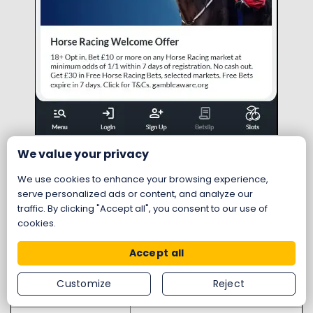
We value your privacy
Betvictor overview
We use cookies to enhance your browsing experience,
serve personalized ads or content, and analyze our
📢 Website
https://www.betvictor.com/
traffic. By clicking "Accept all", you consent to our use of
cookies.
🎁 Welcome Offer
Bet £10, get £30 in free bets
Accept all
⚽️ Sports
+30
Visa or MasterCard, Apple Pay,
Customize
Reject
💳 Payment methods
Google Pay and bank transfer.