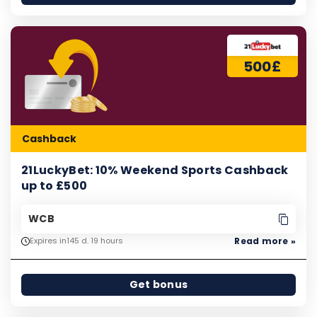
500£
Cashback
21LuckyBet: 10% Weekend Sports Cashback
up to £500
WCB
Expires in
145 d. 19 hours
Read more »
Get bonus