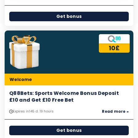
Get bonus
10£
Welcome
Q88Bets: Sports Welcome Bonus Deposit
£10 and Get £10 Free Bet
Expires in
145 d. 19 hours
Read more »
Get bonus