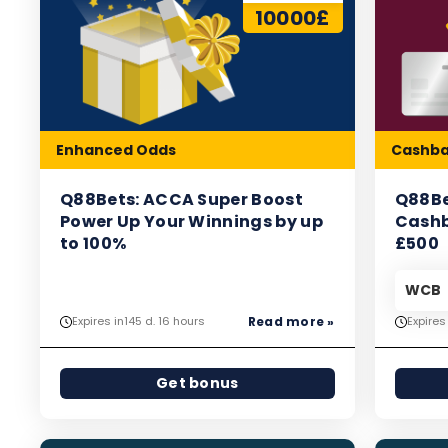
10000£
Enhanced Odds
Cashb
Q88Bets: ACCA Super Boost
Q88Be
Power Up Your Winnings by up
Cashb
to 100%
£500
WCB
Expires in
145 d. 16 hours
Read more »
Expires
Get bonus