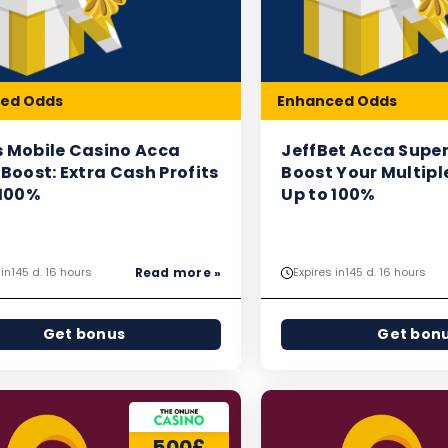
ed Odds
Enhanced Odds
 Mobile Casino Acca
JeffBet Acca Super
Boost: Extra Cash Profits
Boost Your Multipl
 100%
Up to 100%
 in
145 d. 16 hours
Read more »
Expires in
145 d. 16 hours
Get bonus
Get bon
500£