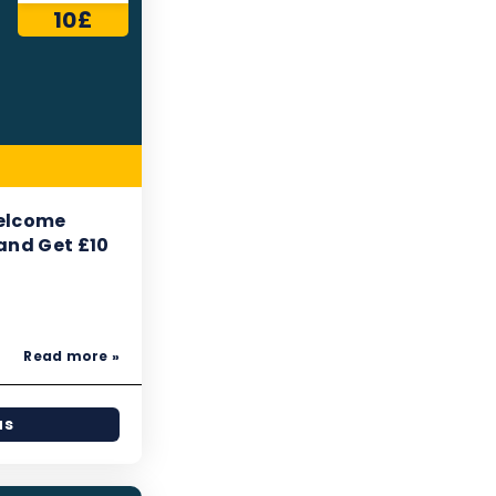
10£
Welcome
and Get £10
Read more »
us