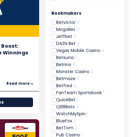
Bookmakers
Betvictor
2
MogoBet
2
Jeffbet
3
DAZN Bet
4
 Boost:
Vegas Mobile Casino
3
e Winnings
Betsuna
1
Betrino
4
Monster Casino
2
Betmaze
3
Read more »
Betfred
4
FanTeam Sportsbook
1
QuickBet
1
us
Q88Bets
4
WatchMySpin
1
BlueFox
2
BetTom
2
Pub Casino
1
500£