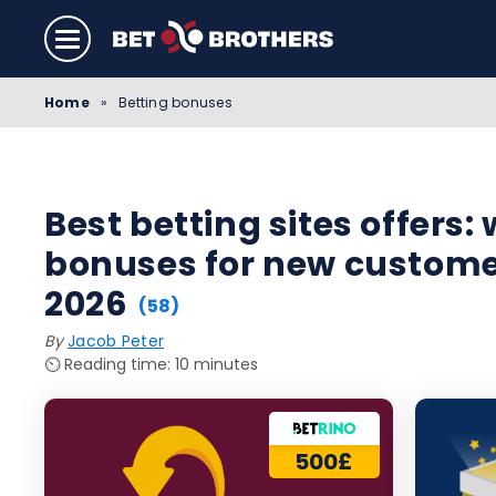
Home
»
Betting bonuses
Best betting sites offers
bonuses for new customer
2026
(58)
By
Jacob Peter
⏲️ Reading time: 10 minutes
500£