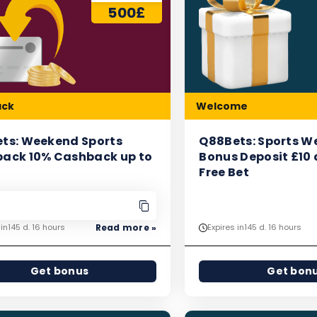
500£
ack
Welcome
ts: Weekend Sports
Q88Bets: Sports 
ack 10% Cashback up to
Bonus Deposit £10 
Free Bet
 in
145 d. 16 hours
Read more »
Expires in
145 d. 16 hours
Get bonus
Get bon