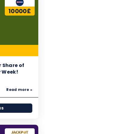
10000£
r Share of
y Week!
Read more »
us