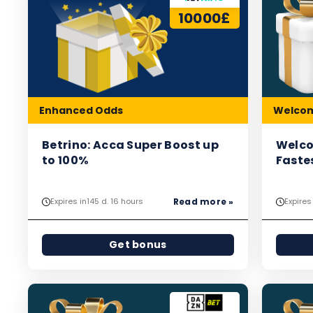
10000£
Enhanced Odds
Welco
Betrino: Acca Super Boost up
Welco
to 100%
Faste
Expires in
145 d. 16 hours
Read more »
Expires
Get bonus