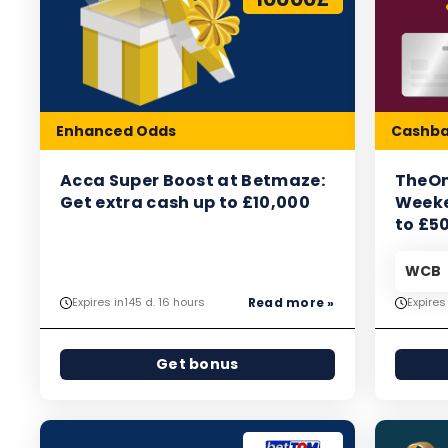
Enhanced Odds
Cashb
Acca Super Boost at Betmaze:
TheOn
Get extra cash up to £10,000
Weeke
to £5
WCB
Expires in
145 d. 16 hours
Read more »
Expires
Get bonus