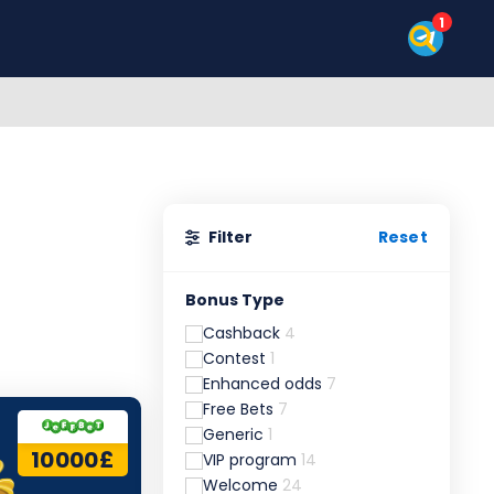
Filter
Reset
Bonus Type
Cashback
4
Contest
1
Enhanced odds
7
Free Bets
7
Generic
1
10000£
VIP program
14
Welcome
24