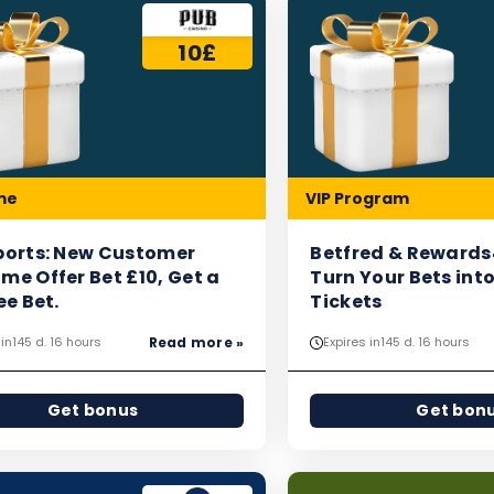
10£
me
VIP Program
ports: New Customer
Betfred & Rewards
me Offer Bet £10, Get a
Turn Your Bets in
ee Bet.
Tickets
 in
145 d. 16 hours
Read more »
Expires in
145 d. 16 hours
Get bonus
Get bon