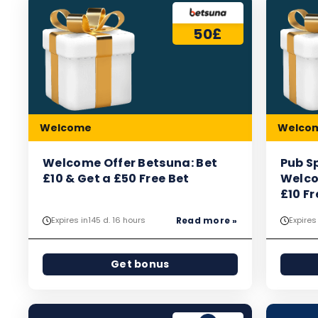
50£
Welcome
Welco
Welcome Offer Betsuna: Bet
Pub S
£10 & Get a £50 Free Bet
Welco
£10 Fr
Expires in
145 d. 16 hours
Read more »
Expires
Get bonus