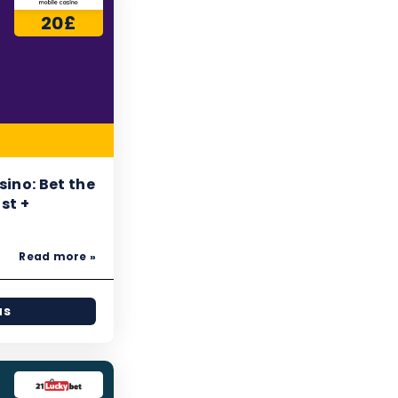
20£
ino: Bet the
st +
Read more »
us