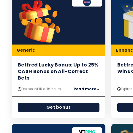
Generic
Enhanc
Betfred Lucky Bonus: Up to 25%
Betfr
CASH Bonus on All-Correct
Wins 
Bets
Expires in
145 d. 16 hours
Read more »
Expires
Get bonus