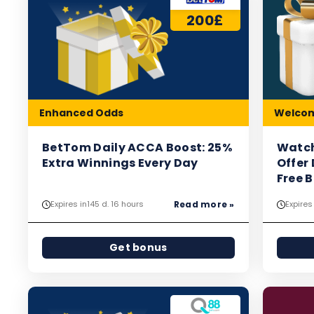
200£
Enhanced Odds
Welco
BetTom Daily ACCA Boost: 25%
Watch
Extra Winnings Every Day
Offer 
Free B
Expires in
145 d. 16 hours
Read more »
Expires
Get bonus