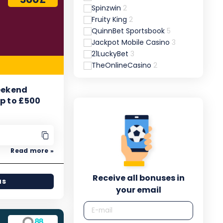
Spinzwin
2
Fruity King
2
QuinnBet Sportsbook
5
Jackpot Mobile Casino
3
21LuckyBet
3
TheOnlineCasino
2
eekend
p to £500
Read more »
Receive all bonuses in
us
your email