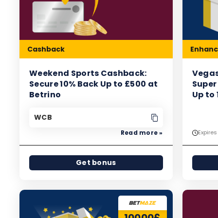
Cashback
Enhanc
Weekend Sports Cashback:
Vegas
Secure 10% Back Up to £500 at
Super 
Betrino
Up to
WCB
Read more »
Expires
Get bonus
10000£