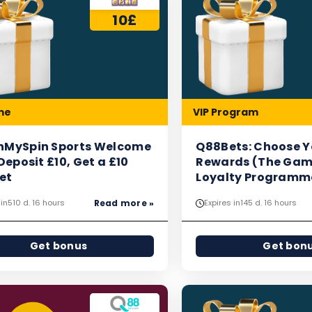
10£
me
VIP Program
MySpin Sports Welcome
Q88Bets: Choose Y
Deposit £10, Get a £10
Rewards (The Gam
et
Loyalty Programm
 in
510 d. 16 hours
Read more »
Expires in
145 d. 16 hours
Get bonus
Get bon