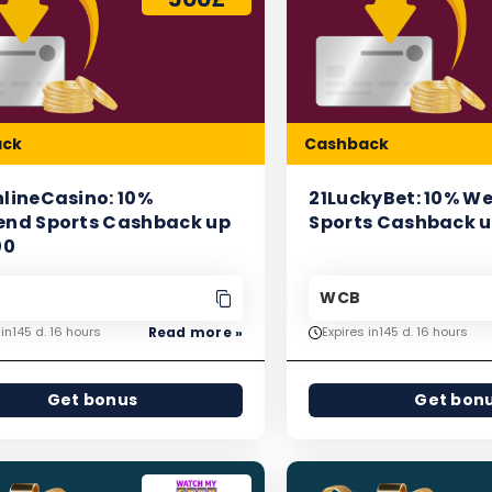
ack
Cashback
lineCasino: 10%
21LuckyBet: 10% W
nd Sports Cashback up
Sports Cashback u
00
WCB
 in
145 d. 16 hours
Read more »
Expires in
145 d. 16 hours
Get bonus
Get bon