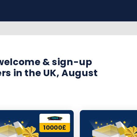
: welcome & sign-up
s in the UK, August
10000£