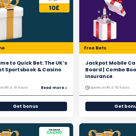
10£
me
Free Bets
me to Quick Bet: The UK’s
Jackpot Mobile Cas
st Sportsbook & Casino
Board | Combo Boo
Insurance
 in
145 d. 16 hours
Read more »
Expires in
145 d. 16 hours
Get bonus
Get bon