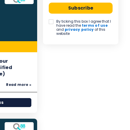
By ticking this box I agree that I
have read the
terms of use
and
privacy policy
of this
website
our
ified
e)
Read more »
us