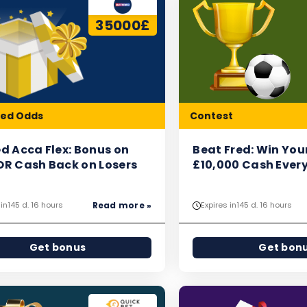
35000£
ed Odds
Contest
ed Acca Flex: Bonus on
Beat Fred: Win You
OR Cash Back on Losers
£10,000 Cash Ever
 in
145 d. 16 hours
Read more »
Expires in
145 d. 16 hours
Get bonus
Get bon