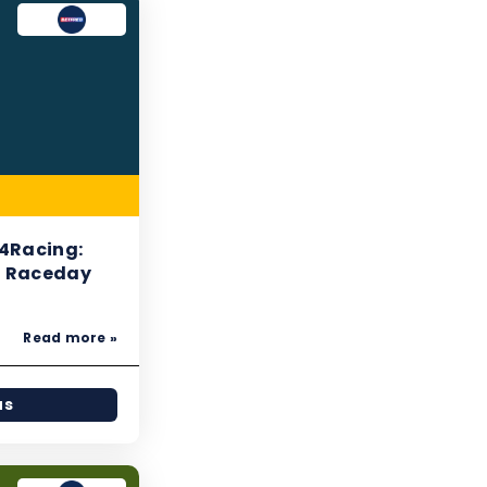
4Racing:
to Raceday
Read more »
us