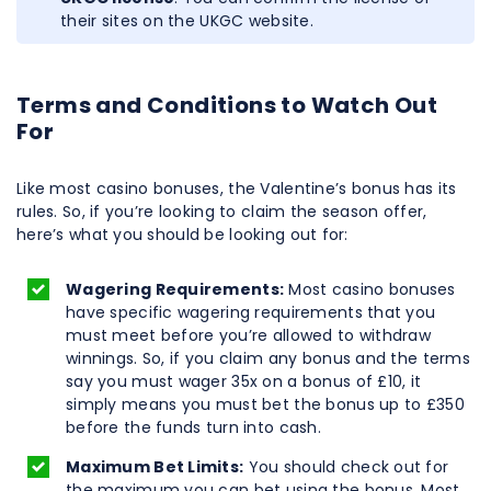
their sites on the UKGC website.
Terms and Conditions to Watch Out
For
Like most casino bonuses, the Valentine’s bonus has its
rules. So, if you’re looking to claim the season offer,
here’s what you should be looking out for:
Wagering Requirements:
Most casino bonuses
have specific wagering requirements that you
must meet before you’re allowed to withdraw
winnings. So, if you claim any bonus and the terms
say you must wager 35x on a bonus of £10, it
simply means you must bet the bonus up to £350
before the funds turn into cash.
Maximum Bet Limits:
You should check out for
the maximum you can bet using the bonus. Most