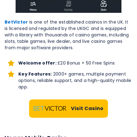
BetVictor
is one of the established casinos in the UK. It
is licensed and regulated by the UKGC and is equipped
with a library with thousands of casino games, including
slots, table games, live dealer, and live casino games
from major software providers.
Welcome offer:
£20 Bonus + 50 Free Spins
Key Features:
2000+ games, multiple payment
options, reliable support, and a high-quality mobile
app.
Visit Casino