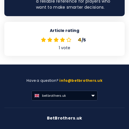
a reliable reference for players who
want to make smarter decisions.
Article rating
4
/5
1
vote
Have a question?
info@betbrothers.uk
betbrothers.uk
BetBrothers.uk