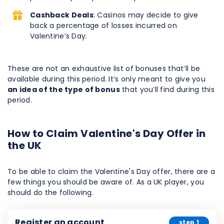
Cashback Deals
: Casinos may decide to give
back a percentage of losses incurred on
Valentine’s Day.
These are not an exhaustive list of bonuses that’ll be
available during this period. It’s only meant to give you
an idea of the type of bonus
that you’ll find during this
period.
How to Claim Valentine's Day Offer in
the UK
To be able to claim the Valentine's Day offer, there are a
few things you should be aware of. As a UK player, you
should do the following.
Register an account
step 1