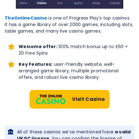
TheOnlineCasino
is one of Progress Play's top casinos.
It has a game library of over 2000 games, including slots,
table games, and many live casino games.
Welcome offer:
100% match bonus up to £50 +
20 Free Spins
Key Features:
user-friendly website, well-
arranged game library, multiple promotional
offers, and robust live casino library.
Visit Casino
All of these casinos we’ve mentioned have
a valid
UKGC license
. You can confirm the license of