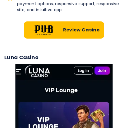
payment options, responsive support, responsive
site, and intuitive app.
Review Casino
Luna Casino