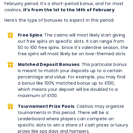
February period. It’s a short-period bonus, and for most
casinos,
it’s from the 1st to the 14th of February
.
Here’s the type of bonuses to expect in this period:
Free Spins
: The casino will most likely start giving
out free spins on specific slots. It can range from
50 to 100 free spins. Since it’s valentine season, the
free spins will most likely be on love-themed slots.
Matched Deposit Bonuses
: This particular bonus
is meant to match your deposits up to a certain
percentage and value. For example, you may find
a bonus like 100% matched bonus up to £100,
which means your deposit will be doubled to a
maximum of £100.
Tournament Prize Pools
: Casinos may organize
tournaments in this period. There will be a
Leaderboard where players can compete on
specific slots to win a share of cash prizes or luxury
prizes like spa days and hampers.