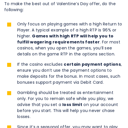
To make the best out of Valentine’s Day offer, do the
following:
Only focus on playing games with a high Return to
Player. A typical example of a high RTP is 96% or
higher.
Games with high RTP will help you to
fulfill wagering requirements faster
. For most
casinos, when you open the games, you’ll see
details on the game RTP in the options section.
If the casino excludes
certain payment options
,
ensure you don’t use the payment options to
make deposits for the bonus. In most cases, such
bonuses support payment via Debit Card.
Gambling should be treated as entertainment
only. For you to remain safe while you play, we
advise that you set a
loss limit
on your account
before you start. This will help you never chase
losses.
Since it’s a seasonal offer, you may want to play