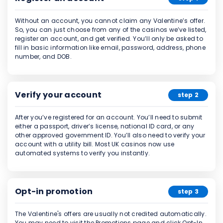
Without an account, you cannot claim any Valentine’s offer.
So, you can just choose from any of the casinos we’ve listed,
register an account, and get verified. You’ll only be asked to
fill in basic information like email, password, address, phone
number, and DOB.
Verify your account
step 2
After you’ve registered for an account. You’ll need to submit
either a passport, driver’s license, national ID card, or any
other approved government ID. You’ll also need to verify your
account with a utility bill. Most UK casinos now use
automated systems to verify you instantly.
Opt-in promotion
step 3
The Valentine's offers are usually not credited automatically.
You may need to visit the Promotions page and click Opt-In