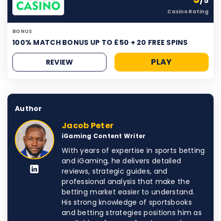
/5
Casino Rating
BONUS
100% MATCH BONUS UP TO £50 + 20 FREE SPINS
PLAY
REVIEW
Author
Jacob Peter
iGaming Content Writer
With years of expertise in sports betting
and iGaming, he delivers detailed
reviews, strategic guides, and
professional analysis that make the
betting market easier to understand.
His strong knowledge of sportsbooks
and betting strategies positions him as