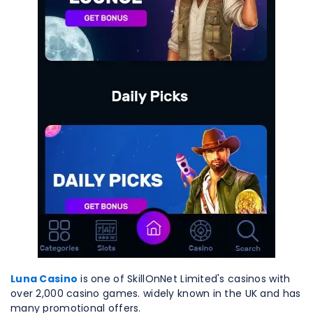
Luna Casino
is one of SkillOnNet Limited's casinos with
over 2,000 casino games. widely known in the UK and has
many promotional offers.