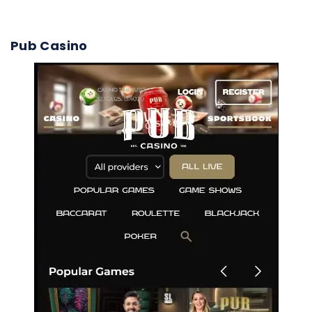
Pub Casino