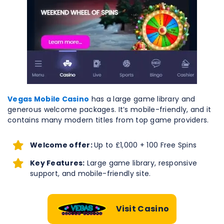
Vegas Mobile Casino
has a large game library and
generous welcome packages. It’s mobile-friendly, and it
contains many modern titles from top game providers.
Welcome offer:
Up to £1,000 + 100 Free Spins
Key Features:
Large game library, responsive
support, and mobile-friendly site.
Visit Casino