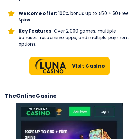
Welcome offer:
100% bonus up to £50 + 50 Free
Spins
Key Features:
Over 2,000 games, multiple
bonuses, responsive apps, and multiple payment
options.
Visit Casino
TheOnlineCasino