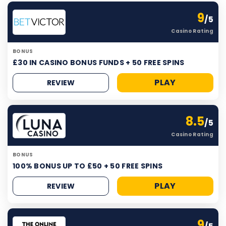
9
/5
Casino Rating
BONUS
£30 IN CASINO BONUS FUNDS + 50 FREE SPINS
PLAY
REVIEW
8.5
/5
Casino Rating
BONUS
100% BONUS UP TO £50 + 50 FREE SPINS
PLAY
REVIEW
9