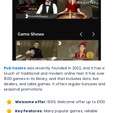
Pub Casino
was recently founded in 2022, and it has a
touch of traditional and modern online feel. It has over
1500 games in its library, and that includes slots, live
dealers, and table games. It offers regular bonuses and
seasonal promotions.
Welcome offer:
100% Welcome offer up to £100
Key Features:
Many popular games, reliable