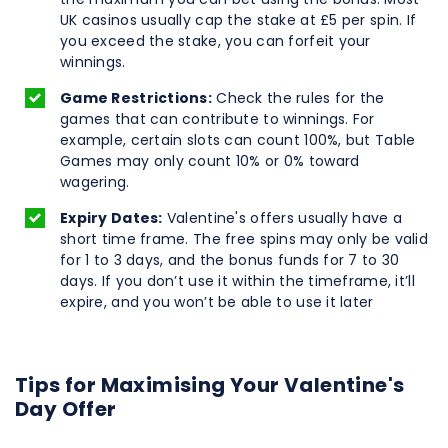
UK casinos usually cap the stake at £5 per spin. If
you exceed the stake, you can forfeit your
winnings.
Game Restrictions:
Check the rules for the
games that can contribute to winnings. For
example, certain slots can count 100%, but Table
Games may only count 10% or 0% toward
wagering.
Expiry Dates:
Valentine's offers usually have a
short time frame. The free spins may only be valid
for 1 to 3 days, and the bonus funds for 7 to 30
days. If you don’t use it within the timeframe, it’ll
expire, and you won’t be able to use it later
Tips for Maximising Your Valentine's
Day Offer