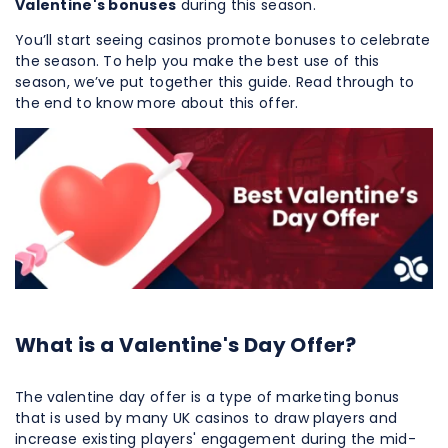
Valentine's bonuses
during this season.
You’ll start seeing casinos promote bonuses to celebrate
the season. To help you make the best use of this
season, we’ve put together this guide. Read through to
the end to know more about this offer.
What is a Valentine's Day Offer?
The valentine day offer is a type of marketing bonus
that is used by many UK casinos to draw players and
increase existing players' engagement during the mid-