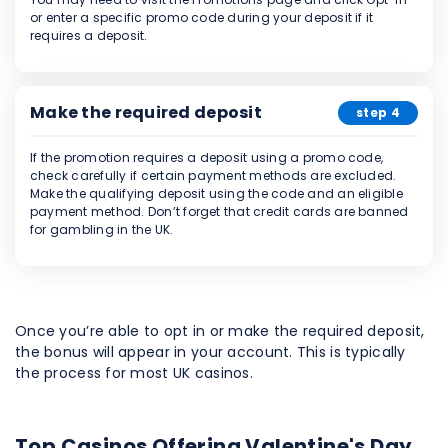
or enter a specific promo code during your deposit if it
requires a deposit.
Make the required deposit
step 4
If the promotion requires a deposit using a promo code,
check carefully if certain payment methods are excluded.
Make the qualifying deposit using the code and an eligible
payment method. Don’t forget that credit cards are banned
for gambling in the UK.
Once you’re able to opt in or make the required deposit,
the bonus will appear in your account. This is typically
the process for most UK casinos.
Top Casinos Offering Valentine's Day