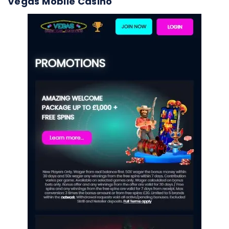
Vegas Mobile Casino