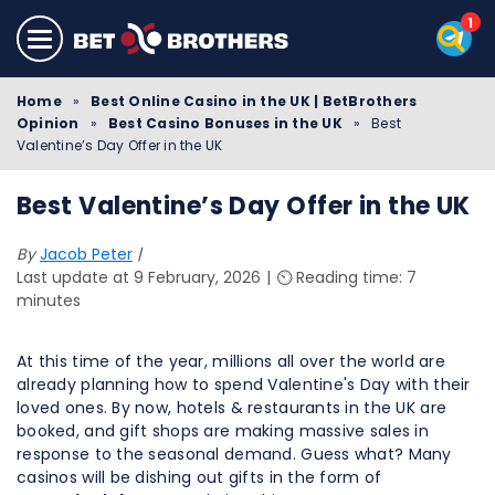
Home
»
Best Online Casino in the UK | BetBrothers
Opinion
»
Best Casino Bonuses in the UK
»
Best
Valentine’s Day Offer in the UK
Best Valentine’s Day Offer in the UK
By
Jacob Peter
|
Last update at 9 February, 2026
⏲️ Reading time: 7
minutes
At this time of the year, millions all over the world are
already planning how to spend Valentine's Day with their
loved ones. By now, hotels & restaurants in the UK are
booked, and gift shops are making massive sales in
response to the seasonal demand. Guess what? Many
casinos will be dishing out gifts in the form of