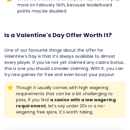
more on February 14th, because leaderboard
points may be doubled.
Is a Valentine's Day Offer Worth It?
One of our favourite things about the offer for
Valentine’s Day is that it’s always available to almost
every player. If you’ve not yet claimed any casino bonus,
this is one you should consider claiming. With it, you can
try new games for free and even boost your payout.
Though it usually comes with high wagering
requirements that can be a bit challenging to
pass, if you find
a casino with a low wagering
requirement
, let’s say under 20x or a no-
wagering free spins, it's worth taking.