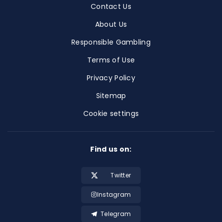
Contact Us
About Us
Responsible Gambling
Terms of Use
Privacy Policy
Sitemap
Cookie settings
Find us on:
Twitter
Instagram
Telegram