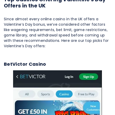
Offers in the UK
Since almost every online casino in the UK offers a
Valentine’s Day bonus, we’ve considered other factors
like wagering requirements, bet limit, game restrictions,
game library, and withdrawal speed before coming up
with these recommendations. Here are our top picks for
Valentine’s Day offers:
BetVictor Casino