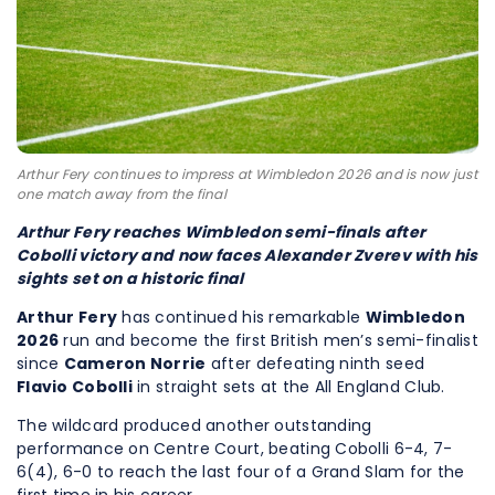
Arthur Fery continues to impress at Wimbledon 2026 and is now just
one match away from the final
Arthur Fery reaches Wimbledon semi-finals after
Cobolli victory and now faces Alexander Zverev with his
sights set on a historic final
Arthur Fery
has continued his remarkable
Wimbledon
2026
run and become the first British men’s semi-finalist
since
Cameron Norrie
after defeating ninth seed
Flavio Cobolli
in straight sets at the All England Club.
The wildcard produced another outstanding
performance on Centre Court, beating Cobolli 6-4, 7-
6(4), 6-0 to reach the last four of a Grand Slam for the
first time in his career.