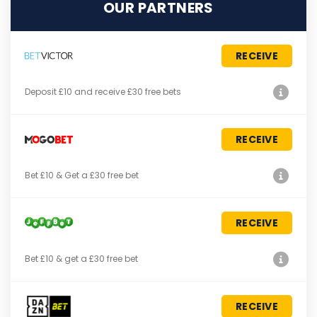
OUR PARTNERS
RECEIVE
Deposit £10 and receive £30 free bets
RECEIVE
Bet £10 & Get a £30 free bet
RECEIVE
Bet £10 & get a £30 free bet
RECEIVE