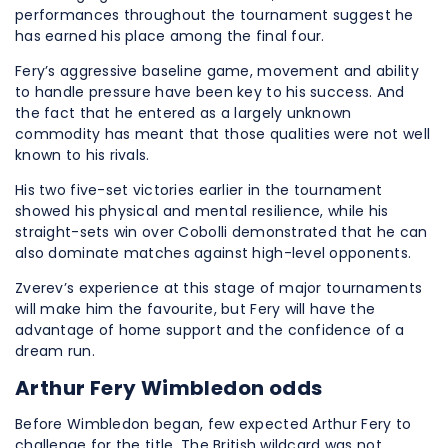
performances throughout the tournament suggest he
has earned his place among the final four.
Fery’s aggressive baseline game, movement and ability
to handle pressure have been key to his success. And
the fact that he entered as a largely unknown
commodity has meant that those qualities were not well
known to his rivals.
His two five-set victories earlier in the tournament
showed his physical and mental resilience, while his
straight-sets win over Cobolli demonstrated that he can
also dominate matches against high-level opponents.
Zverev’s experience at this stage of major tournaments
will make him the favourite, but Fery will have the
advantage of home support and the confidence of a
dream run.
Arthur Fery Wimbledon odds
Before Wimbledon began, few expected Arthur Fery to
challenge for the title. The British wildcard was not