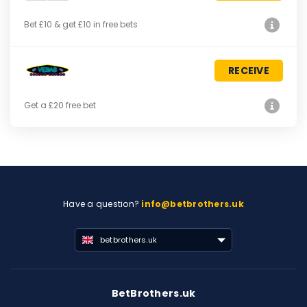
Bet £10 & get £10 in free bets
RECEIVE
Get a £20 free bet
Have a question?
info@betbrothers.uk
betbrothers.uk
BetBrothers.uk