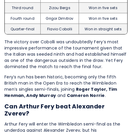
Third round
Zizou Bergs
Won in five sets
Fourth round
Grigor Dimitrov
Won in five sets
Quarter-final
Flavio Cobolli
Won in straight sets
The victory over Cobolli was undoubtedly Fery’s most
impressive performance of the tournament given that
the Italian was seeded ninth and had established himself
as one of the dangerous outsiders in the draw. Yet Fery
dominated the match to reach the final four.
Fery’s run has been historic, becoming only the fifth
British man in the Open Era to reach the Wimbledon
men’s singles semi-finals, joining
Roger Taylor, Tim
Henman, Andy Murray
and
Cameron Norrie
.
Can Arthur Fery beat Alexander
Zverev?
Arthur Fery will enter the Wimbledon semi-final as the
underdog against Alexander Zverev, but his