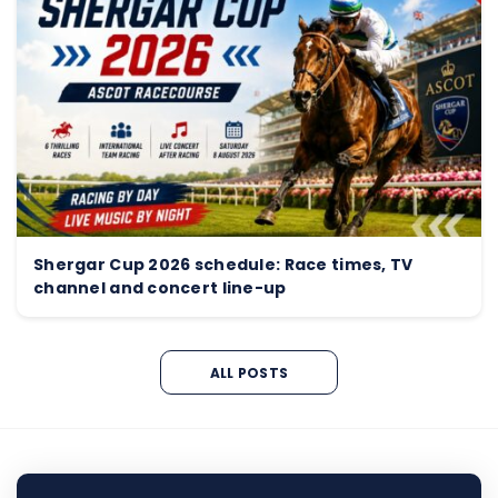
Shergar Cup 2026 schedule: Race times, TV
channel and concert line-up
ALL POSTS