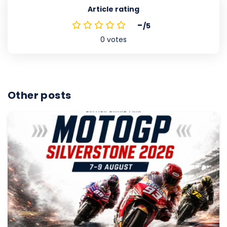
Article rating
-
/5
0
votes
Other posts