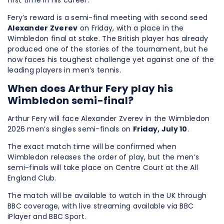
Fery’s reward is a semi-final meeting with second seed
Alexander Zverev
on Friday, with a place in the
Wimbledon final at stake. The British player has already
produced one of the stories of the tournament, but he
now faces his toughest challenge yet against one of the
leading players in men’s tennis.
When does Arthur Fery play his
Wimbledon semi-final?
Arthur Fery will face Alexander Zverev in the Wimbledon
2026 men’s singles semi-finals on
Friday, July 10
.
The exact match time will be confirmed when
Wimbledon releases the order of play, but the men’s
semi-finals will take place on Centre Court at the All
England Club.
The match will be available to watch in the UK through
BBC coverage, with live streaming available via BBC
iPlayer and BBC Sport.