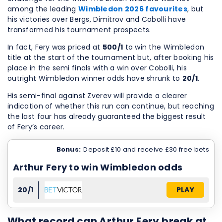
among the leading
Wimbledon 2026 favourites
, but
his victories over Bergs, Dimitrov and Cobolli have
transformed his tournament prospects.
In fact, Fery was priced at
500/1
to win the Wimbledon
title at the start of the tournament but, after booking his
place in the semi finals with a win over Cobolli, his
outright Wimbledon winner odds have shrunk to
20/1
.
His semi-final against Zverev will provide a clearer
indication of whether this run can continue, but reaching
the last four has already guaranteed the biggest result
of Fery’s career.
Bonus:
Deposit £10 and receive £30 free bets
Arthur Fery to win Wimbledon odds
20/1
PLAY
What record can Arthur Fery break at