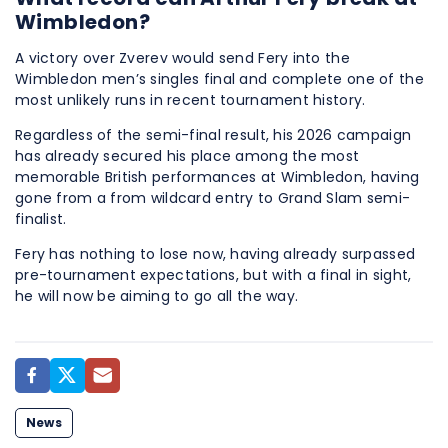
Wimbledon?
A victory over Zverev would send Fery into the
Wimbledon men’s singles final and complete one of the
most unlikely runs in recent tournament history.
Regardless of the semi-final result, his 2026 campaign
has already secured his place among the most
memorable British performances at Wimbledon, having
gone from a from wildcard entry to Grand Slam semi-
finalist.
Fery has nothing to lose now, having already surpassed
pre-tournament expectations, but with a final in sight,
he will now be aiming to go all the way.
News