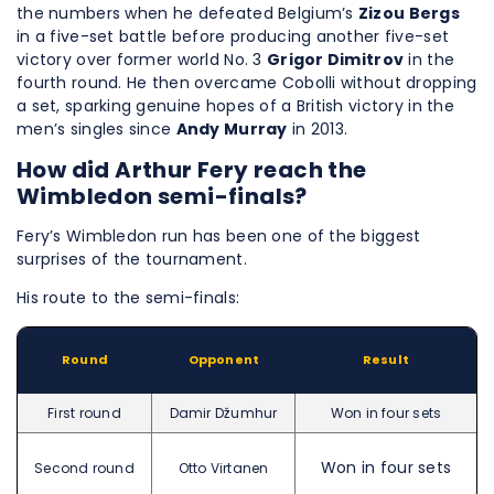
the numbers when he defeated Belgium’s
Zizou Bergs
in a five-set battle before producing another five-set
victory over former world No. 3
Grigor Dimitrov
in the
fourth round. He then overcame Cobolli without dropping
a set, sparking genuine hopes of a British victory in the
men’s singles since
Andy Murray
in 2013.
How did Arthur Fery reach the
Wimbledon semi-finals?
Fery’s Wimbledon run has been one of the biggest
surprises of the tournament.
His route to the semi-finals:
Round
Opponent
Result
First round
Damir Džumhur
Won in four sets
Won in four sets
Second round
Otto Virtanen