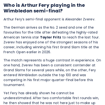
Who is Arthur Fery playing in the
Wimbledon semi-final?
Arthur Fery’s semi-final opponent is Alexander Zverev.
The German arrives as the No. 2 seed and one of the
favourites for the title after defeating the highly-rated
American tennis star
Taylor Fritz
to reach the last four.
Zverev has enjoyed one of the strongest seasons of his
career, including winning his first Grand Slam title at the
French Open earlier in 2026.
The match represents a huge contrast in experience. On
one hand, Zverev has been a consistent contender at
Grand Slams for several years while, on the other, Fery
entered Wimbledon outside the top 100 and was
competing in his first major quarter-final before this
tournament.
Yet Fery has already shown he cannot be
underestimated. After two comfortable first rounds win,
he then showed that he was not here just to make up