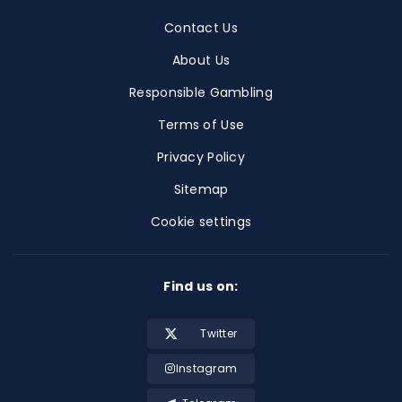
Contact Us
About Us
Responsible Gambling
Terms of Use
Privacy Policy
Sitemap
Cookie settings
Find us on:
Twitter
Instagram