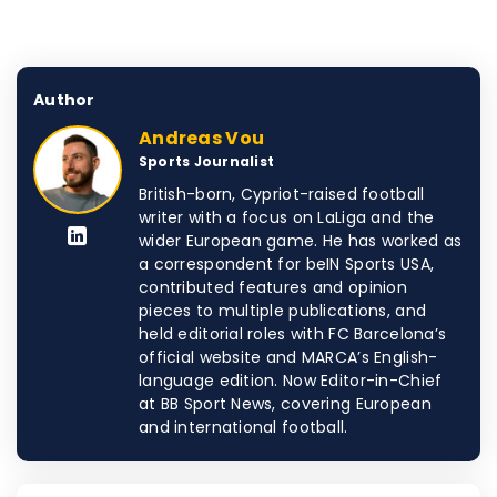
Author
Andreas Vou
Sports Journalist
British-born, Cypriot-raised football
writer with a focus on LaLiga and the
wider European game. He has worked as
a correspondent for beIN Sports USA,
contributed features and opinion
pieces to multiple publications, and
held editorial roles with FC Barcelona’s
official website and MARCA’s English-
language edition. Now Editor-in-Chief
at BB Sport News, covering European
and international football.