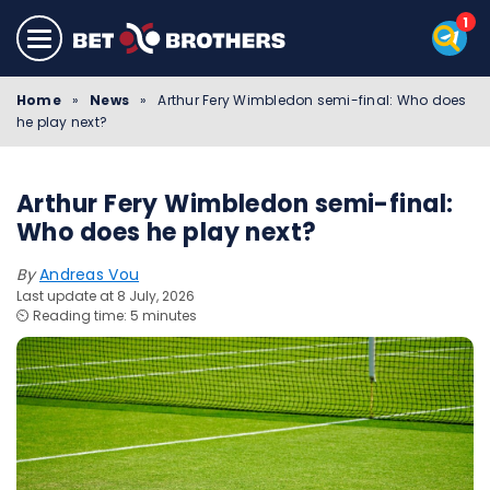
Home
»
News
»
Arthur Fery Wimbledon semi-final: Who does
he play next?
Arthur Fery Wimbledon semi-final:
Who does he play next?
By
Andreas Vou
Last update at 8 July, 2026
⏲️ Reading time: 5 minutes