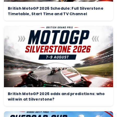
British MotoGP 2026 Schedule: Full Silverstone
Timetable, Start Time and TV Channel
British MotoGP 2026 odds and predictions: who
will win at Silverstone?