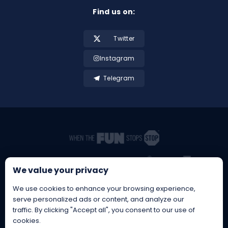
Find us on:
Twitter
Instagram
Telegram
We value your privacy
We use cookies to enhance your browsing experience,
serve personalized ads or content, and analyze our
traffic. By clicking "Accept all", you consent to our use of
cookies.
BetBrothers® is a Registered EU