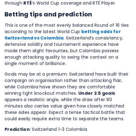
through
RTÉ
‘s World Cup coverage and RTÉ Player.
Betting tips and prediction
This is one of the most evenly balanced Round of 16 ties
according to the latest World Cup
betting odds for
Switzerland vs Colombia
. Switzerland’s consistency,
defensive solidity and tournament experience have
made them slight favourites, but Colombia possess
enough attacking quality to swing the contest on a
single moment of brilliance.
Goals may be at a premium. Switzerland have built their
campaign on organisation rather than attacking flair,
while Colombia have shown they are comfortable
winning tight knockout matches.
Under 2.5 goals
appears a realistic angle, while the draw after 90
minutes also carries value given how closely matched
these sides appear. Expect a tense tactical battle that
could easily require extra time to separate the teams.
Prediction
: Switzerland 1-3 Colombia