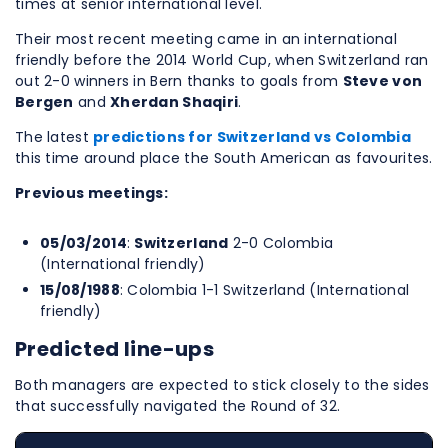
times at senior international level.
Their most recent meeting came in an international
friendly before the 2014 World Cup, when Switzerland ran
out 2-0 winners in Bern thanks to goals from
Steve von
Bergen
and
Xherdan Shaqiri
.
The latest
predictions for Switzerland vs Colombia
this time around place the South American as favourites.
Previous meetings:
05/03/2014
:
Switzerland
2-0 Colombia
(International friendly)
15/08/1988
: Colombia 1-1 Switzerland (International
friendly)
Predicted line-ups
Both managers are expected to stick closely to the sides
that successfully navigated the Round of 32.