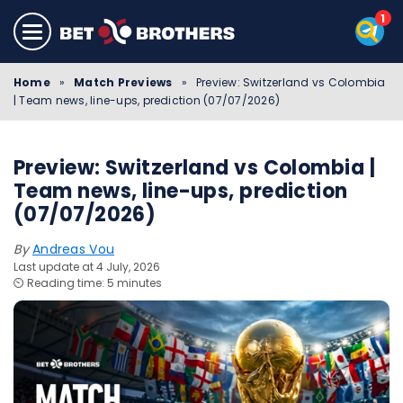
Home
»
Match Previews
»
Preview: Switzerland vs Colombia
| Team news, line-ups, prediction (07/07/2026)
Preview: Switzerland vs Colombia |
Team news, line-ups, prediction
(07/07/2026)
By
Andreas Vou
Last update at 4 July, 2026
⏲️ Reading time: 5 minutes