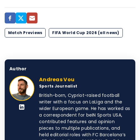
Match Previews
FIFA World Cup 2026 (all news)
Author
Andreas Vou
Sports Journalist
British-born, Cypriot-raised football
writer with a focus on LaLiga and the
wider European game. He has worked as
a correspondent for beIN Sports USA,
contributed features and opinion
pieces to multiple publications, and
held editorial roles with FC Barcelona’s