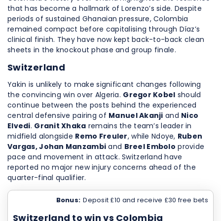
that has become a hallmark of Lorenzo’s side. Despite
periods of sustained Ghanaian pressure, Colombia
remained compact before capitalising through Díaz’s
clinical finish. They have now kept back-to-back clean
sheets in the knockout phase and group finale.
Switzerland
Yakin is unlikely to make significant changes following
the convincing win over Algeria.
Gregor Kobel
should
continue between the posts behind the experienced
central defensive pairing of
Manuel Akanji
and
Nico
Elvedi
.
Granit Xhaka
remains the team’s leader in
midfield alongside
Remo Freuler
, while Ndoye,
Ruben
Vargas, Johan Manzambi
and
Breel Embolo
provide
pace and movement in attack. Switzerland have
reported no major new injury concerns ahead of the
quarter-final qualifier.
Bonus:
Deposit £10 and receive £30 free bets
Switzerland to win vs Colombia