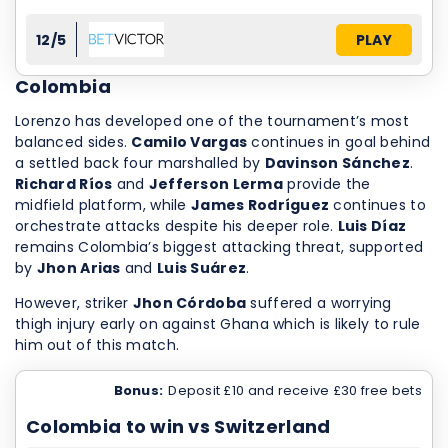
12/5
PLAY
Colombia
Lorenzo has developed one of the tournament’s most
balanced sides.
Camilo Vargas
continues in goal behind
a settled back four marshalled by
Davinson Sánchez
.
Richard Ríos
and
Jefferson Lerma
provide the
midfield platform, while
James Rodríguez
continues to
orchestrate attacks despite his deeper role.
Luis Díaz
remains Colombia’s biggest attacking threat, supported
by
Jhon Arias
and
Luis Suárez
.
However, striker
Jhon Córdoba
suffered a worrying
thigh injury early on against Ghana which is likely to rule
him out of this match.
Bonus:
Deposit £10 and receive £30 free bets
Colombia to win vs Switzerland