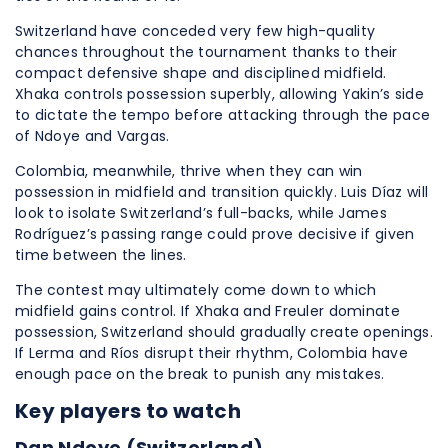
Switzerland have conceded very few high-quality
chances throughout the tournament thanks to their
compact defensive shape and disciplined midfield.
Xhaka controls possession superbly, allowing Yakin’s side
to dictate the tempo before attacking through the pace
of Ndoye and Vargas.
Colombia, meanwhile, thrive when they can win
possession in midfield and transition quickly. Luis Díaz will
look to isolate Switzerland’s full-backs, while James
Rodríguez’s passing range could prove decisive if given
time between the lines.
The contest may ultimately come down to which
midfield gains control. If Xhaka and Freuler dominate
possession, Switzerland should gradually create openings.
If Lerma and Ríos disrupt their rhythm, Colombia have
enough pace on the break to punish any mistakes.
Key players to watch
Dan Ndoye (Switzerland)