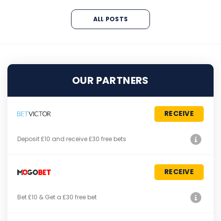
ALL POSTS
OUR PARTNERS
RECEIVE
Deposit £10 and receive £30 free bets
RECEIVE
Bet £10 & Get a £30 free bet