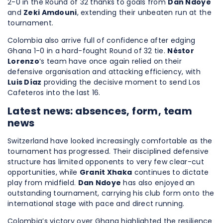
2-0 in the Round of 32 thanks to goals from
Dan Ndoye
and
Zeki Amdouni
, extending their unbeaten run at the
tournament.
Colombia also arrive full of confidence after edging
Ghana 1-0 in a hard-fought Round of 32 tie.
Néstor
Lorenzo
‘s team have once again relied on their
defensive organisation and attacking efficiency, with
Luis Díaz
providing the decisive moment to send Los
Cafeteros into the last 16.
Latest news: absences, form, team
news
Switzerland have looked increasingly comfortable as the
tournament has progressed. Their disciplined defensive
structure has limited opponents to very few clear-cut
opportunities, while
Granit Xhaka
continues to dictate
play from midfield.
Dan Ndoye
has also enjoyed an
outstanding tournament, carrying his club form onto the
international stage with pace and direct running.
Colombia’s victory over Ghana highlighted the resilience