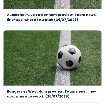
Auckland FC vs Tottenham preview: Team news,
line-ups, where to watch (26/07/2026)
Rangers vs West Ham preview: Team news, line-
ups, where to watch (26/07/2026)