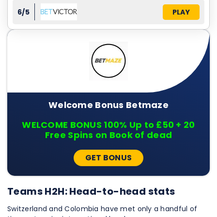
6/5
PLAY
Welcome Bonus Betmaze
WELCOME BONUS 100% Up to £50 + 20
Free Spins on Book of dead
GET BONUS
Teams H2H: Head-to-head stats
Switzerland and Colombia have met only a handful of