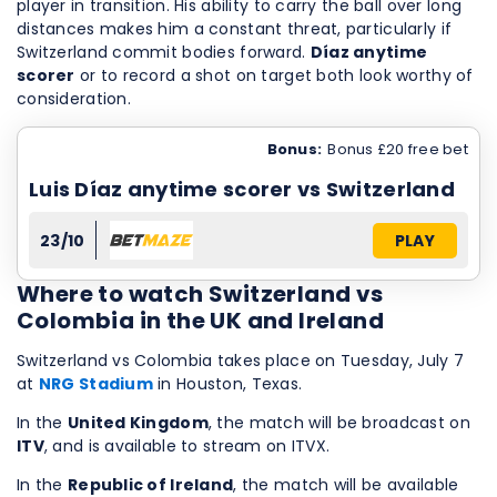
player in transition. His ability to carry the ball over long
distances makes him a constant threat, particularly if
Switzerland commit bodies forward.
Díaz anytime
scorer
or to record a shot on target both look worthy of
consideration.
Bonus:
Bonus £20 free bet
Luis Díaz anytime scorer vs Switzerland
23/10
PLAY
Where to watch Switzerland vs
Colombia in the UK and Ireland
Switzerland vs Colombia takes place on Tuesday, July 7
at
NRG Stadium
in Houston, Texas.
In the
United Kingdom
, the match will be broadcast on
ITV
, and is available to stream on ITVX.
In the
Republic of Ireland
, the match will be available