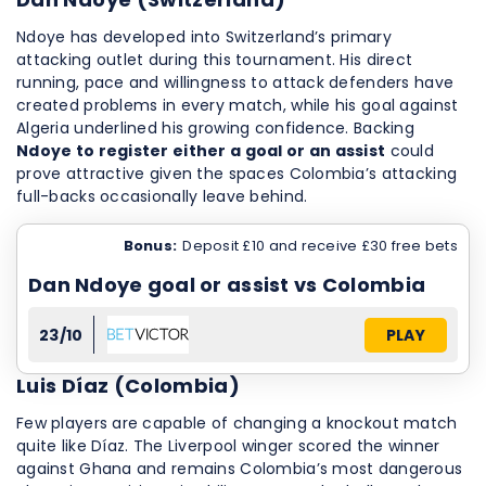
Ndoye has developed into Switzerland’s primary
attacking outlet during this tournament. His direct
running, pace and willingness to attack defenders have
created problems in every match, while his goal against
Algeria underlined his growing confidence. Backing
Ndoye to register either a goal or an assist
could
prove attractive given the spaces Colombia’s attacking
full-backs occasionally leave behind.
Bonus:
Deposit £10 and receive £30 free bets
Dan Ndoye goal or assist vs Colombia
23/10
PLAY
Luis Díaz (Colombia)
Few players are capable of changing a knockout match
quite like Díaz. The Liverpool winger scored the winner
against Ghana and remains Colombia’s most dangerous