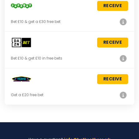
RECEIVE
Bet £10 & get a £30 free bet
RECEIVE
Bet £10 & get £10 in free bets
RECEIVE
Get a £20 free bet