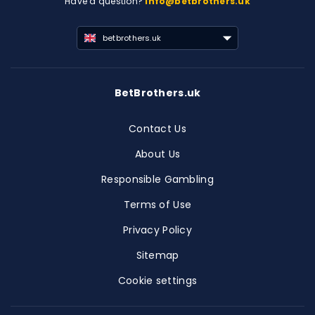
Have a question?
info@betbrothers.uk
betbrothers.uk
BetBrothers.uk
Contact Us
About Us
Responsible Gambling
Terms of Use
Privacy Policy
Sitemap
Cookie settings