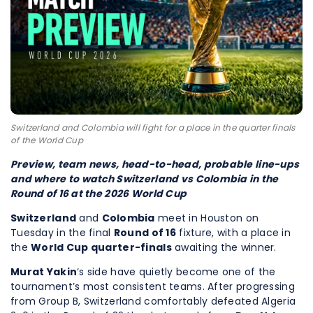
Switzerland and Colombia will fight for a place in the quarter finals
of the World Cup
Preview, team news, head-to-head, probable line-ups
and where to watch Switzerland vs Colombia in the
Round of 16 at the 2026 World Cup
Switzerland
and
Colombia
meet in Houston on
Tuesday in the final
Round of 16
fixture, with a place in
the
World Cup quarter-finals
awaiting the winner.
Murat Yakin
‘s side have quietly become one of the
tournament’s most consistent teams. After progressing
from Group B, Switzerland comfortably defeated Algeria