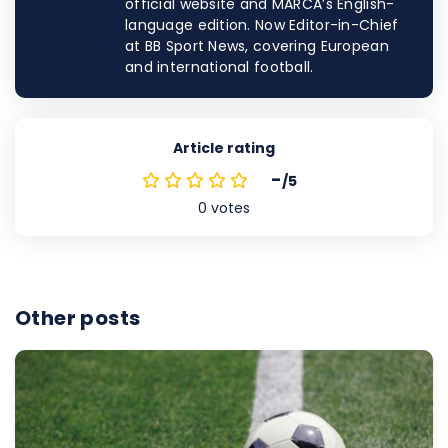
official website and MARCA’s English-
language edition. Now Editor-in-Chief
at BB Sport News, covering European
and international football.
Article rating
-
/5
0
votes
Other posts