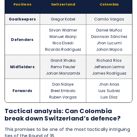
Positions
Switzerland
Colombia
Goalkeepers
Gregor Kobel
Camilo Vargas
Silvan Widmer
Daniel Muñoz
Manuel Akanji
Davinson Sánchez
Defenders
Nico Elvedi
Jhon Lucumí
Ricardo Rodríguez
Johan Mojica
Granit Xhaka
Richard Ríos
Midfielders
Remo Freuler
Jefferson Lerma
Johan Manzambi
James Rodríguez
Dan Ndoye
Jhon Arias
Forwards
Breel Embolo
Luis Suárez
Ruben Vargas
Luis Díaz
Tactical analysis: Can Colombia
break down Switzerland’s defence?
This promises to be one of the most tactically intriguing
ties of the Round of 16.