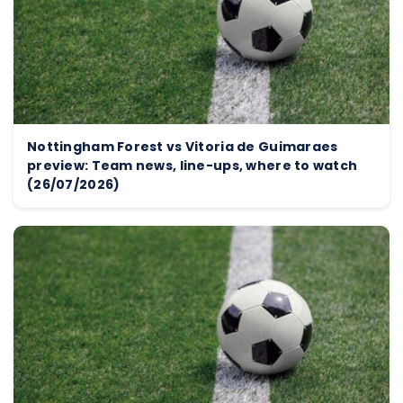
Nottingham Forest vs Vitoria de Guimaraes
preview: Team news, line-ups, where to watch
(26/07/2026)