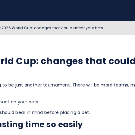
he 2026 World Cup: changes that could affect your bets
rld Cup: changes that could
 to be just another tournament. There will be more teams, m
pact on your bets.
should bear in mind before placing a bet.
sting time so easily