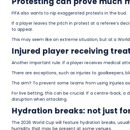
Protesting can prove much m
FIFA also wants to nip exaggerated protests in the bud.
If a player leaves the pitch in protest at a referee’s d
to appear.
This may seem like an extreme situation, but at a World
Injured player receiving trea
Another important rule: if a player receives medical at
There are exceptions, such as injuries to goalkeepers, b
The aim? To prevent some teams from using injuries as a
For live betting, this can be crucial. If a centre-back, a
disruption when attacking.
Hydration breaks: not just fo
The 2026 World Cup will feature hydration breaks, usuall
humidity that may be present at some venues.