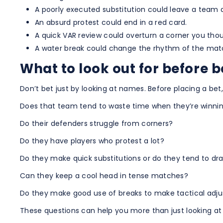
A poorly executed substitution could leave a team
An absurd protest could end in a red card.
A quick VAR review could overturn a corner you thou
A water break could change the rhythm of the mat
What to look out for before 
Don’t bet just by looking at names. Before placing a bet,
Does that team tend to waste time when they’re winni
Do their defenders struggle from corners?
Do they have players who protest a lot?
Do they make quick substitutions or do they tend to d
Can they keep a cool head in tense matches?
Do they make good use of breaks to make tactical adj
These questions can help you more than just looking at 