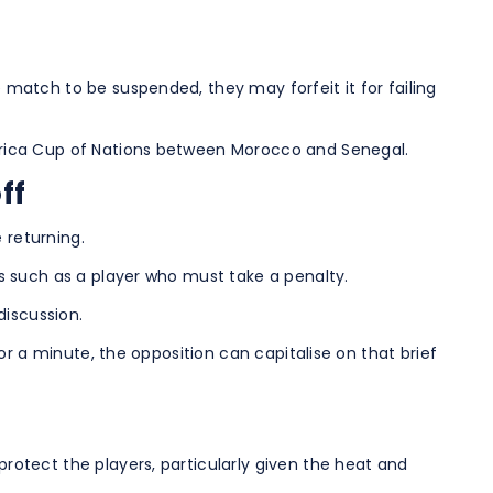
e match to be suspended, they may forfeit it for failing
 Africa Cup of Nations between Morocco and Senegal.
ff
 returning.
ses such as a player who must take a penalty.
discussion.
for a minute, the opposition can capitalise on that brief
protect the players, particularly given the heat and