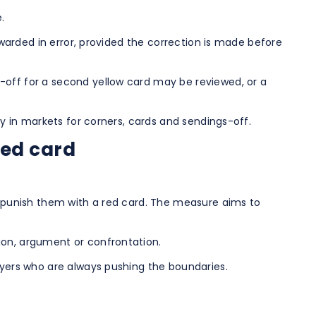
.
awarded in error, provided the correction is made before
-off for a second yellow card may be reviewed, or a
ly in markets for corners, cards and sendings-off.
red card
ay punish them with a red card. The measure aims to
ion, argument or confrontation.
ayers who are always pushing the boundaries.