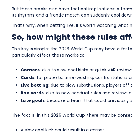
But these breaks also have tactical implications: a team
its rhythm, and a frantic match can suddenly cool down
That’s why, when betting live, it’s worth watching wha
So, how might these rules aff
The key is simple: the 2026 World Cup may have a faster
particularly affect these markets:
Corners
: due to slow goal kicks or quick VAR reviews
Cards
: for protests, time-wasting, confrontations 
Live betting
: due to slow substitutions, players off
Red cards
: due to new conduct rules and reviews o
Late goals
: because a team that could previously si
The fact is, in this 2026 World Cup, there may be conse
A slow goal kick could result in a corner.