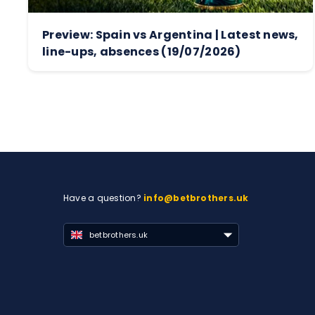
Preview: Spain vs Argentina | Latest news,
line-ups, absences (19/07/2026)
Have a question?
info@betbrothers.uk
betbrothers.uk