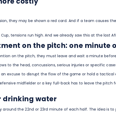
ore costly
ecision, they may be shown a red card. And if a team causes th
 Cup, tensions run high. And we already saw this at the last
tment on the pitch: one minute o
tention on the pitch, they must leave and wait a minute before
lows to the head, concussions, serious injuries or specific ca
n excuse to disrupt the flow of the game or hold a tactical 
 defensive midfielder or a key full-back has to leave the pitch 
r drinking water
y around the 22nd or 23rd minute of each half. The idea is to 