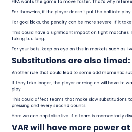
FIFA wants the game to move faster. That’s why referees
For throw-ins, if the player doesn’t put the ball into pla
For goal kicks, the penalty can be more severe: if it ta
This could have a significant impact on tight matches. 
taking too long.
For your bets, keep an eye on this in markets such as 
Substitutions are also timed: 
Another rule that could lead to some odd moments: subs
If they take longer, the player coming on will have to 
play.
This could affect teams that make slow substitutions to
pressing and every second counts.
Here we can capitalise live: if a team is momentarily di
VAR will have more power at