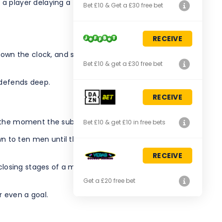
player delaying a throw-in or goal kick.
Bet £10 & Get a £30 free bet
RECEIVE
down the clock, and suddenly giving away a corner for
Bet £10 & get a £30 free bet
 defends deep.
RECEIVE
m the moment the substitution is announced.
Bet £10 & get £10 in free bets
own to ten men until the next stoppage after a minute of
RECEIVE
closing stages of a match, when the opposition is
Get a £20 free bet
r even a goal.