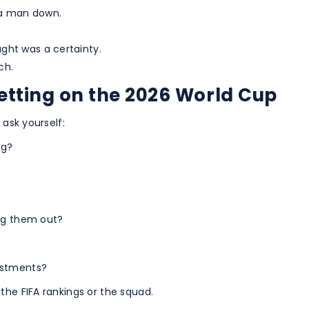
 a man down.
ght was a certainty.
ch.
betting on the 2026 World Cup
 ask yourself:
ng?
rag them out?
ustments?
the FIFA rankings or the squad.