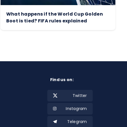
What happens if the World Cup Golden
Boot is tied? FIFA rules explained
Find us on:
Twitter
Instagram
Telegram