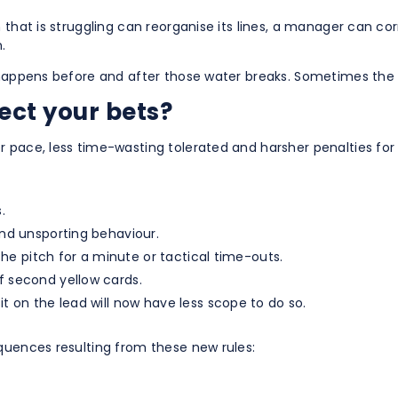
 that is struggling can reorganise its lines, a manager can co
.
t happens before and after those water breaks. Sometimes the
ect your bets?
 pace, less time-wasting tolerated and harsher penalties for
.
and unsporting behaviour.
 the pitch for a minute or tactical time-outs.
f second yellow cards.
t on the lead will now have less scope to do so.
quences resulting from these new rules: