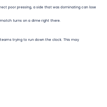
rrect poor pressing, a side that was dominating can lose
 match turns on a dime right there.
 teams trying to run down the clock. This may