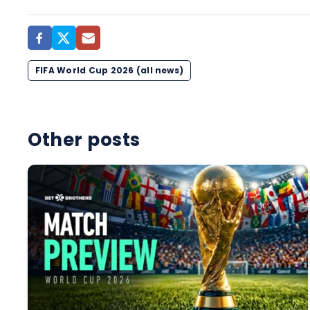
FIFA World Cup 2026 (all news)
Other posts