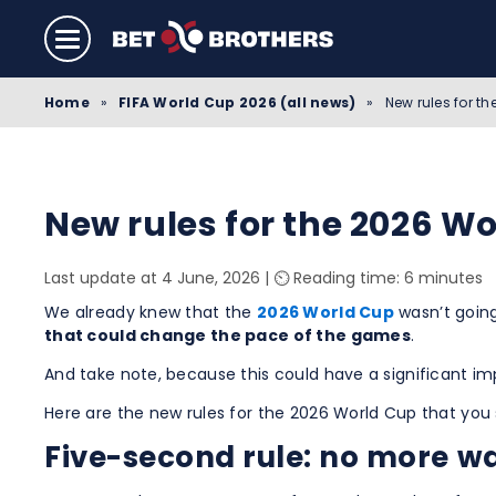
Home
»
FIFA World Cup 2026 (all news)
»
New rules for t
New rules for the 2026 Wo
Last update at 4 June, 2026
|
⏲️ Reading time: 6 minutes
We already knew that the
2026 World Cup
wasn’t going
that could change the pace of the games
.
And take note, because this could have a significant im
Here are the new rules for the 2026 World Cup that you 
Five-second rule: no more wa