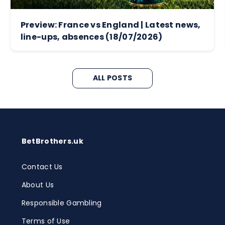
Preview: France vs England | Latest news,
line-ups, absences (18/07/2026)
ALL POSTS
BetBrothers.uk
Contact Us
About Us
Responsible Gambling
Terms of Use