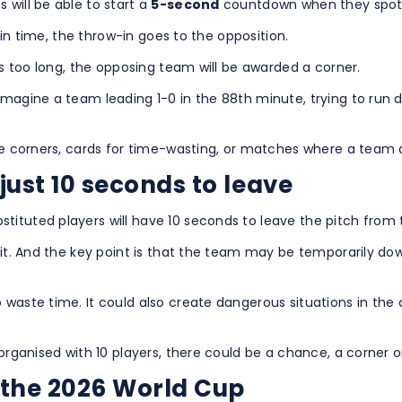
 will be able to start a
5-second
countdown when they spot a 
y in time, the throw-in goes to the opposition.
kes too long, the opposing team will be awarded a corner.
Imagine a team leading 1-0 in the 88th minute, trying to run 
live corners, cards for time-wasting, or matches where a team
just 10 seconds to leave
tituted players will have 10 seconds to leave the pitch fro
wait. And the key point is that the team may be temporarily d
 waste time. It could also create dangerous situations in the 
sorganised with 10 players, there could be a chance, a corner o
 the 2026 World Cup