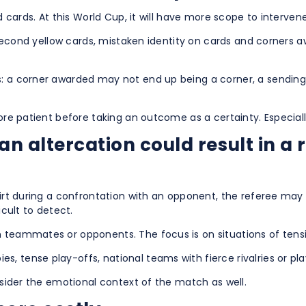
d cards. At this World Cup, it will have more scope to intervene
ct second yellow cards, mistaken identity on cards and corners 
s: a corner awarded may not end up being a corner, a sending
more patient before taking an outcome as a certainty. Especial
n altercation could result in a 
shirt during a confrontation with an opponent, the referee m
icult to detect.
n teammates or opponents. The focus is on situations of tens
, tense play-offs, national teams with fierce rivalries or pl
onsider the emotional context of the match as well.