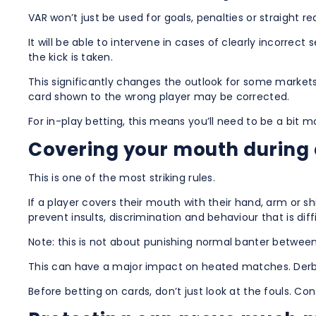
VAR won’t just be used for goals, penalties or straight re
It will be able to intervene in cases of clearly incorre
the kick is taken.
This significantly changes the outlook for some market
card shown to the wrong player may be corrected.
For in-play betting, this means you’ll need to be a bit 
Covering your mouth during a
This is one of the most striking rules.
If a player covers their mouth with their hand, arm or 
prevent insults, discrimination and behaviour that is diff
Note: this is not about punishing normal banter betwee
This can have a major impact on heated matches. Derbies
Before betting on cards, don’t just look at the fouls. C