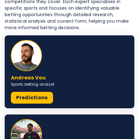
competitions they cover. Each expert specialises in
specific sports and focuses on identifying valuable
betting opportunities through detailed research,
statistical analysis and current form, helping you make
more informed betting decisions.
Andreas Vou
Sports betting analyst
Predictions