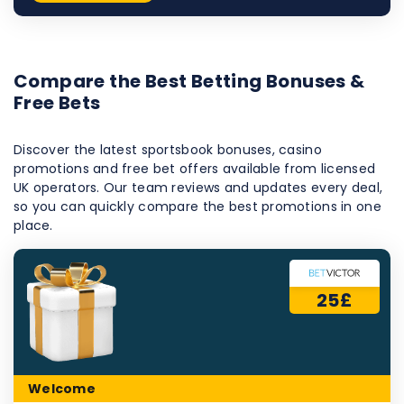
Compare the Best Betting Bonuses &
Free Bets
Discover the latest sportsbook bonuses, casino
promotions and free bet offers available from licensed
UK operators. Our team reviews and updates every deal,
so you can quickly compare the best promotions in one
place.
25£
Welcome