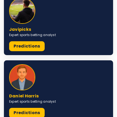
Javipicks
Expert sports betting analyst
Predictions
Daniel Harris
Expert sports betting analyst
Predictions