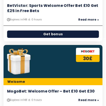
BetVictor: Sports Welcome Offer Bet £10 Get
£25 in Free Bets
Expires in
148 d. 0 hours
Read more »
Get bonus
30£
Welcome
MogoBet: Welcome Offer – Bet £10 Get £30
Expires in
148 d. 0 hours
Read more »