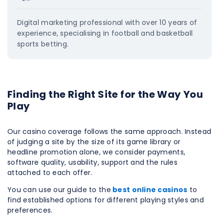
Digital marketing professional with over 10 years of
experience, specialising in football and basketball
sports betting.
Finding the Right Site for the Way You
Play
Our casino coverage follows the same approach. Instead
of judging a site by the size of its game library or
headline promotion alone, we consider payments,
software quality, usability, support and the rules
attached to each offer.
You can use our guide to the
best online casinos
to
find established options for different playing styles and
preferences.