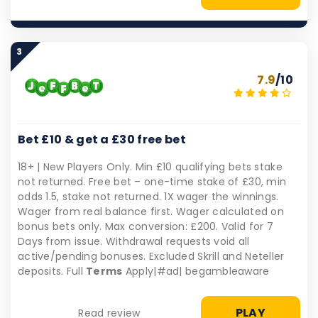
3
7.9
/10
Bet £10 & get a £30 free bet
18+ | New Players Only. Min £10 qualifying bets stake
not returned. Free bet – one-time stake of £30, min
odds 1.5, stake not returned. 1X wager the winnings.
Wager from real balance first. Wager calculated on
bonus bets only. Max conversion: £200. Valid for 7
Days from issue. Withdrawal requests void all
active/pending bonuses. Excluded Skrill and Neteller
deposits. Full
Terms
Apply|#ad| begambleaware
PLAY
Read review