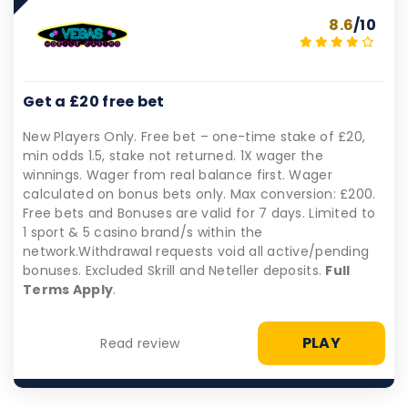
8.6
/10
Get a £20 free bet
New Players Only. Free bet – one-time stake of £20,
min odds 1.5, stake not returned. 1X wager the
winnings. Wager from real balance first. Wager
calculated on bonus bets only. Max conversion: £200.
Free bets and Bonuses are valid for 7 days. Limited to
1 sport & 5 casino brand/s within the
network.Withdrawal requests void all active/pending
bonuses. Excluded Skrill and Neteller deposits.
Full
Terms Apply
.
PLAY
Read review