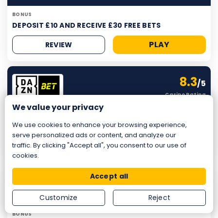
BONUS
DEPOSIT £10 AND RECEIVE £30 FREE BETS
PLAY
REVIEW
8.3
/5
Casino Rating
We value your privacy
BONUS
We use cookies to enhance your browsing experience,
BET £10 & GET £10 IN FREE BETS
serve personalized ads or content, and analyze our
PLAY
REVIEW
traffic. By clicking "Accept all", you consent to our use of
cookies.
Accept all
8.6
/5
Casino Rating
Customize
Reject
BONUS