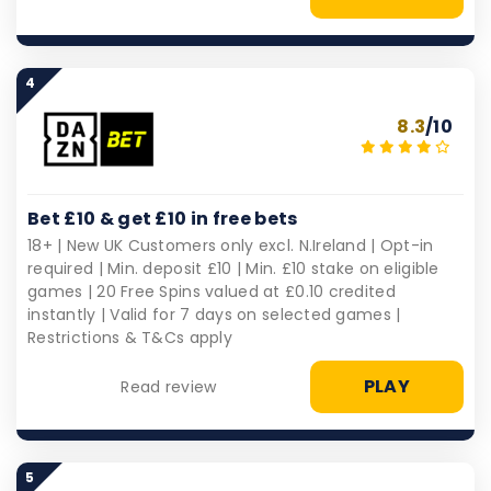
4
8.3
/10
Bet £10 & get £10 in free bets
18+ | New UK Customers only excl. N.Ireland | Opt-in
required | Min. deposit £10 | Min. £10 stake on eligible
games | 20 Free Spins valued at £0.10 credited
instantly | Valid for 7 days on selected games |
Restrictions & T&Cs apply
PLAY
Read review
5