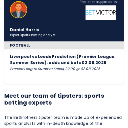
Prediction supported by:
Daniel Harris
Expert sports betting analyst
FOOTBALL
Liverpool vs Leeds Prediction (Premier League
Summer Series): odds and bets 02.08.2026
Premier League Summer Series, 22:00 @ 02.08.2026
Meet our team of tipsters: sports
betting experts
The BetBrothers tipster team is made up of experienced
sports analysts with in-depth knowledge of the