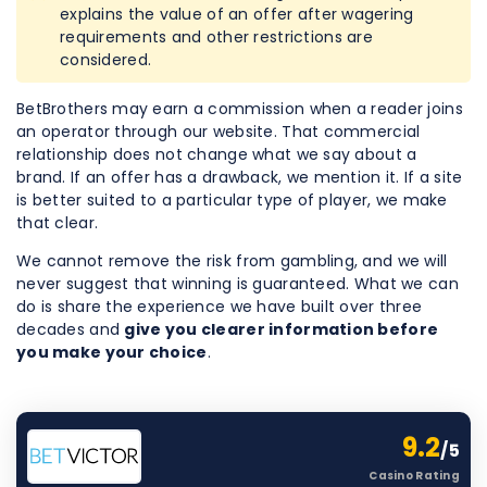
explains the value of an offer after wagering
requirements and other restrictions are
considered.
BetBrothers may earn a commission when a reader joins
an operator through our website. That commercial
relationship does not change what we say about a
brand. If an offer has a drawback, we mention it. If a site
is better suited to a particular type of player, we make
that clear.
We cannot remove the risk from gambling, and we will
never suggest that winning is guaranteed. What we can
do is share the experience we have built over three
decades and
give you clearer information before
you make your choice
.
9.2
/5
Casino Rating