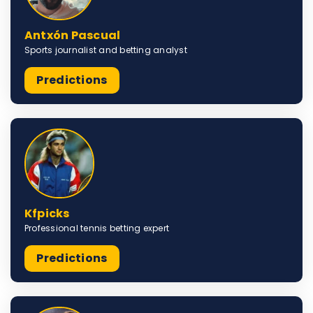
Antxón Pascual
Sports journalist and betting analyst
Predictions
Kfpicks
Professional tennis betting expert
Predictions