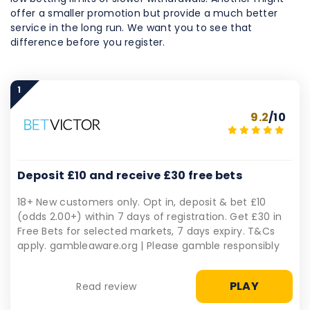
offer a smaller promotion but provide a much better
service in the long run. We want you to see that
difference before you register.
1
9.2
/10
Deposit £10 and receive £30 free bets
18+ New customers only. Opt in, deposit & bet £10
(odds 2.00+) within 7 days of registration. Get £30 in
Free Bets for selected markets, 7 days expiry. T&Cs
apply. gambleaware.org | Please gamble responsibly
PLAY
Read review