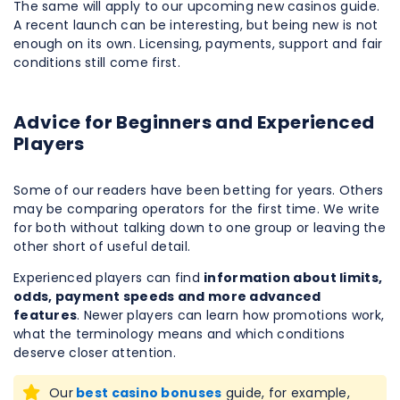
The same will apply to our upcoming new casinos guide.
A recent launch can be interesting, but being new is not
enough on its own. Licensing, payments, support and fair
conditions still come first.
Advice for Beginners and Experienced
Players
Some of our readers have been betting for years. Others
may be comparing operators for the first time. We write
for both without talking down to one group or leaving the
other short of useful detail.
Experienced players can find
information about limits,
odds, payment speeds and more advanced
features
. Newer players can learn how promotions work,
what the terminology means and which conditions
deserve closer attention.
Our
best casino bonuses
guide, for example,