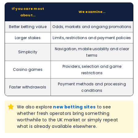
If you care most
We examine…
about…
Better betting value
Odds, markets and ongoing promotions
Larger stakes
Limits, restrictions and payment policies
Navigation, mobile usability and clear
Simplicity
terms
Providers, selection and game
Casino games
restrictions
Payment methods and processing
Faster withdrawals
conditions
We also explore
new betting sites
to see
whether fresh operators bring something
worthwhile to the UK market or simply repeat
what is already available elsewhere.