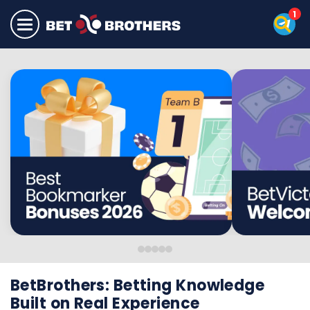
BetBrothers: Betting Knowledge
Built on Real Experience