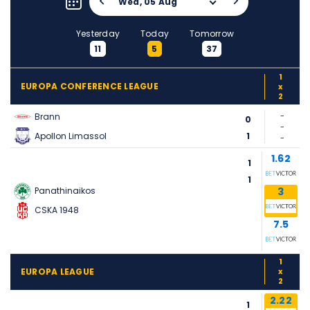
Wed, 05 Aug
Yesterday
Today
Tomorrow
11
5
37
1
EUROPA CONFERENCE LEAGUE
x
2
-
Brann
0
-
Apollon Limassol
1
-
1.62
1
1
3
Panathinaikos
CSKA 1948
7.5
1
EUROPA LEAGUE
x
2
2.22
1