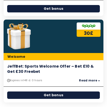
Get bonus
30£
Welcome
JeffBet: Sports Welcome Offer – Bet £10 &
Get £30 Freebet
Expires in
148 d. 0 hours
Read more »
Get bonus