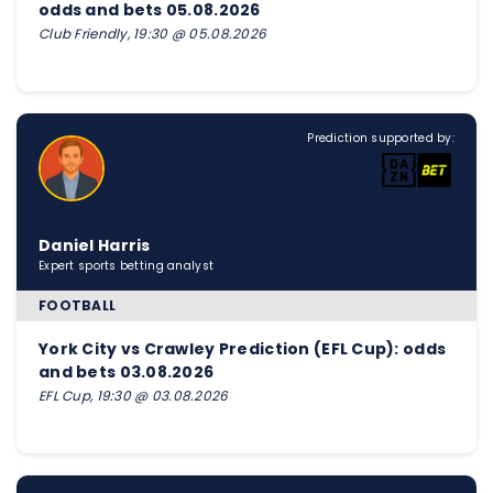
odds and bets 05.08.2026
Club Friendly, 19:30 @ 05.08.2026
Prediction supported by:
Daniel Harris
Expert sports betting analyst
FOOTBALL
York City vs Crawley Prediction (EFL Cup): odds
and bets 03.08.2026
EFL Cup, 19:30 @ 03.08.2026