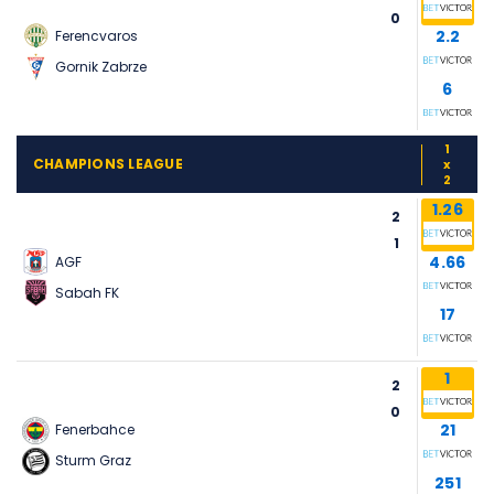
0
2.2
Ferencvaros
Gornik Zabrze
6
1
CHAMPIONS LEAGUE
x
2
1.26
2
1
4.66
AGF
Sabah FK
17
1
2
0
21
Fenerbahce
Sturm Graz
251