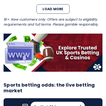
LOAD MORE
18+. New customers only. Offers are subject to eligibility
requirements and full terms. Please gamble responsibly.
Sports betting odds: the live betting
market