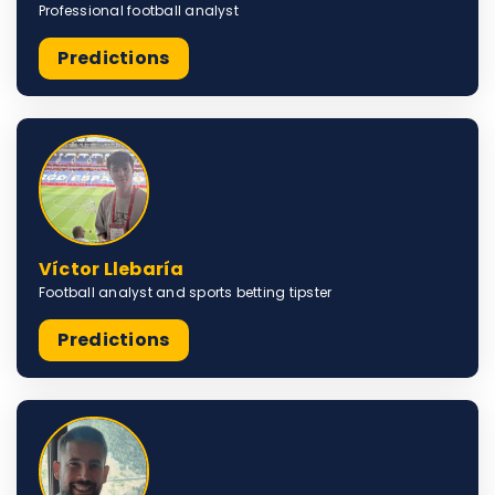
Professional football analyst
Predictions
Víctor Llebaría
Football analyst and sports betting tipster
Predictions