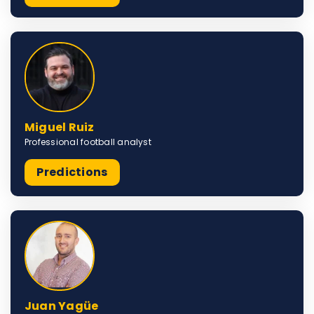
Miguel Ruiz
Professional football analyst
Predictions
Juan Yagüe