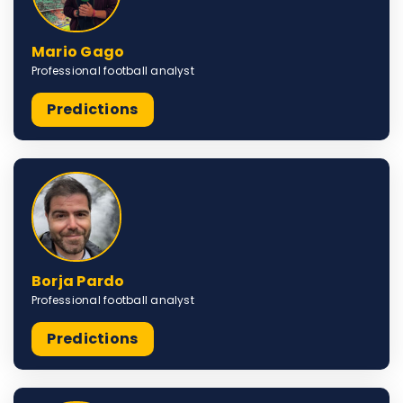
Mario Gago
Professional football analyst
Predictions
Borja Pardo
Professional football analyst
Predictions