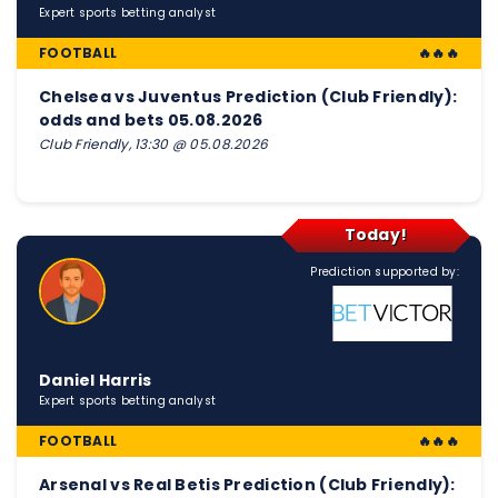
Expert sports betting analyst
FOOTBALL
🔥🔥🔥
Chelsea vs Juventus Prediction (Club Friendly):
odds and bets 05.08.2026
Club Friendly, 13:30 @ 05.08.2026
Today!
Prediction supported by:
Daniel Harris
Expert sports betting analyst
FOOTBALL
🔥🔥🔥
Arsenal vs Real Betis Prediction (Club Friendly):