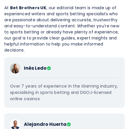
At
Bet Brothers UK
, our editorial team is made up of
experienced writers and sports betting specialists who
are passionate about delivering accurate, trustworthy
and easy-to-understand content. Whether you're new
to sports betting or already have plenty of experience,
our goal is to provide clear guides, expert insights and
helpful information to help you make informed
decisions.
Inés Ledo
Over 7 years of experience in the iGaming industry,
specialising in sports betting and DGOJ-licensed
online casinos.
Alejandro Huerta