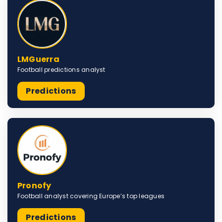
LMGuerra
Football predictions analyst
Predictions
Pronofy
Football analyst covering Europe’s top leagues
Predictions