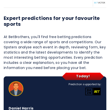
Expert predictions for your favourite
sports
At BetBrothers, you'll find free betting predictions
covering a wide range of sports and competitions. Our
tipsters analyse each event in depth, reviewing form, key
statistics and the latest developments to identify the
most interesting betting opportunities. Every prediction
includes a clear explanation, so you have all the
information you need before placing your bet.
Today!
Prediction supported by:
Daniel Harris