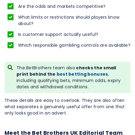
Are the odds and markets competitive?
What limits or restrictions should players know
about?
Is customer support actually useful?
Which responsible gambling controls are available?
The BetBrothers team also
checks the small
print behind the
best betting bonuses
,
including qualifying bets, minimum odds, expiry
dates and withdrawal conditions.
These details are easy to overlook. They are also often
what separates a genuinely useful offer from one that
only looks good in an advert.
Meet the Bet Brothers UK Editorial Team