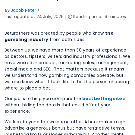
By
Jacob Peter
|
Last update at 24 July, 2026
⏲️ Reading time: 19 minutes
BetBrothers was created by people who know
the
gambling industry
from both sides.
Between us, we have more than 30 years of experience
as bettors, tipsters, writers and industry professionals. We
have worked in product, marketing, sales, management,
social media and SEO. That matters because it means
we understand how gambling companies operate, but
we also know what it feels like to be the person choosing
where to place a bet.
Our job is to help you compare the
best betting sites
without hiding the details that could affect your
experience.
We look beyond the welcome offer. A bookmaker might
advertise a generous bonus but have restrictive terms,
low betting limits or slower withdrawals. Another might