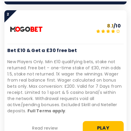
2
8.1
/10
Bet £10 & Get a £30 free bet
New Players Only. Min £10 qualifying bets, stake not
returned. Free bet – one-time stake of £30, min odds
1.5, stake not returned. 1X wager the winnings. Wager
from real balance first. Wager calculated on bonus
bets only. Max conversion: £200. Valid for 7 Days from
receipt. Limited to 1 sport & 5 casino brand/s within
the network. Withdrawal requests void all
active/pending bonuses. Excluded Skrill and Neteller
deposits.
Full Terms apply
.
PLAY
Read review