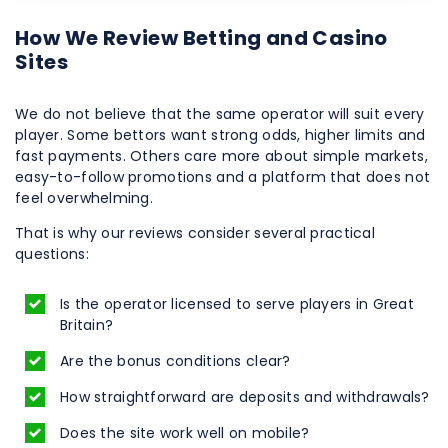
How We Review Betting and Casino
Sites
We do not believe that the same operator will suit every
player. Some bettors want strong odds, higher limits and
fast payments. Others care more about simple markets,
easy-to-follow promotions and a platform that does not
feel overwhelming.
That is why our reviews consider several practical
questions:
Is the operator licensed to serve players in Great
Britain?
Are the bonus conditions clear?
How straightforward are deposits and withdrawals?
Does the site work well on mobile?